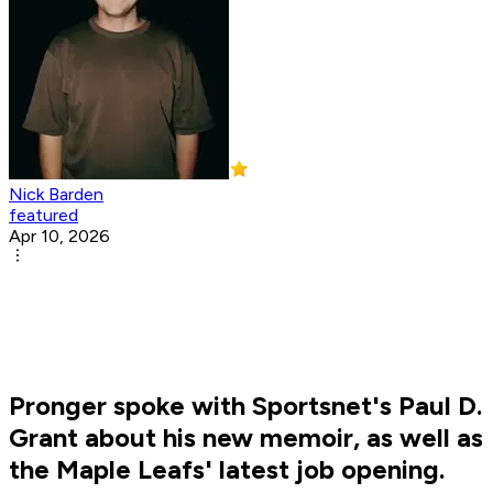
Nick Barden
featured
Apr 10, 2026
Pronger spoke with Sportsnet's Paul D.
Grant about his new memoir, as well as
the Maple Leafs' latest job opening.