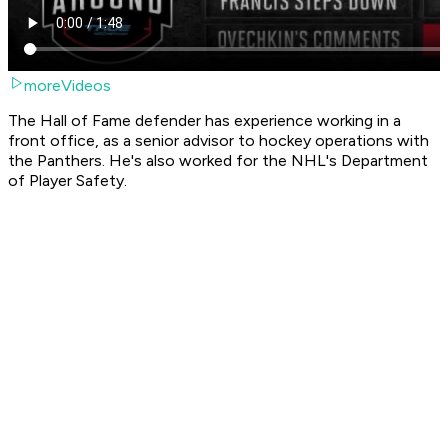
moreVideos
The Hall of Fame defender has experience working in a
front office, as a senior advisor to hockey operations with
the Panthers. He's also worked for the NHL's Department
of Player Safety.