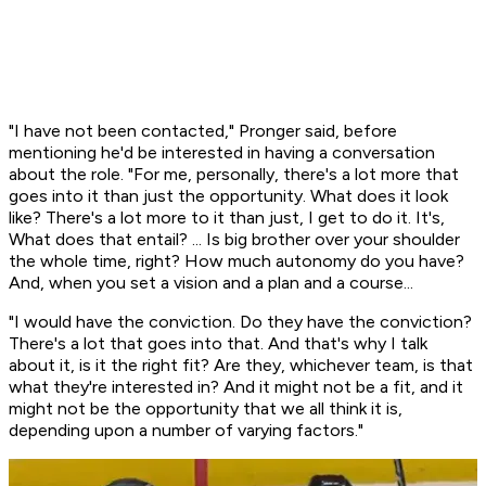
"I have not been contacted," Pronger said, before
mentioning he'd be interested in having a conversation
about the role. "For me, personally, there's a lot more that
goes into it than just the opportunity. What does it look
like? There's a lot more to it than just, I get to do it. It's,
What does that entail? ... Is big brother over your shoulder
the whole time, right? How much autonomy do you have?
And, when you set a vision and a plan and a course...
"I would have the conviction. Do they have the conviction?
There's a lot that goes into that. And that's why I talk
about it, is it the right fit? Are they, whichever team, is that
what they're interested in? And it might not be a fit, and it
might not be the opportunity that we all think it is,
depending upon a number of varying factors."