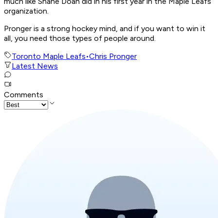
much like Shane Doan did in his first year in the Maple Leafs
organization.
Pronger is a strong hockey mind, and if you want to win it
all, you need those types of people around.
Toronto Maple Leafs
•
Chris Pronger
Latest News
Comments