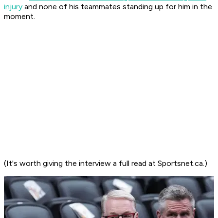
injury
and none of his teammates standing up for him in the
moment.
(It's worth giving the interview a full read at Sportsnet.ca.)