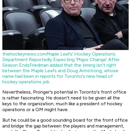
thehockeynews.com
Maple Leafs' Hockey Operations
Department Reportedly Expecting 'Major Change' After
Season Ends
Friedman added that the timing isn't right
between the Maple Leafs and Doug Armstrong, whose
name had been in reports for Toronto's new head of
hockey operations job.
Nevertheless, Pronger's potential in Toronto's front office
is rather fascinating. He doesn't need to be given all the
keys to the organization, much like a president of hockey
operations or a GM might have.
But he could be a good sounding board for the front office
and bridge the gap between the players and management,