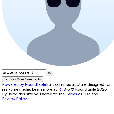
Show More Comments
Powered by Roundtable
Built on infrastructure designed for
real-time media. Learn more at
RTB.io
.
© Roundtable 2026.
By using this site you agree to the
Terms of Use
and
Privacy Policy