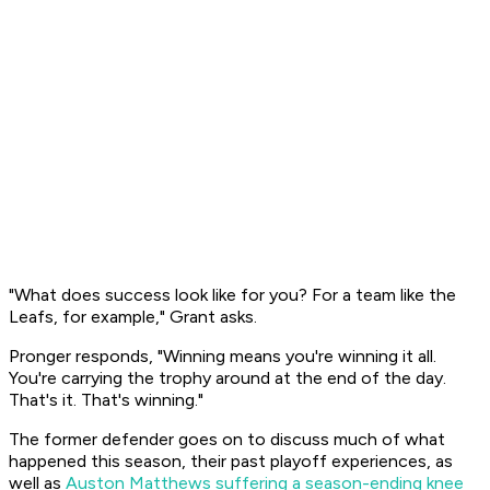
"What does success look like for you? For a team like the
Leafs, for example," Grant asks.
Pronger responds, "Winning means you're winning it all.
You're carrying the trophy around at the end of the day.
That's it. That's winning."
The former defender goes on to discuss much of what
happened this season, their past playoff experiences, as
well as
Auston Matthews suffering a season-ending knee