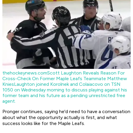
thehockeynews.com
Scott Laughton Reveals Reason For
Cross-Check On Former Maple Leafs Teammate Matthew
Knies
Laughton joined Korolnek and Colaiacovo on TSN
1050 on Wednesday morning to discuss playing against his
former team and his future as a pending unrestricted free
agent.
Pronger continues, saying he'd need to have a conversation
about what the opportunity actually is first, and what
success looks like for the Maple Leafs.