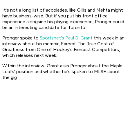
It's not a long list of accolades, like Gillis and Mehta might
have business-wise. But if you put his front office
experience alongside his playing experience, Pronger could
be an interesting candidate for Toronto.
Pronger spoke to
Sportsnet's Paul D. Grant
this week in an
interview about his memoir, Earned: The True Cost of
Greatness from One of Hockey's Fiercest Competitors,
which releases next week.
Within the interview, Grant asks Pronger about the Maple
Leafs' position and whether he's spoken to MLSE about
the gig.