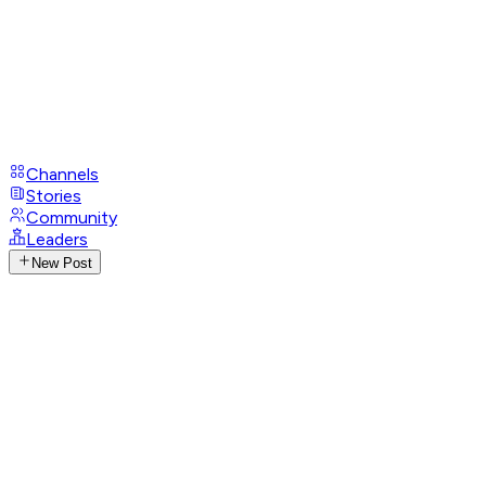
Channels
Stories
Community
Leaders
New Post