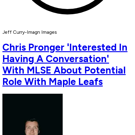
Jeff Curry-Imagn Images
Chris Pronger 'Interested In
Having A Conversation'
With MLSE About Potential
Role With Maple Leafs