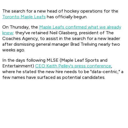
The search for a new head of hockey operations for the
Toronto Maple Leafs
has officially begun.
On Thursday, the
Maple Leafs confirmed what we already
knew
: they've retained Neil Glasberg, president of The
Coaches Agency, to assist in the search for a new leader
after dismissing general manager Brad Treliving nearly two
weeks ago.
In the days following MLSE (Maple Leaf Sports and
Entertainment)
CEO Keith Pelley's press conference
,
where he stated the new hire needs to be "data-centric," a
few names have surfaced as potential candidates.