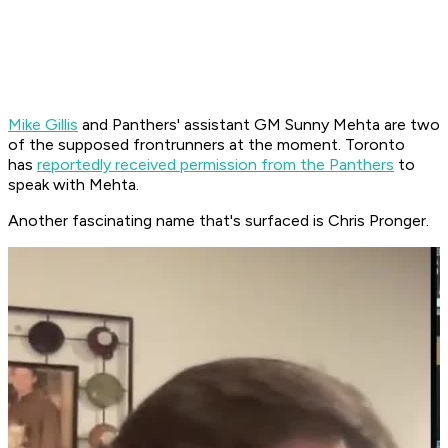
Mike Gillis
and Panthers' assistant GM Sunny Mehta are two
of the supposed frontrunners at the moment. Toronto
has
reportedly received permission from the Panthers
to
speak with Mehta.
Another fascinating name that's surfaced is Chris Pronger.