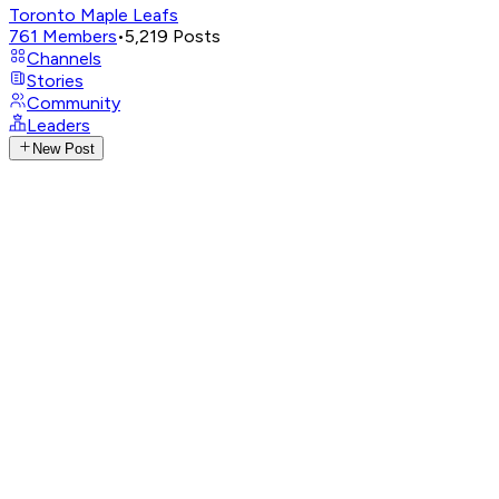
Toronto Maple Leafs
761
Members
•
5,219
Posts
Channels
Stories
Community
Leaders
New Post