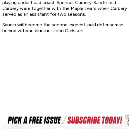
playing under head coach Spencer Carbery. Sandin and
Carbery were together with the Maple Leafs when Carbery
served as an assistant for two seasons.
Sandin will become the second-highest-paid defenseman
behind veteran blueliner John Carlsson.