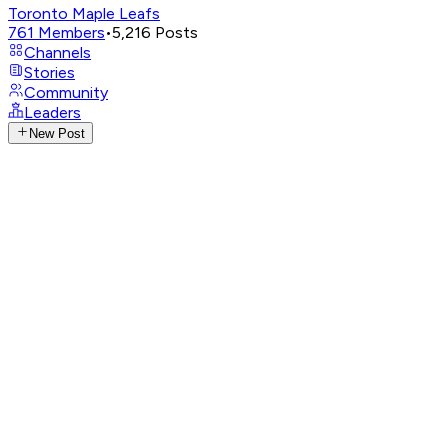
Toronto Maple Leafs
761
Members
•
5,216
Posts
Channels
Stories
Community
Leaders
New Post