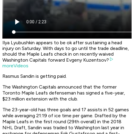
Ilya Lyubushkin appears to be ok after sustaining a head
injury on Saturday. With days to go until the trade deadline,
should the Maple Leafs check in on recently waived
Washington Capitals forward Evgeny Kuzentsov?
moreVideos
Rasmus Sandin is getting paid.
The Washington Capitals announced that the former
Toronto Maple Leafs defenseman has signed a five-year,
$23 million extension with the club.
The 23-year-old has three goals and 17 assists in 52 games
while averaging 21:19 of ice time per game. Drafted by the
Maple Leafs in the first round (29th overall) in the 2018
NHL Draft, Sandin was traded to Washington last year in
exchange for defenseman Erik Gustafsson and a first-