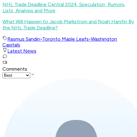
NHL Trade Deadline Central 2024: Speculation, Rumors,
Lists, Analysis and More
What Will Happen to Jacob Markstrom and Noah Hanifin By
the NHL Trade Deadline?
Rasmus Sandin
•
Toronto Maple Leafs
•
Washington
Capitals
Latest News
Comments