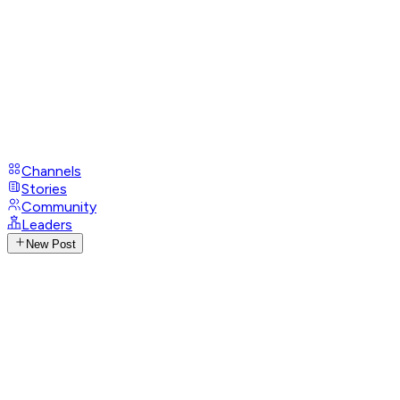
Channels
Stories
Community
Leaders
New Post