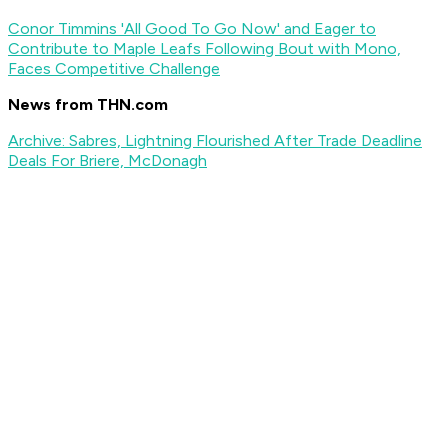
Conor Timmins 'All Good To Go Now' and Eager to
Contribute to Maple Leafs Following Bout with Mono,
Faces Competitive Challenge
News from THN.com
Archive: Sabres, Lightning Flourished After Trade Deadline
Deals For Briere, McDonagh