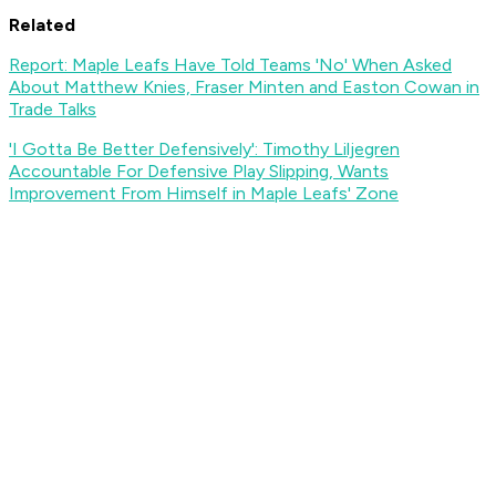
Related
Report: Maple Leafs Have Told Teams 'No' When Asked
About Matthew Knies, Fraser Minten and Easton Cowan in
Trade Talks
'I Gotta Be Better Defensively': Timothy Liljegren
Accountable For Defensive Play Slipping, Wants
Improvement From Himself in Maple Leafs' Zone