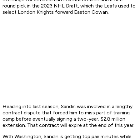
round pick in the 2023 NHL Draft, which the Leafs used to
select London Knights forward Easton Cowan.
Heading into last season, Sandin was involved in a lengthy
contract dispute that forced him to miss part of training
camp before eventually signing a two-year, $2.8 million
extension. That contract will expire at the end of this year.
With Washington, Sandin is getting top pair minutes while