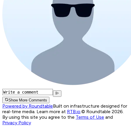
Show More Comments
Powered by Roundtable
Built on infrastructure designed for
real-time media. Learn more at
RTB.io
.
© Roundtable 2026.
By using this site you agree to the
Terms of Use
and
Privacy Policy