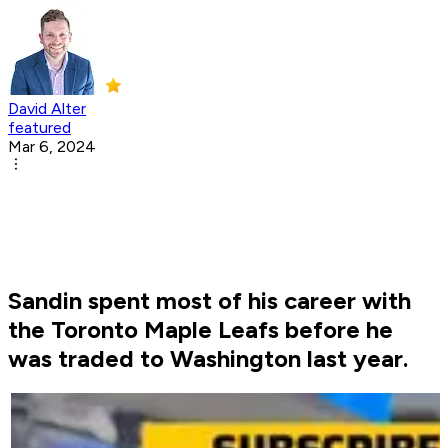
David Alter
featured
Mar 6, 2024
Sandin spent most of his career with
the Toronto Maple Leafs before he
was traded to Washington last year.