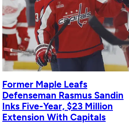
Former Maple Leafs
Defenseman Rasmus Sandin
Inks Five-Year, $23 Million
Extension With Capitals