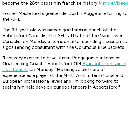
become the 26th captain in franchise history.
moreVideos
Former Maple Leafs goaltender Justin Pogge is returning to
the AHL.
The 38-year-old was named goaltending coach of the
Abbotsford Canucks, the AHL affiliate of the Vancouver
Canucks, on Monday afternoon after spending a season as
a goaltending consultant with the Columbus Blue Jackets.
"I am very excited to have Justin Pogge join our team as
Goaltending Coach," Abbotsford GM
Ryan Johnson said in
a statement
on Monday. "He brings a plethora of
experience as a player at the NHL, AHL, international and
European professional levels and I’m looking forward to
seeing him help develop our goaltenders in Abbotsford."