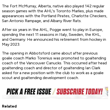
The Fort McMurray, Alberta, native also played 142 regular
season games with the AHL's Toronto Marlies, plus made
appearances with the Portland Pirates, Charlotte Checkers,
San Antonio Rampage, and Albany River Rats.
After six years in the AHL, Pogge went to play in Europe,
spending the next 11 seasons in Italy, Sweden, the KHL,
and Germany. He announced his retirement from hockey in
May 2023.
The opening in Abbotsford came about after previous
goalie coach Marko Torenius was promoted to goaltending
coach of the Vancouver Canucks. This occurred after head
goaltending coach and director of goaltending Ian Clark
asked for a new position with the club to work as a goalie
scout and goaltending development coach.
Related