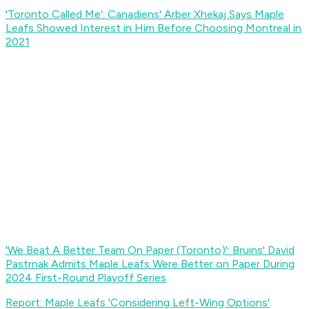
'Toronto Called Me': Canadiens' Arber Xhekaj Says Maple
Leafs Showed Interest in Him Before Choosing Montreal in
2021
'We Beat A Better Team On Paper (Toronto)': Bruins' David
Pastrnak Admits Maple Leafs Were Better on Paper During
2024 First-Round Playoff Series
Report: Maple Leafs 'Considering Left-Wing Options'