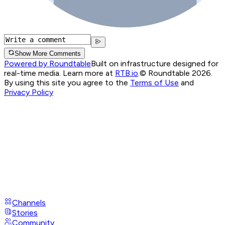
Show More Comments
Powered by Roundtable
Built on infrastructure designed for
real-time media. Learn more at
RTB.io
.
© Roundtable 2026.
By using this site you agree to the
Terms of Use
and
Privacy Policy
Channels
Stories
Community