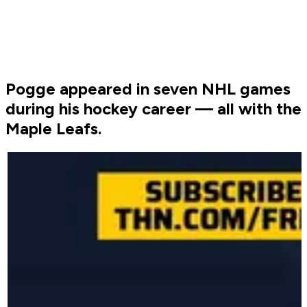
Pogge appeared in seven NHL games
during his hockey career — all with the
Maple Leafs.