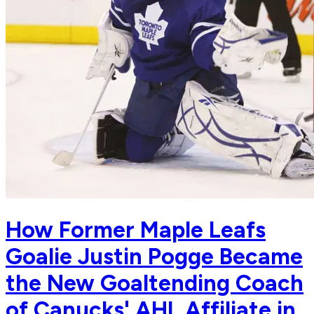
How Former Maple Leafs
Goalie Justin Pogge Became
the New Goaltending Coach
of Canucks' AHL Affiliate in