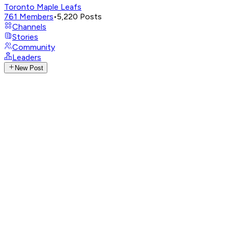
Toronto Maple Leafs
761
Members
•
5,220
Posts
Channels
Stories
Community
Leaders
New Post