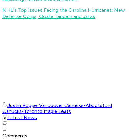
NHL's Top Issues Facing the Carolina Hurricanes: New
Defense Corps, Goalie Tandem and Jarvis
Justin Pogge
•
Vancouver Canucks
•
Abbotsford
Canucks
•
Toronto Maple Leafs
Latest News
Comments