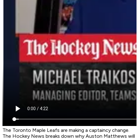
The Toronto Maple Leafs are making a captaincy change.
The Hockey News breaks down why Auston Matthews will