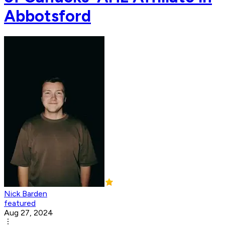
Abbotsford
Nick Barden
featured
Aug 27, 2024