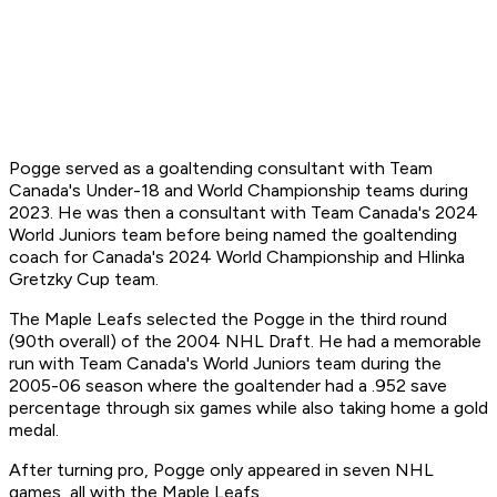
Pogge served as a goaltending consultant with Team
Canada's Under-18 and World Championship teams during
2023. He was then a consultant with Team Canada's 2024
World Juniors team before being named the goaltending
coach for Canada's 2024 World Championship and Hlinka
Gretzky Cup team.
The Maple Leafs selected the Pogge in the third round
(90th overall) of the 2004 NHL Draft. He had a memorable
run with Team Canada's World Juniors team during the
2005-06 season where the goaltender had a .952 save
percentage through six games while also taking home a gold
medal.
After turning pro, Pogge only appeared in seven NHL
games, all with the Maple Leafs.