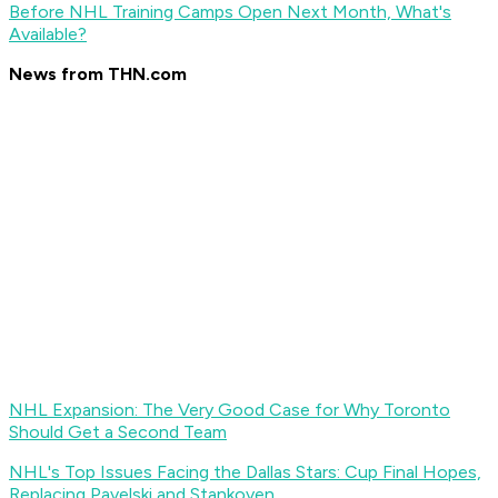
Before NHL Training Camps Open Next Month, What's
Available?
News from THN.com
NHL Expansion: The Very Good Case for Why Toronto
Should Get a Second Team
NHL's Top Issues Facing the Dallas Stars: Cup Final Hopes,
Replacing Pavelski and Stankoven