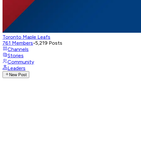
Toronto Maple Leafs
761
Members
•
5,219
Posts
Channels
Stories
Community
Leaders
New Post