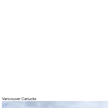
Vancouver Canucks