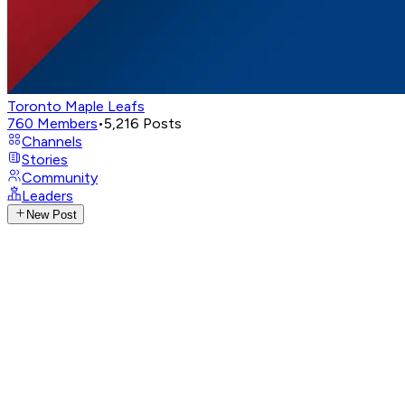
Toronto Maple Leafs
760
Members
•
5,216
Posts
Channels
Stories
Community
Leaders
New Post