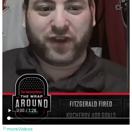
moreVideos