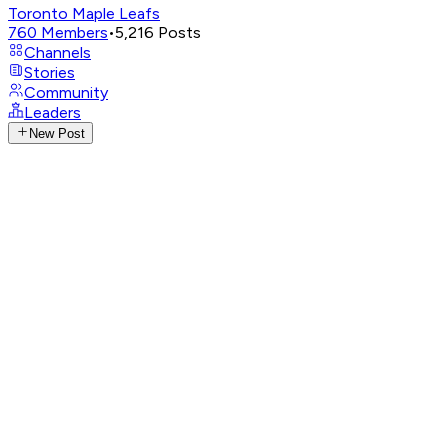
Toronto Maple Leafs
760
Members
•
5,216
Posts
Channels
Stories
Community
Leaders
New Post