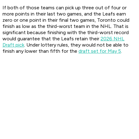
If both of those teams can pick up three out of four or
more points in their last two games, and the Leafs earn
zero or one point in their final two games, Toronto could
finish as low as the third-worst team in the NHL. That is
significant because finishing with the third-worst record
would guarantee that the Leafs retain their
2026 NHL
Draft pick
. Under lottery rules, they would not be able to
finish any lower than fifth for the
draft set for May 5
.