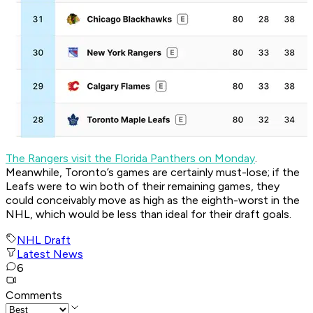
The Rangers visit the Florida Panthers on Monday
.
Meanwhile, Toronto’s games are certainly must-lose; if the
Leafs were to win both of their remaining games, they
could conceivably move as high as the eighth-worst in the
NHL, which would be less than ideal for their draft goals.
NHL Draft
Latest News
6
Comments