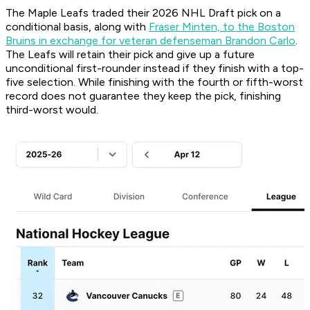
The Maple Leafs traded their 2026 NHL Draft pick on a
conditional basis, along with
Fraser Minten, to the Boston
Bruins in exchange for veteran defenseman Brandon Carlo
.
The Leafs will retain their pick and give up a future
unconditional first-rounder instead if they finish with a top-
five selection. While finishing with the fourth or fifth-worst
record does not guarantee they keep the pick, finishing
third-worst would.