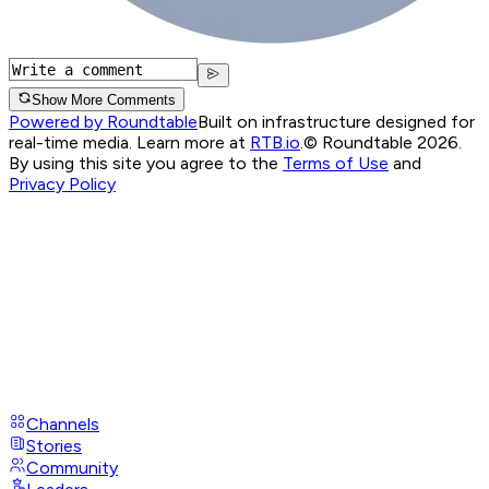
Show More Comments
Powered by Roundtable
Built on infrastructure designed for
real-time media. Learn more at
RTB.io
.
© Roundtable 2026.
By using this site you agree to the
Terms of Use
and
Privacy Policy
Channels
Stories
Community