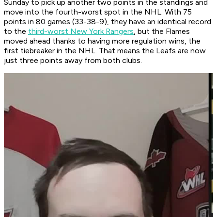
Sunday to pick up another two points in the standings and
move into the fourth-worst spot in the NHL. With 75
points in 80 games (33-38-9), they have an identical record
to the
third-worst New York Rangers
, but the Flames
moved ahead thanks to having more regulation wins, the
first tiebreaker in the NHL. That means the Leafs are now
just three points away from both clubs.