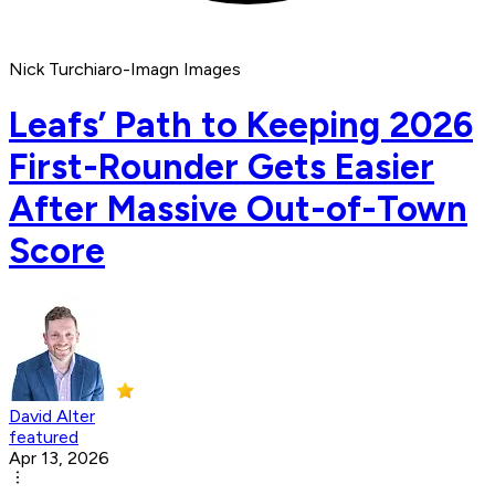
Nick Turchiaro-Imagn Images
Leafs’ Path to Keeping 2026
First-Rounder Gets Easier
After Massive Out-of-Town
Score
David Alter
featured
Apr 13, 2026