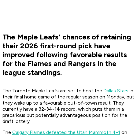
The Maple Leafs' chances of retaining
their 2026 first-round pick have
improved following favorable results
for the Flames and Rangers in the
league standings.
The Toronto Maple Leafs are set to host the
Dallas Stars
in
their final home game of the regular season on Monday, but
they wake up to a favourable out-of-town result. They
currently have a 32-34-14 record, which puts them in a
precarious but potentially advantageous position for the
draft lottery.
The
Calgary Flames defeated the Utah Mammoth 4-1
on