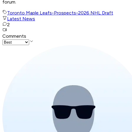
forum.
Toronto Maple Leafs
•
Prospects
•
2026 NHL Draft
Latest News
2
Comments