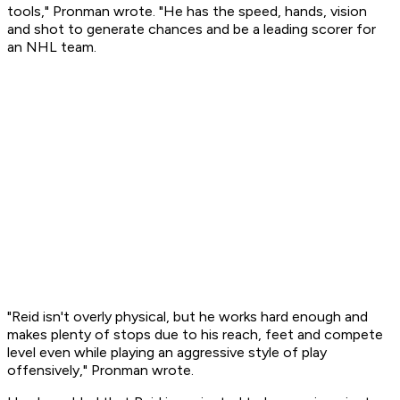
tools," Pronman wrote. "He has the speed, hands, vision
and shot to generate chances and be a leading scorer for
an NHL team.
"Reid isn't overly physical, but he works hard enough and
makes plenty of stops due to his reach, feet and compete
level even while playing an aggressive style of play
offensively," Pronman wrote.