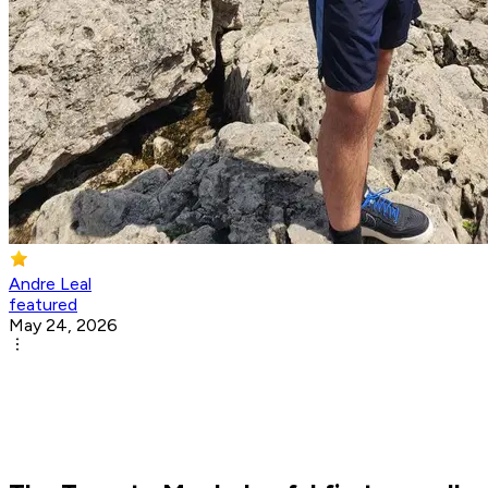
Andre Leal
featured
May 24, 2026