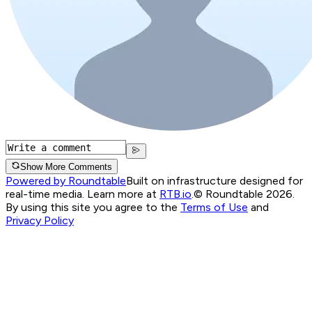
Show More Comments
Powered by Roundtable
Built on infrastructure designed for
real-time media. Learn more at
RTB.io
.
© Roundtable 2026.
By using this site you agree to the
Terms of Use
and
Privacy Policy