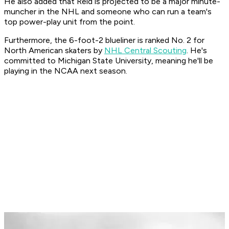
He also added that Reid is projected to be a major minute-
muncher in the NHL and someone who can run a team's
top power-play unit from the point.
Furthermore, the 6-foot-2 blueliner is ranked No. 2 for
North American skaters by
NHL Central Scouting
. He's
committed to Michigan State University, meaning he'll be
playing in the NCAA next season.