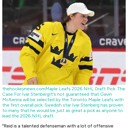
thehockeynews.com
Maple Leafs 2026 NHL Draft Pick: The
Case For Ivar Stenberg
It's not guaranteed that Gavin
McKenna will be selected by the Toronto Maple Leafs with
the first overall pick. Swedish star Ivar Stenberg has proven
to many that he would be just as great a pick as anyone to
lead the 2026 NHL draft.
"Reid is a talented defenseman with a lot of offensive