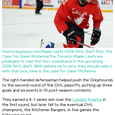
thehockeynews.com
Maple Leafs 2026 NHL Draft Pick: The
Case For Gavin McKenna
The Toronto Maple Leafs are
privileged to own the first-overall pick in the upcoming
2026 NHL draft. With debate as to who they should select
with that pick, here is the case for Gavin McKenna
The right-handed defenseman helped push the Greyhounds
to the second round of the OHL playoffs, putting up three
goals and six points in 10 post-season contests.
They earned a 4-1 series win over the
London Knights
in
the first round, but later fell to the eventual OHL
champions, the Kitchener Rangers, in five games the
following round.