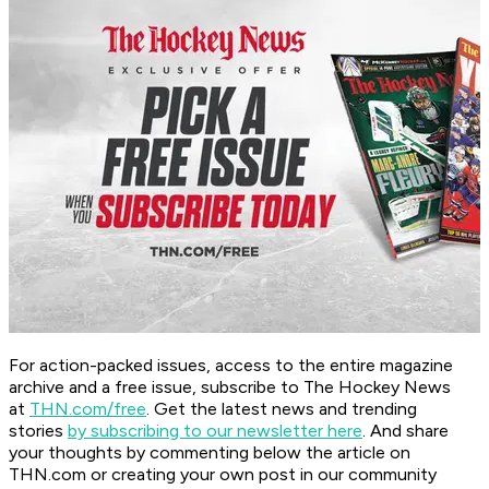
For action-packed issues, access to the entire magazine
archive and a free issue, subscribe to The Hockey News
at
THN.com/free
. Get the latest news and trending
stories
by subscribing to our newsletter here
. And share
your thoughts by commenting below the article on
THN.com or creating your own post in our community