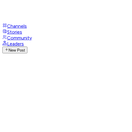
Channels
Stories
Community
Leaders
New Post