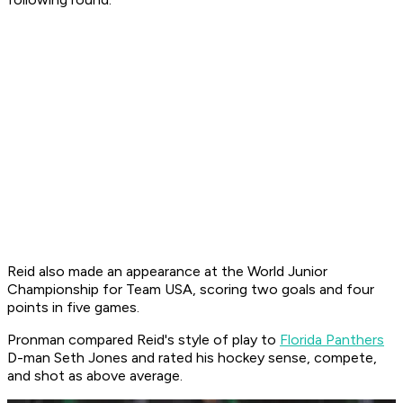
Reid also made an appearance at the World Junior
Championship for Team USA, scoring two goals and four
points in five games.
Pronman compared Reid's style of play to
Florida Panthers
D-man Seth Jones and rated his hockey sense, compete,
and shot as above average.