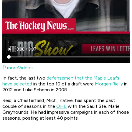
moreVideos
In fact, the last two
defensemen that the Maple Leafs
have selected
in the top 10 of a draft were
Morgan Rielly
in
2012 and Luke Schenn in 2008.
Reid, a Chesterfield, Mich., native, has spent the past
couple of seasons in the
OHL
with the Sault Ste. Marie
Greyhounds. He had impressive campaigns in each of those
seasons, posting at least 40 points.