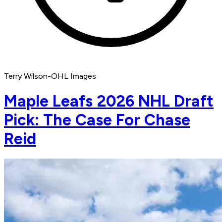
Terry Wilson-OHL Images
Maple Leafs 2026 NHL Draft
Pick: The Case For Chase
Reid