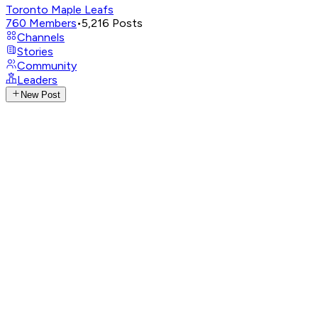
Toronto Maple Leafs
760
Members
•
5,216
Posts
Channels
Stories
Community
Leaders
New Post