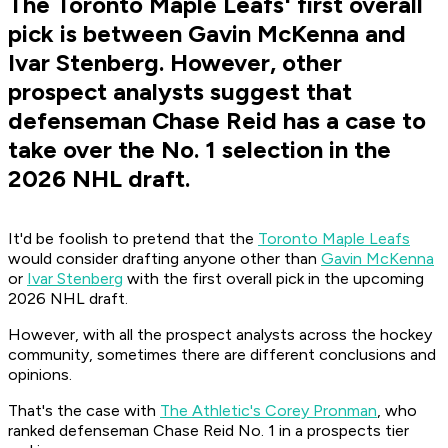
The Toronto Maple Leafs' first overall
pick is between Gavin McKenna and
Ivar Stenberg. However, other
prospect analysts suggest that
defenseman Chase Reid has a case to
take over the No. 1 selection in the
2026 NHL draft.
It'd be foolish to pretend that the
Toronto Maple Leafs
would consider drafting anyone other than
Gavin McKenna
or
Ivar Stenberg
with the first overall pick in the upcoming
2026 NHL draft.
However, with all the prospect analysts across the hockey
community, sometimes there are different conclusions and
opinions.
That's the case with
The Athletic's Corey Pronman
, who
ranked defenseman Chase Reid No. 1 in a prospects tier