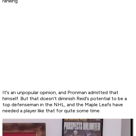
ranking.
It's an unpopular opinion, and Pronman admitted that
himself. But that doesn't diminish Reid's potential to be a
top defenseman in the NHL, and the Maple Leafs have
needed a player like that for quite some time.