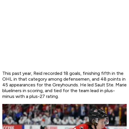
This past year, Reid recorded 18 goals, finishing fifth in the
OHL in that category among defensemen, and 48 points in
45 appearances for the Greyhounds. He led Sault Ste. Marie
blueliners in scoring, and tied for the team lead in plus-
minus with a plus-27 rating.