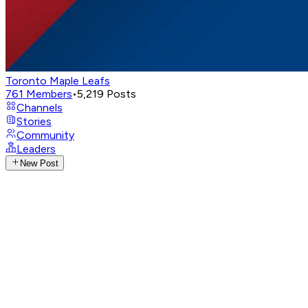
Toronto Maple Leafs
761
Members
•
5,219
Posts
Channels
Stories
Community
Leaders
New Post