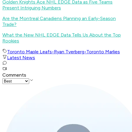
Golden Knights Ace NHL EDGE Data as Five Teams
Present Intriguing Numbers
Are the Montreal Canadiens Planning an Early-Season
Trade?
What the New NHL EDGE Data Tells Us About the Top
Rookies
Toronto Maple Leafs
•
Ryan Tverberg
•
Toronto Marlies
Latest News
Comments