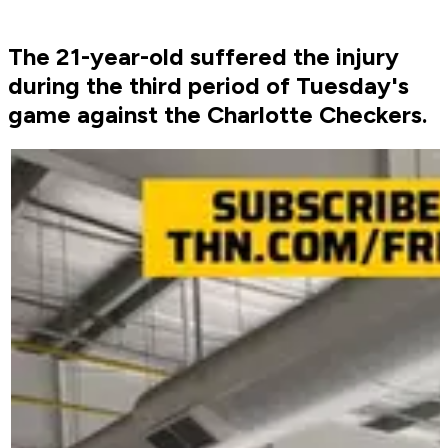
The 21-year-old suffered the injury
during the third period of Tuesday's
game against the Charlotte Checkers.