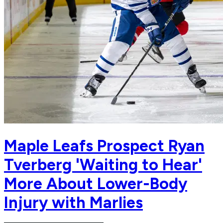
Maple Leafs Prospect Ryan
Tverberg 'Waiting to Hear'
More About Lower-Body
Injury with Marlies