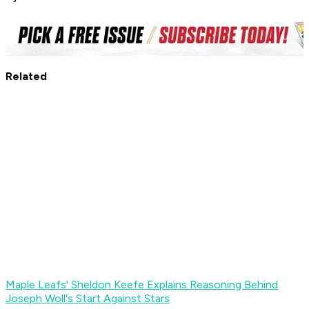
Related
Maple Leafs' Sheldon Keefe Explains Reasoning Behind
Joseph Woll's Start Against Stars