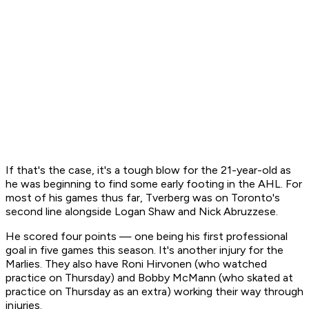
If that's the case, it's a tough blow for the 21-year-old as
he was beginning to find some early footing in the AHL. For
most of his games thus far, Tverberg was on Toronto's
second line alongside Logan Shaw and Nick Abruzzese.
He scored four points — one being his first professional
goal in five games this season. It's another injury for the
Marlies. They also have Roni Hirvonen (who watched
practice on Thursday) and Bobby McMann (who skated at
practice on Thursday as an extra) working their way through
injuries.