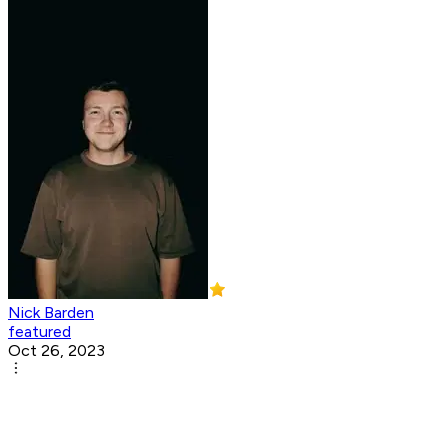
Nick Barden
featured
Oct 26, 2023