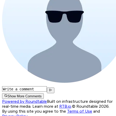
Show More Comments
Powered by Roundtable
Built on infrastructure designed for
real-time media. Learn more at
RTB.io
.
© Roundtable 2026.
By using this site you agree to the
Terms of Use
and