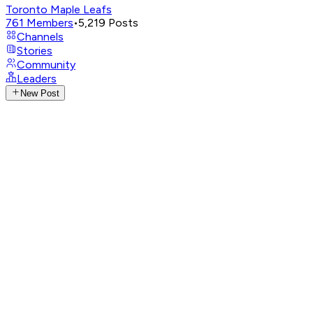
Toronto Maple Leafs
761
Members
•
5,219
Posts
Channels
Stories
Community
Leaders
New Post