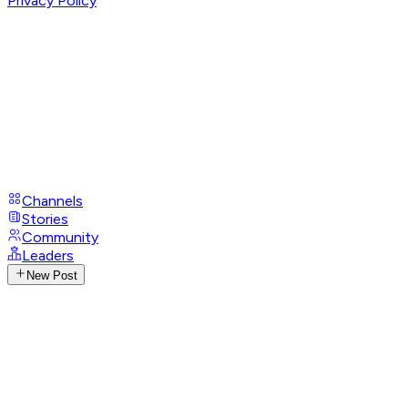
Privacy Policy
Channels
Stories
Community
Leaders
New Post