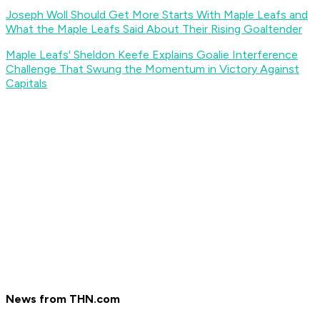
Joseph Woll Should Get More Starts With Maple Leafs and
What the Maple Leafs Said About Their Rising Goaltender
Maple Leafs' Sheldon Keefe Explains Goalie Interference
Challenge That Swung the Momentum in Victory Against
Capitals
News from THN.com