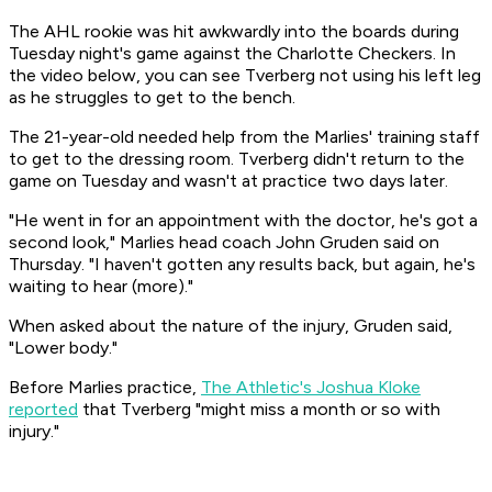
The AHL rookie was hit awkwardly into the boards during
Tuesday night's game against the Charlotte Checkers. In
the video below, you can see Tverberg not using his left leg
as he struggles to get to the bench.
The 21-year-old needed help from the Marlies' training staff
to get to the dressing room. Tverberg didn't return to the
game on Tuesday and wasn't at practice two days later.
"He went in for an appointment with the doctor, he's got a
second look," Marlies head coach John Gruden said on
Thursday. "I haven't gotten any results back, but again, he's
waiting to hear (more)."
When asked about the nature of the injury, Gruden said,
"Lower body."
Before Marlies practice,
The Athletic's
Joshua Kloke
reported
that Tverberg "might miss a month or so with
injury."