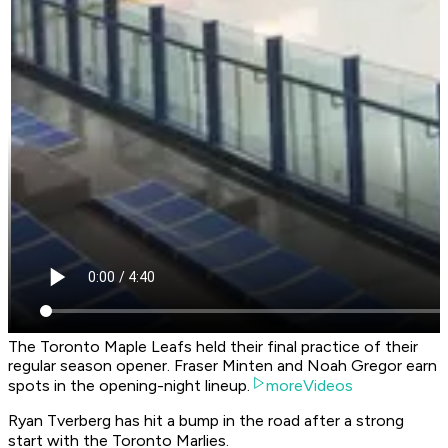
The Toronto Maple Leafs held their final practice of their
regular season opener. Fraser Minten and Noah Gregor earn
spots in the opening-night lineup.
moreVideos
Ryan Tverberg has hit a bump in the road after a strong
start with the Toronto Marlies.