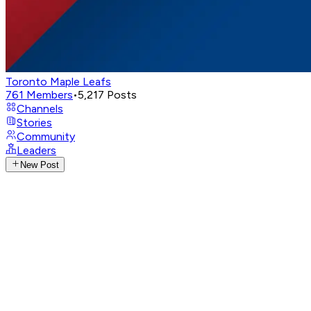
Toronto Maple Leafs
761
Members
•
5,217
Posts
Channels
Stories
Community
Leaders
New Post