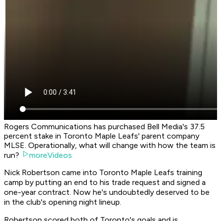
Rogers Communications has purchased Bell Media's 37.5
percent stake in Toronto Maple Leafs' parent company
MLSE. Operationally, what will change with how the team is
run?
moreVideos
Nick Robertson came into Toronto Maple Leafs training
camp by putting an end to his trade request and signed a
one-year contract. Now he's undoubtedly deserved to be
in the club's opening night lineup.
Robertson scored both of Toronto's goals and is