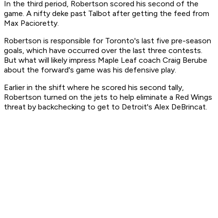
In the third period, Robertson scored his second of the
game. A nifty deke past Talbot after getting the feed from
Max Pacioretty.
Robertson is responsible for Toronto's last five pre-season
goals, which have occurred over the last three contests.
But what will likely impress Maple Leaf coach Craig Berube
about the forward's game was his defensive play.
Earlier in the shift where he scored his second tally,
Robertson turned on the jets to help eliminate a Red Wings
threat by backchecking to get to Detroit's Alex DeBrincat.