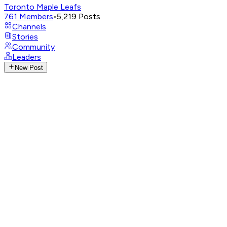
Toronto Maple Leafs
761
Members
•
5,219
Posts
Channels
Stories
Community
Leaders
New Post