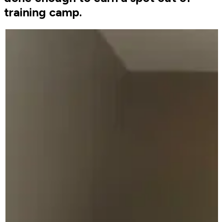
training camp.