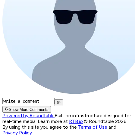
Show More Comments
Powered by Roundtable
Built on infrastructure designed for
real-time media. Learn more at
RTB.io
.
© Roundtable 2026.
By using this site you agree to the
Terms of Use
and
Privacy Policy