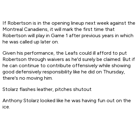
If Robertson is in the opening lineup next week against the
Montreal Canadiens, it will mark the first time that
Robertson will play in Game 1 after previous years in which
he was called up later on.
Given his performance, the Leafs could ill afford to put
Robertson through waivers as he'd surely be claimed. But if
he can continue to contribute offensively while showing
good defensively responsibility like he did on Thursday,
there's no moving him.
Stolarz flashes leather, pitches shutout
Anthony Stolarz looked like he was having fun out on the
ice.