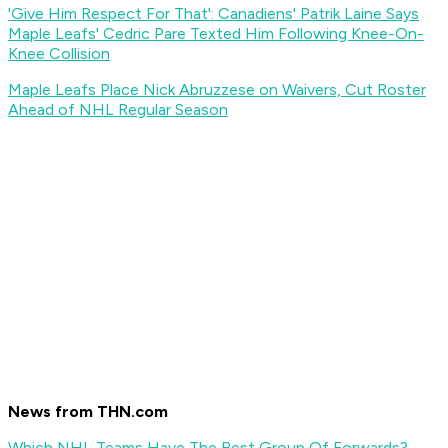
'Give Him Respect For That': Canadiens' Patrik Laine Says
Maple Leafs' Cedric Pare Texted Him Following Knee-On-
Knee Collision
Maple Leafs Place Nick Abruzzese on Waivers, Cut Roster
Ahead of NHL Regular Season
News from THN.com
Which NHL Teams Have The Best Group Of Forwards?