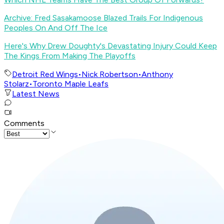
Archive: Fred Sasakamoose Blazed Trails For Indigenous
Peoples On And Off The Ice
Here's Why Drew Doughty's Devastating Injury Could Keep
The Kings From Making The Playoffs
Detroit Red Wings
•
Nick Robertson
•
Anthony
Stolarz
•
Toronto Maple Leafs
Latest News
Comments