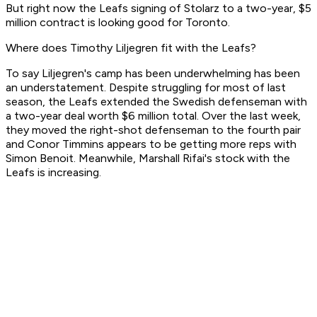
But right now the Leafs signing of Stolarz to a two-year, $5
million contract is looking good for Toronto.
Where does Timothy Liljegren fit with the Leafs?
To say Liljegren's camp has been underwhelming has been
an understatement. Despite struggling for most of last
season, the Leafs extended the Swedish defenseman with
a two-year deal worth $6 million total. Over the last week,
they moved the right-shot defenseman to the fourth pair
and Conor Timmins appears to be getting more reps with
Simon Benoit. Meanwhile, Marshall Rifai's stock with the
Leafs is increasing.