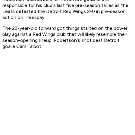
responsible for his club's last five pre-season tallies as the
Leafs defeated the Detroit Red Wings 2-0 in pre-season
action on Thursday.
The 23-year-old forward got things started on the power
play against a Red Wings club that will likely resemble their
season-opening lineup. Robertson's shot beat Detroit
goalie Cam Talbot.