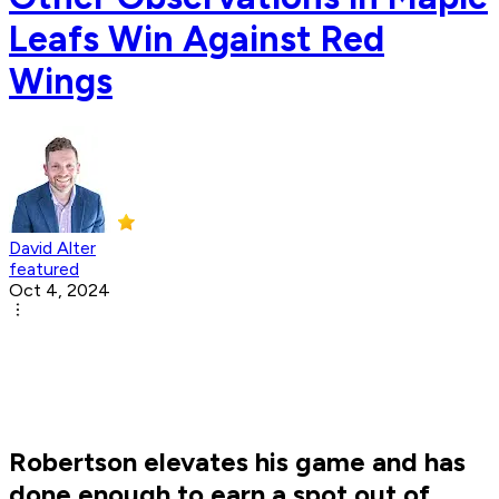
Leafs Win Against Red
Wings
David Alter
featured
Oct 4, 2024
Robertson elevates his game and has
done enough to earn a spot out of