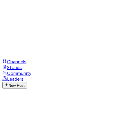
Channels
Stories
Community
Leaders
New Post