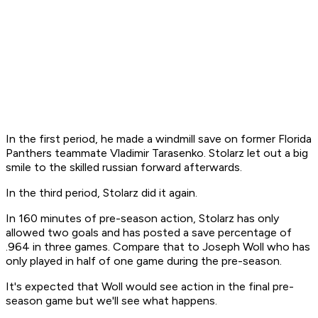
In the first period, he made a windmill save on former Florida
Panthers teammate Vladimir Tarasenko. Stolarz let out a big
smile to the skilled russian forward afterwards.
In the third period, Stolarz did it again.
In 160 minutes of pre-season action, Stolarz has only
allowed two goals and has posted a save percentage of
.964 in three games. Compare that to Joseph Woll who has
only played in half of one game during the pre-season.
It's expected that Woll would see action in the final pre-
season game but we'll see what happens.