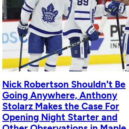
Nick Robertson Shouldn't Be
Going Anywhere, Anthony
Stolarz Makes the Case For
Opening Night Starter and
Other Observations in Maple