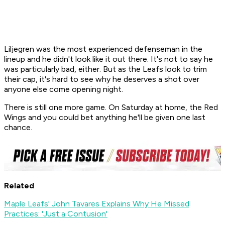
Liljegren was the most experienced defenseman in the
lineup and he didn't look like it out there. It's not to say he
was particularly bad, either. But as the Leafs look to trim
their cap, it's hard to see why he deserves a shot over
anyone else come opening night.
There is still one more game. On Saturday at home, the Red
Wings and you could bet anything he'll be given one last
chance.
Related
Maple Leafs' John Tavares Explains Why He Missed
Practices: 'Just a Contusion'