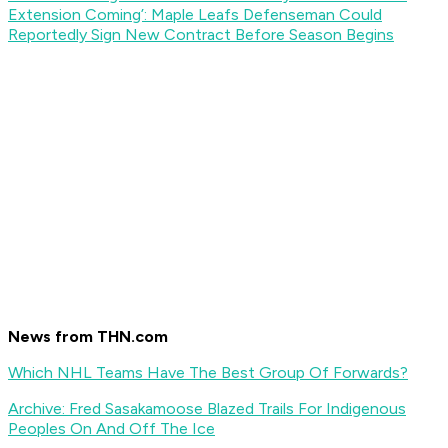
Extension Coming’: Maple Leafs Defenseman Could
Reportedly Sign New Contract Before Season Begins
News from THN.com
Which NHL Teams Have The Best Group Of Forwards?
Archive: Fred Sasakamoose Blazed Trails For Indigenous
Peoples On And Off The Ice