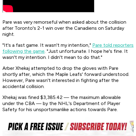
Pare was very remorseful when asked about the collision
after Toronto's 2-1 win over the Canadiens on Saturday
night.
"It's a fast game. It wasn't my intention,"
Pare told reporters
following the game
. "Just unfortunate. I hope he's fine. It
wasn't my intention. I didn't mean to do that."
Arber Xhekaj attempted to drop the gloves with Pare
shortly after, which the Maple Leafs' forward understood.
However, Pare wasn't interested in fighting after the
accidental collision.
Xhekaj was fined $3,385.42 — the maximum allowable
under the CBA — by the NHL's Department of Player
Safety for his unsportsmanlike actions towards Pare.