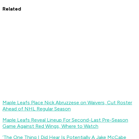
Related
Maple Leafs Place Nick Abruzzese on Waivers, Cut Roster
Ahead of NHL Regular Season
Maple Leafs Reveal Lineup For Second-Last Pre-Season
Game Against Red Wings, Where to Watch
‘The One Thing I Did Hear Is Potentially A Jake McCabe