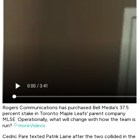
Rogers Communications has purchased Bell Media's 37.5
percent stake in Toronto Maple Leafs' parent company
MLSE. Operationally, what will change with how the team is
run?
moreVideos
Cedric Pare texted Patrik Laine after the two collided in the