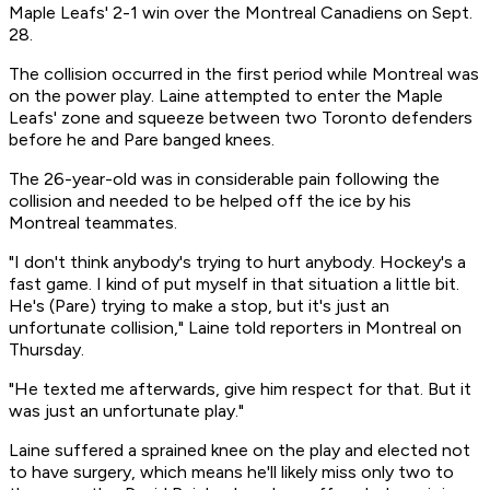
Maple Leafs' 2-1 win over the Montreal Canadiens on Sept.
28.
The collision occurred in the first period while Montreal was
on the power play. Laine attempted to enter the Maple
Leafs' zone and squeeze between two Toronto defenders
before he and Pare banged knees.
The 26-year-old was in considerable pain following the
collision and needed to be helped off the ice by his
Montreal teammates.
"I don't think anybody's trying to hurt anybody. Hockey's a
fast game. I kind of put myself in that situation a little bit.
He's (Pare) trying to make a stop, but it's just an
unfortunate collision," Laine told reporters in Montreal on
Thursday.
"He texted me afterwards, give him respect for that. But it
was just an unfortunate play."
Laine suffered a sprained knee on the play and elected not
to have surgery, which means he'll likely miss only two to