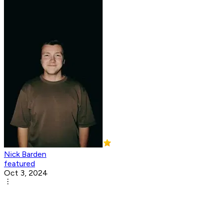
Nick Barden
featured
Oct 3, 2024