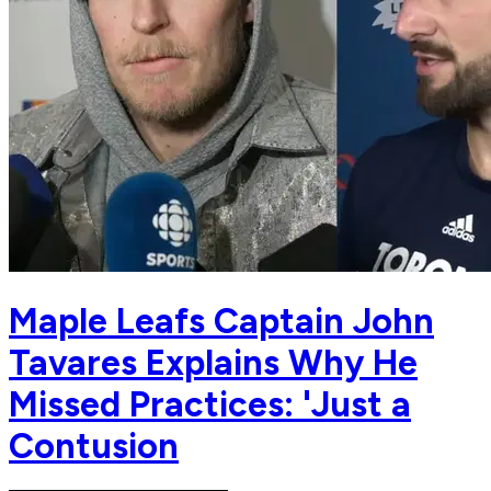
Maple Leafs Captain John
Tavares Explains Why He
Missed Practices: 'Just a
Contusion