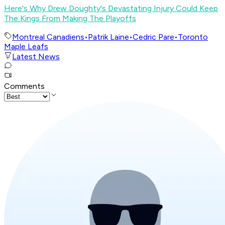
Here's Why Drew Doughty's Devastating Injury Could Keep
The Kings From Making The Playoffs
Montreal Canadiens
•
Patrik Laine
•
Cedric Pare
•
Toronto
Maple Leafs
Latest News
Comments