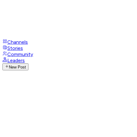
Channels
Stories
Community
Leaders
New Post