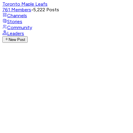
Toronto Maple Leafs
761
Members
•
5,222
Posts
Channels
Stories
Community
Leaders
New Post