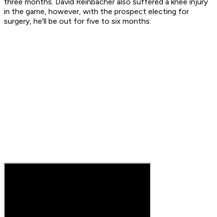
three months. David Reinbacher also suffered a knee injury
in the game, however, with the prospect electing for
surgery, he'll be out for five to six months.