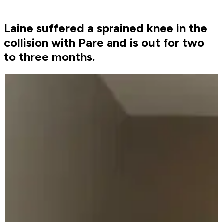
Laine suffered a sprained knee in the
collision with Pare and is out for two
to three months.