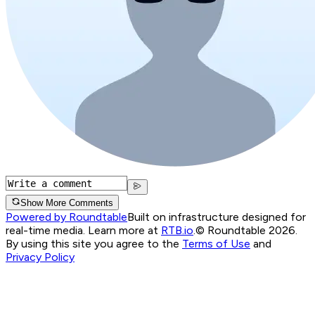
Show More Comments
Powered by Roundtable
Built on infrastructure designed for
real-time media. Learn more at
RTB.io
.
© Roundtable 2026.
By using this site you agree to the
Terms of Use
and
Privacy Policy