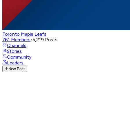
Toronto Maple Leafs
761
Members
•
5,219
Posts
Channels
Stories
Community
Leaders
New Post