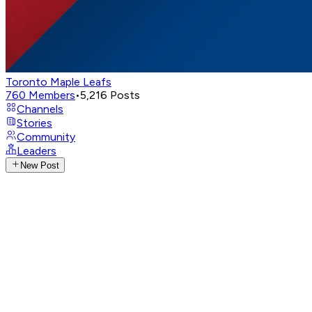
Toronto Maple Leafs
760
Members
•
5,216
Posts
Channels
Stories
Community
Leaders
New Post