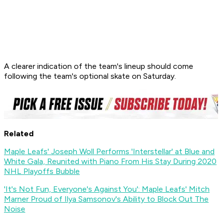
A clearer indication of the team's lineup should come
following the team's optional skate on Saturday.
Related
Maple Leafs' Joseph Woll Performs 'Interstellar' at Blue and
White Gala, Reunited with Piano From His Stay During 2020
NHL Playoffs Bubble
'It's Not Fun, Everyone's Against You': Maple Leafs' Mitch
Marner Proud of Ilya Samsonov's Ability to Block Out The
Noise