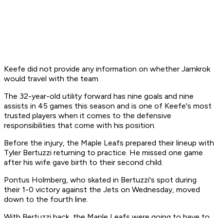
Keefe did not provide any information on whether Jarnkrok
would travel with the team.
The 32-year-old utility forward has nine goals and nine
assists in 45 games this season and is one of Keefe's most
trusted players when it comes to the defensive
responsibilities that come with his position.
Before the injury, the Maple Leafs prepared their lineup with
Tyler Bertuzzi returning to practice. He missed one game
after his wife gave birth to their second child.
Pontus Holmberg, who skated in Bertuzzi's spot during
their 1-0 victory against the Jets on Wednesday, moved
down to the fourth line.
With Bertuzzi back, the Maple Leafs were going to have to