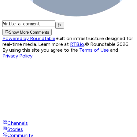
Show More Comments
Powered by Roundtable
Built on infrastructure designed for
real-time media. Learn more at
RTB.io
.
© Roundtable 2026.
By using this site you agree to the
Terms of Use
and
Privacy Policy
Channels
Stories
Community