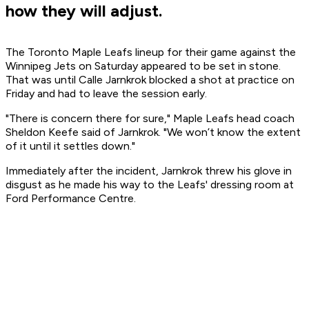
how they will adjust.
The Toronto Maple Leafs lineup for their game against the
Winnipeg Jets on Saturday appeared to be set in stone.
That was until Calle Jarnkrok blocked a shot at practice on
Friday and had to leave the session early.
"There is concern there for sure," Maple Leafs head coach
Sheldon Keefe said of Jarnkrok. "We won’t know the extent
of it until it settles down."
Immediately after the incident, Jarnkrok threw his glove in
disgust as he made his way to the Leafs' dressing room at
Ford Performance Centre.