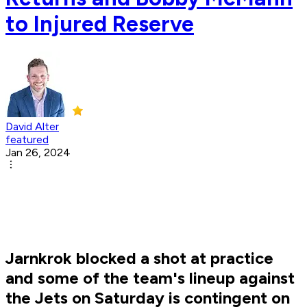
to Injured Reserve
David Alter
featured
Jan 26, 2024
Jarnkrok blocked a shot at practice
and some of the team's lineup against
the Jets on Saturday is contingent on