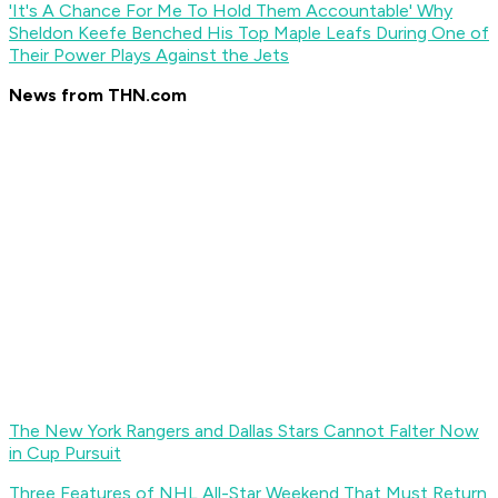
'It's A Chance For Me To Hold Them Accountable' Why
Sheldon Keefe Benched His Top Maple Leafs During One of
Their Power Plays Against the Jets
News from THN.com
The New York Rangers and Dallas Stars Cannot Falter Now
in Cup Pursuit
Three Features of NHL All-Star Weekend That Must Return