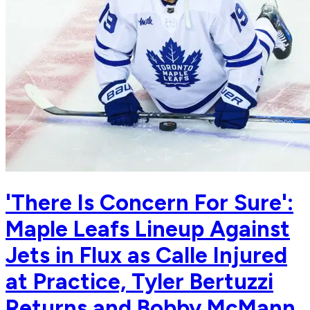
'There Is Concern For Sure':
Maple Leafs Lineup Against
Jets in Flux as Calle Injured
at Practice, Tyler Bertuzzi
Returns and Bobby McMann