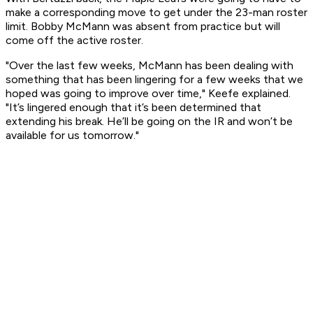
make a corresponding move to get under the 23-man roster
limit. Bobby McMann was absent from practice but will
come off the active roster.
"Over the last few weeks, McMann has been dealing with
something that has been lingering for a few weeks that we
hoped was going to improve over time," Keefe explained.
"It’s lingered enough that it’s been determined that
extending his break. He’ll be going on the IR and won’t be
available for us tomorrow."