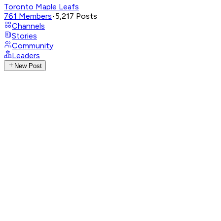
Toronto Maple Leafs
761
Members
•
5,217
Posts
Channels
Stories
Community
Leaders
New Post