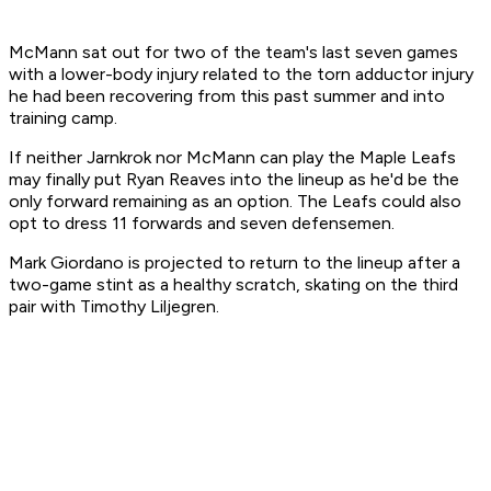
McMann sat out for two of the team's last seven games
with a lower-body injury related to the torn adductor injury
he had been recovering from this past summer and into
training camp.
If neither Jarnkrok nor McMann can play the Maple Leafs
may finally put Ryan Reaves into the lineup as he'd be the
only forward remaining as an option. The Leafs could also
opt to dress 11 forwards and seven defensemen.
Mark Giordano is projected to return to the lineup after a
two-game stint as a healthy scratch, skating on the third
pair with Timothy Liljegren.