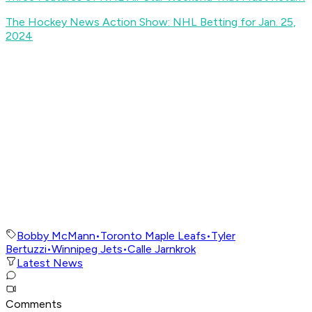
The Hockey News Action Show: NHL Betting for Jan. 25,
2024
Bobby McMann
•
Toronto Maple Leafs
•
Tyler
Bertuzzi
•
Winnipeg Jets
•
Calle Jarnkrok
Latest News
Comments