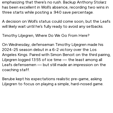
emphasizing that there’s no rush. Backup Anthony Stolarz
has been excellent in Woll’s absence, recording two wins in
three starts while posting a .940 save percentage.
A decision on Woll’s status could come soon, but the Leafs
will likely wait until he’s fully ready to avoid any setbacks.
Timothy Liljegren, Where Do We Go From Here?
On Wednesday, defenseman Timothy Liljegren made his
2024-25 season debut in a 6-2 victory over the Los
Angeles Kings. Paired with Simon Benoit on the third pairing,
Liljegren logged 13:55 of ice time — the least among all
Leafs defensemen — but still made an impression on the
coaching staff.
Berube kept his expectations realistic pre-game, asking
Liljegren to focus on playing a simple, hard-nosed game.