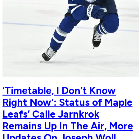
‘Timetable, I Don’t Know
Right Now’: Status of Maple
Leafs’ Calle Jarnkrok
Remains Up In The Air, More
Updates On Joseph Woll