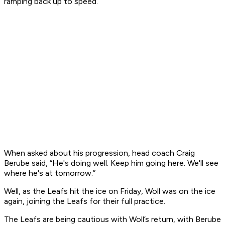
ramping back up to speed.
When asked about his progression, head coach Craig
Berube said, “He's doing well. Keep him going here. We'll see
where he's at tomorrow.”
Well, as the Leafs hit the ice on Friday, Woll was on the ice
again, joining the Leafs for their full practice.
The Leafs are being cautious with Woll’s return, with Berube