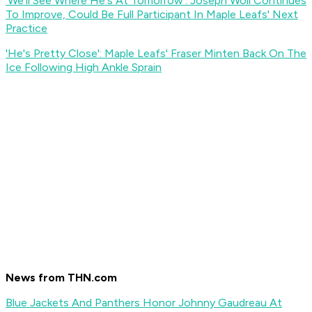
'We'll See Where He's At Tomorrow': Joseph Woll Continues
To Improve, Could Be Full Participant In Maple Leafs' Next
Practice
'He's Pretty Close': Maple Leafs' Fraser Minten Back On The
Ice Following High Ankle Sprain
News from THN.com
Blue Jackets And Panthers Honor Johnny Gaudreau At