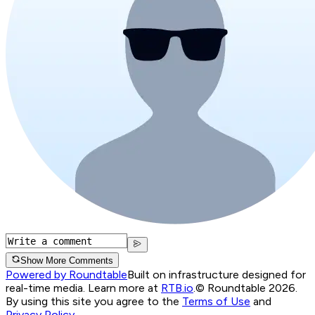
Show More Comments
Powered by Roundtable
Built on infrastructure designed for
real-time media. Learn more at
RTB.io
.
© Roundtable 2026.
By using this site you agree to the
Terms of Use
and
Privacy Policy