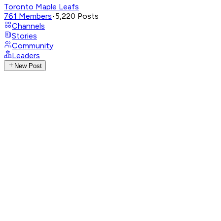
Toronto Maple Leafs
761
Members
•
5,220
Posts
Channels
Stories
Community
Leaders
New Post