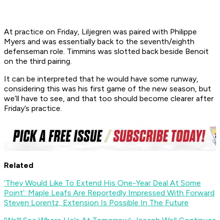
At practice on Friday, Liljegren was paired with Philippe
Myers and was essentially back to the seventh/eighth
defenseman role. Timmins was slotted back beside Benoit
on the third pairing.
It can be interpreted that he would have some runway,
considering this was his first game of the new season, but
we’ll have to see, and that too should become clearer after
Friday’s practice.
Related
‘They Would Like To Extend His One-Year Deal At Some
Point’: Maple Leafs Are Reportedly Impressed With Forward
Steven Lorentz, Extension Is Possible In The Future