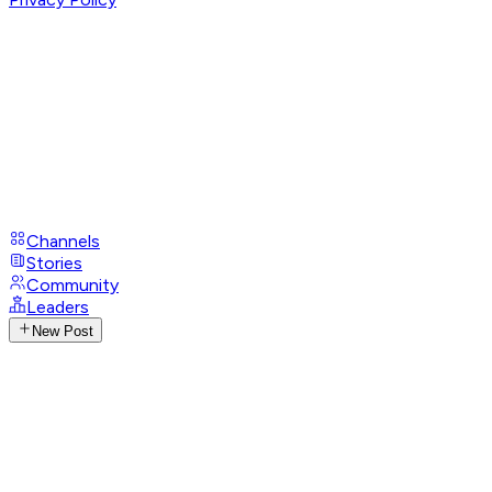
Channels
Stories
Community
Leaders
New Post