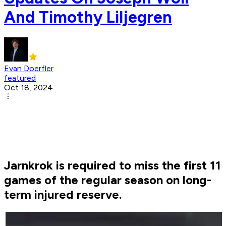
And Timothy Liljegren
Evan Doerfler
featured
Oct 18, 2024
Jarnkrok is required to miss the first 11
games of the regular season on long-
term injured reserve.