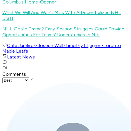
Columbus Home-Opener
What We Will And Won't Miss With A Decentralized NHL
Draft
NHL Goalie Drama? Early-Season Struggles Could Provide
Opportunities For Teams' Understudies In Net
Calle Jarnkrok
•
Joseph Woll
•
Timothy Liljegren
•
Toronto
Maple Leafs
Latest News
Comments