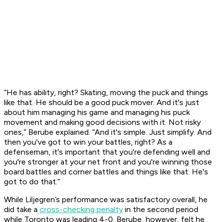
“He has ability, right? Skating, moving the puck and things
like that. He should be a good puck mover. And it's just
about him managing his game and managing his puck
movement and making good decisions with it. Not risky
ones,” Berube explained. “And it's simple. Just simplify. And
then you've got to win your battles, right? As a
defenseman, it's important that you're defending well and
you're stronger at your net front and you're winning those
board battles and corner battles and things like that. He's
got to do that.”
While Liljegren’s performance was satisfactory overall, he
did take a
cross-checking penalty
in the second period
while Toronto was leading 4-0. Berube, however, felt he