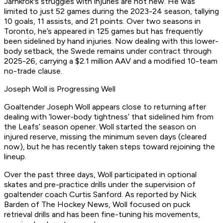
Jarnkrok's struggles with injuries are not new. He was
limited to just 52 games during the 2023-24 season, tallying
10 goals, 11 assists, and 21 points. Over two seasons in
Toronto, he’s appeared in 125 games but has frequently
been sidelined by hand injuries. Now dealing with this lower-
body setback, the Swede remains under contract through
2025-26, carrying a $2.1 million AAV and a modified 10-team
no-trade clause.
Joseph Woll is Progressing Well
Goaltender Joseph Woll appears close to returning after
dealing with ‘lower-body tightness’ that sidelined him from
the Leafs’ season opener. Woll started the season on
injured reserve, missing the minimum seven days (cleared
now), but he has recently taken steps toward rejoining the
lineup.
Over the past three days, Woll participated in optional
skates and pre-practice drills under the supervision of
goaltender coach Curtis Sanford. As reported by Nick
Barden of The Hockey News, Woll focused on puck
retrieval drills and has been fine-tuning his movements,