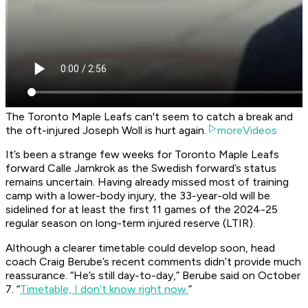
The Toronto Maple Leafs can't seem to catch a break and
the oft-injured Joseph Woll is hurt again.
moreVideos
It’s been a strange few weeks for Toronto Maple Leafs
forward Calle Jarnkrok as the Swedish forward’s status
remains uncertain. Having already missed most of training
camp with a lower-body injury, the 33-year-old will be
sidelined for at least the first 11 games of the 2024-25
regular season on long-term injured reserve (LTIR).
Although a clearer timetable could develop soon, head
coach Craig Berube’s recent comments didn’t provide much
reassurance. “He’s still day-to-day,” Berube said on October
7. “
Timetable, I don’t know right now.
”