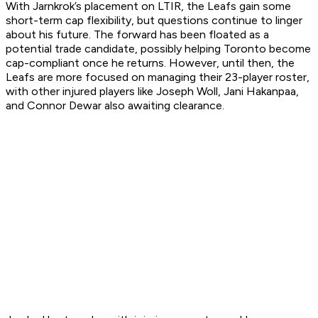
With Jarnkrok’s placement on LTIR, the Leafs gain some
short-term cap flexibility, but questions continue to linger
about his future. The forward has been floated as a
potential trade candidate, possibly helping Toronto become
cap-compliant once he returns. However, until then, the
Leafs are more focused on managing their 23-player roster,
with other injured players like Joseph Woll, Jani Hakanpaa,
and Connor Dewar also awaiting clearance.