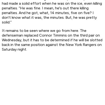
had made a solid effort when he was on the ice, even killing
penalties. “He was fine. I mean, he's out there killing
penalties. And he got, what, 14 minutes, five on five? I
don't know what it was, the minutes. But, he was pretty
solid.”
It remains to be seen where we go from here. The
defenseman replaced Connor Timmins on the third pair on
Wednesday, but it has to be determined if he will be slotted
back in the same position against the New York Rangers on
Saturday night.