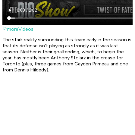
moreVideos
The stark reality surrounding this team early in the season is
that its defense isn't playing as strongly as it was last
season. Neither is their goaltending, which, to begin the
year, has mostly been Anthony Stolarz in the crease for
Toronto (plus, three games from Cayden Primeau and one
from Dennis Hildedy).