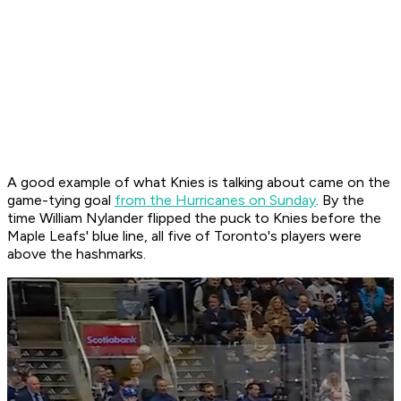
A good example of what Knies is talking about came on the
game-tying goal
from the Hurricanes on Sunday
. By the
time William Nylander flipped the puck to Knies before the
Maple Leafs' blue line, all five of Toronto's players were
above the hashmarks.