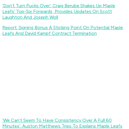
‘Don’t Turn Pucks Over’: Craig Berube Shakes Up Maple
Leafs’ Top-Six Forwards, Provides Updates On Scott
Laughton And Joseph Woll
Report: Signing Bonus A Sticking Point On Potential Maple
Leafs And David Kampf Contract Termination
‘We Can’t Seem To Have Consistency Over A Full 60
Minutes’: Auston Matthews Tries To Explains Maple Leafs