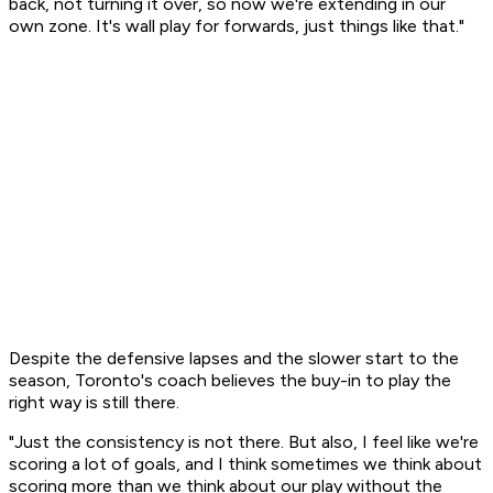
back, not turning it over, so now we're extending in our
own zone. It's wall play for forwards, just things like that."
Despite the defensive lapses and the slower start to the
season, Toronto's coach believes the buy-in to play the
right way is still there.
"Just the consistency is not there. But also, I feel like we're
scoring a lot of goals, and I think sometimes we think about
scoring more than we think about our play without the