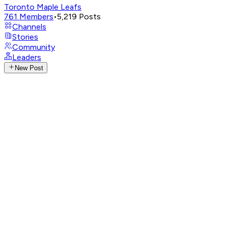
Toronto Maple Leafs
761
Members
•
5,219
Posts
Channels
Stories
Community
Leaders
New Post