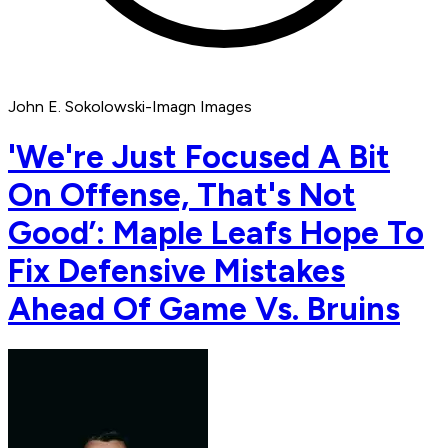
John E. Sokolowski-Imagn Images
'We're Just Focused A Bit
On Offense, That's Not
Good’: Maple Leafs Hope To
Fix Defensive Mistakes
Ahead Of Game Vs. Bruins