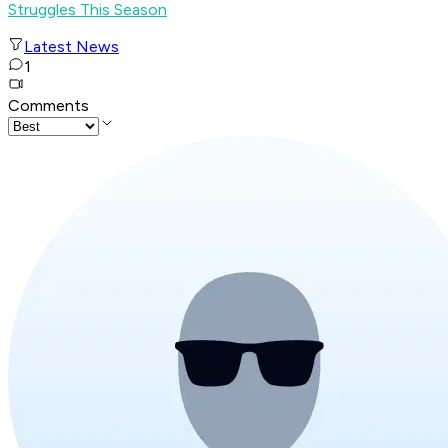
Struggles This Season
Latest News
1
Comments