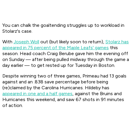
You can chalk the goaltending struggles up to workload in
Stolarz's case.
With
Joseph Woll
out (but likely soon to return),
Stolarz has
appeared in 75 percent of the Maple Leafs' games
this
season. Head coach Craig Berube gave him the evening off
on Sunday — after being pulled midway through the game a
day earlier — to get rested up for Tuesday in Boston.
Despite winning two of three games, Primeau had 13 goals
against and an .838 save percentage before being
(re)claimed by the Carolina Hurricanes. Hildeby has
appeared in one and a half games
, against the Bruins and
Hurricanes this weekend, and saw 67 shots in 91 minutes
of action.