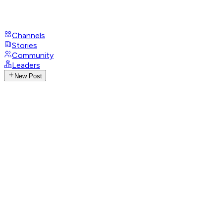
Channels
Stories
Community
Leaders
New Post