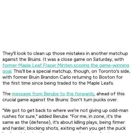
They'll look to clean up those mistakes in another matchup
against the Bruins. It was a close game on Saturday, with
former Maple Leaf Fraser Minten scoring the game-winning
goal
. This'll be a special matchup, though, on Toronto's side,
with former Bruin Brandon Carlo returning to Boston for
the first time since being traded to the Maple Leafs.
The
message from Berube to the forwards
, ahead of this
crucial game against the Bruins: Don't turn pucks over.
"We got to get back to where we're not giving up odd-man
rushes for sure," added Berube. "For me, in zone, it's the
same as the (defense), it's about killing plays, being firmer
and harder, blocking shots, exiting when you get the puck