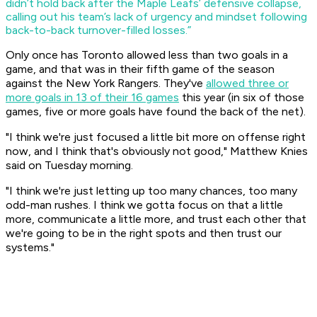
didn’t hold back after the Maple Leafs’ defensive collapse,
calling out his team’s lack of urgency and mindset following
back-to-back turnover-filled losses.”
Only once has Toronto allowed less than two goals in a
game, and that was in their fifth game of the season
against the New York Rangers. They've
allowed three or
more goals in 13 of their 16 games
this year (in six of those
games, five or more goals have found the back of the net).
"I think we're just focused a little bit more on offense right
now, and I think that's obviously not good," Matthew Knies
said on Tuesday morning.
"I think we're just letting up too many chances, too many
odd-man rushes. I think we gotta focus on that a little
more, communicate a little more, and trust each other that
we're going to be in the right spots and then trust our
systems."