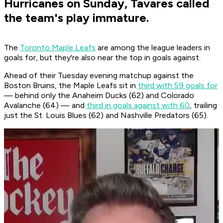
Hurricanes on Sunday, Tavares called
the team's play immature.
The
Toronto Maple Leafs
are among the league leaders in
goals for, but they're also near the top in goals against.
Ahead of their Tuesday evening matchup against the
Boston Bruins, the Maple Leafs sit in
third with 59 goals for
— behind only the Anaheim Ducks (62) and Colorado
Avalanche (64) — and
third in goals against with 60
, trailing
just the St. Louis Blues (62) and Nashville Predators (65).