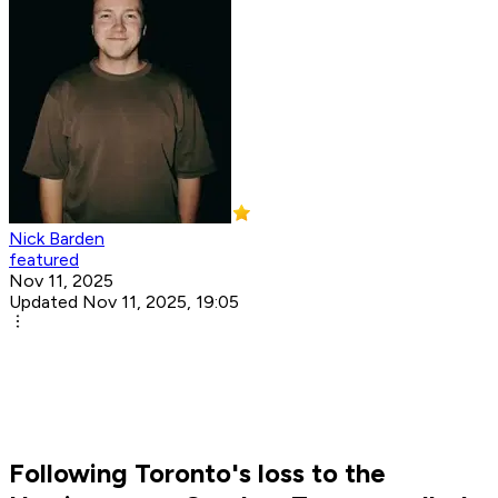
Nick Barden
featured
Nov 11, 2025
Updated Nov 11, 2025, 19:05
Following Toronto's loss to the