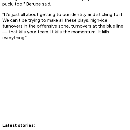
puck, too," Berube said.
"It's just all about getting to our identity and sticking to it.
We can't be trying to make all these plays, high-ice
turnovers in the offensive zone, turnovers at the blue line
— that kills your team. It kills the momentum. It kills
everything."
Latest stories: