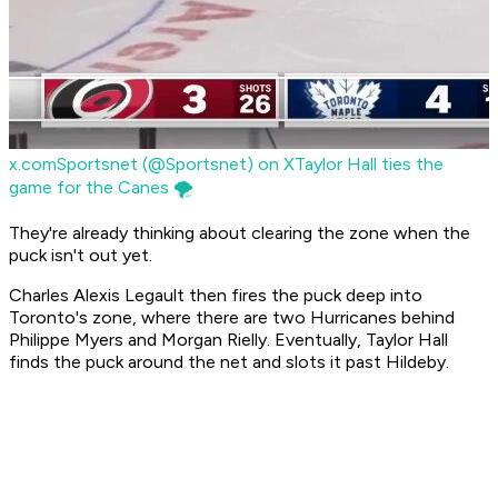
x.com
Sportsnet (@Sportsnet) on X
Taylor Hall ties the
game for the Canes 🌪️
They're already thinking about clearing the zone when the
puck isn't out yet.
Charles Alexis Legault then fires the puck deep into
Toronto's zone, where there are two Hurricanes behind
Philippe Myers and Morgan Rielly. Eventually, Taylor Hall
finds the puck around the net and slots it past Hildeby.