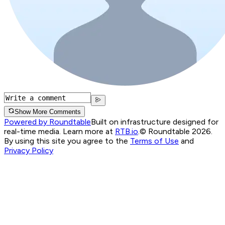
Show More Comments
Powered by Roundtable
Built on infrastructure designed for
real-time media. Learn more at
RTB.io
.
© Roundtable 2026.
By using this site you agree to the
Terms of Use
and
Privacy Policy