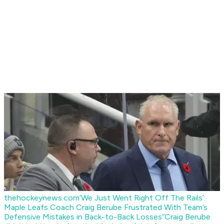
thehockeynews.com
‘We Just Went Right Off The Rails’:
Maple Leafs Coach Craig Berube Frustrated With Team’s
Defensive Mistakes in Back-to-Back Losses
“Craig Berube