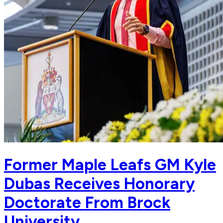
Former Maple Leafs GM Kyle
Dubas Receives Honorary
Doctorate From Brock
University