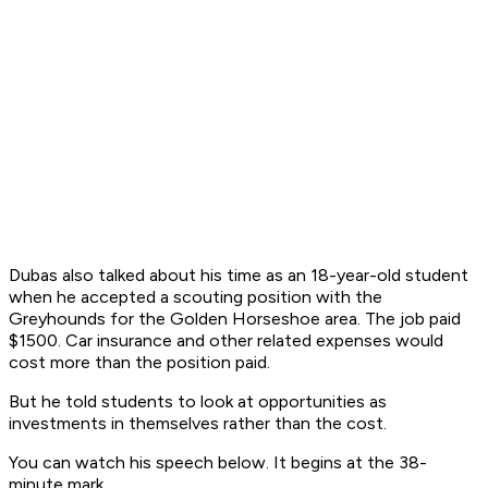
Dubas also talked about his time as an 18-year-old student
when he accepted a scouting position with the
Greyhounds for the Golden Horseshoe area. The job paid
$1500. Car insurance and other related expenses would
cost more than the position paid.
But he told students to look at opportunities as
investments in themselves rather than the cost.
You can watch his speech below. It begins at the 38-
minute mark.