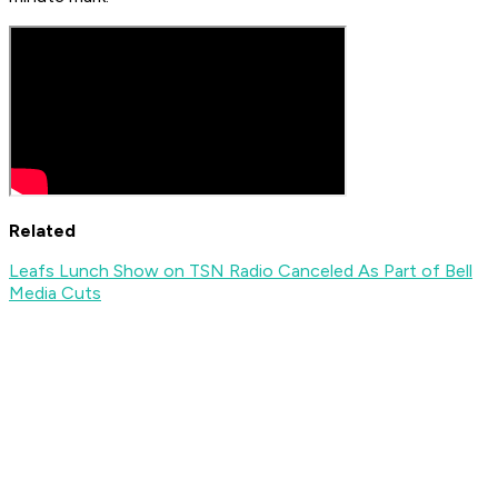
Related
Leafs Lunch Show on TSN Radio Canceled As Part of Bell
Media Cuts