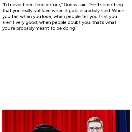
"I'd never been fired before," Dubas said. “Find something
that you really still love when it gets incredibly hard. When
you fail, when you lose, when people tell you that you
aren’t very good, when people doubt you, that’s what
you’re probably meant to be doing.”