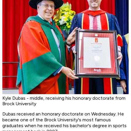
Kyle Dubas - middle, receiving his honorary doctorate from
Brock University
Dubas received an honorary doctorate on Wednesday. He
became one of the Brock University's most famous
graduates when he received his bachelor's degree in sports