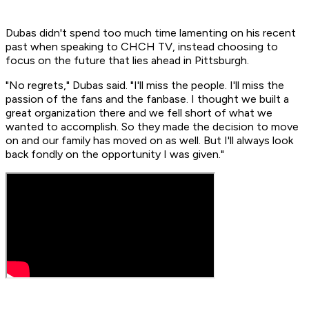
Dubas didn't spend too much time lamenting on his recent
past when speaking to CHCH TV, instead choosing to
focus on the future that lies ahead in Pittsburgh.
"No regrets," Dubas said. "I'll miss the people. I'll miss the
passion of the fans and the fanbase. I thought we built a
great organization there and we fell short of what we
wanted to accomplish. So they made the decision to move
on and our family has moved on as well. But I'll always look
back fondly on the opportunity I was given."