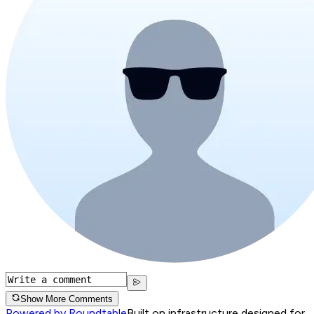
Show More Comments
Powered by Roundtable
Built on infrastructure designed for