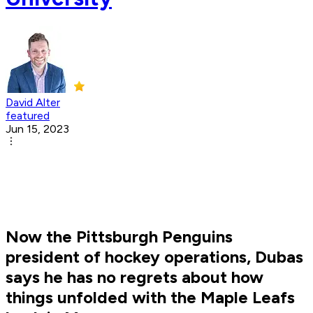
David Alter
featured
Jun 15, 2023
Now the Pittsburgh Penguins
president of hockey operations, Dubas
says he has no regrets about how
things unfolded with the Maple Leafs