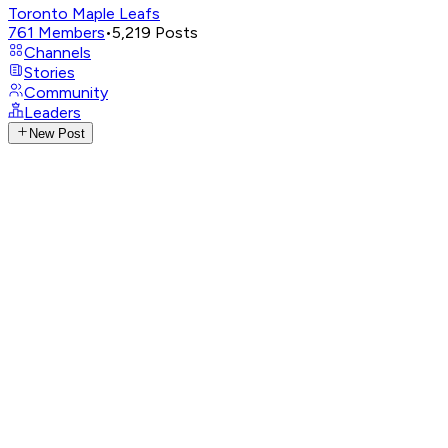
Toronto Maple Leafs
761
Members
•
5,219
Posts
Channels
Stories
Community
Leaders
New Post