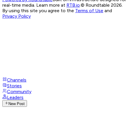
real-time media. Learn more at
RTB.io
.
© Roundtable 2026.
By using this site you agree to the
Terms of Use
and
Privacy Policy
Channels
Stories
Community
Leaders
New Post