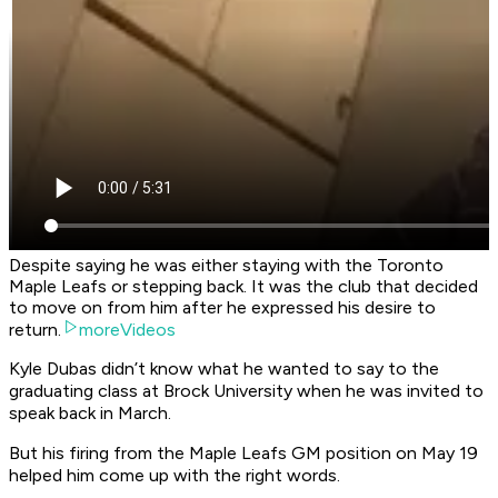
Despite saying he was either staying with the Toronto
Maple Leafs or stepping back. It was the club that decided
to move on from him after he expressed his desire to
return.
moreVideos
Kyle Dubas didn’t know what he wanted to say to the
graduating class at Brock University when he was invited to
speak back in March.
But his firing from the Maple Leafs GM position on May 19
helped him come up with the right words.