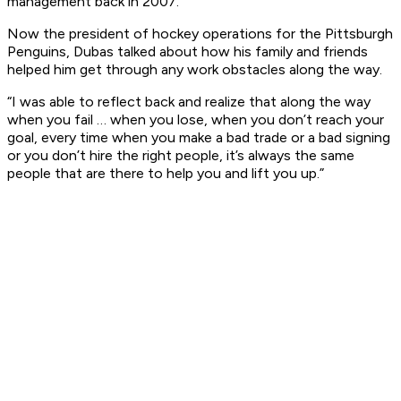
management back in 2007.
Now the president of hockey operations for the Pittsburgh
Penguins, Dubas talked about how his family and friends
helped him get through any work obstacles along the way.
“I was able to reflect back and realize that along the way
when you fail … when you lose, when you don’t reach your
goal, every time when you make a bad trade or a bad signing
or you don’t hire the right people, it’s always the same
people that are there to help you and lift you up.”