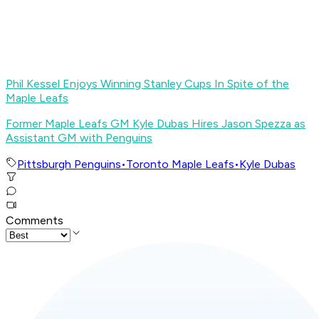
Phil Kessel Enjoys Winning Stanley Cups In Spite of the
Maple Leafs
Former Maple Leafs GM Kyle Dubas Hires Jason Spezza as
Assistant GM with Penguins
Pittsburgh Penguins
•
Toronto Maple Leafs
•
Kyle Dubas
Comments