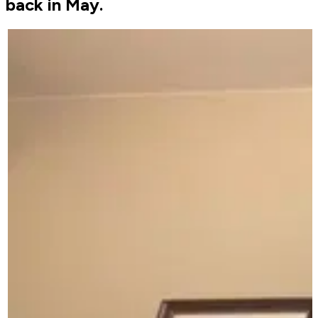
back in May.