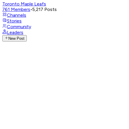
Toronto Maple Leafs
761
Members
•
5,217
Posts
Channels
Stories
Community
Leaders
New Post