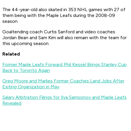
The 44-year-old also skated in 353 NHL games with 27 of
them being with the Maple Leafs during the 2008-09
season.
Goaltending coach Curtis Sanford and video coaches
Jordan Bean and Sam Kim will also remain with the team for
this upcoming season.
Related
Former Maple Leafs Forward Phil Kessel Brings Stanley Cup
Back to Toronto Again
Greg Moore and Marlies Former Coaches Land Jobs After
Exiting Organization in May
Salary Arbitration Filings for Ilya Samsonov and Maple Leafs
Revealed