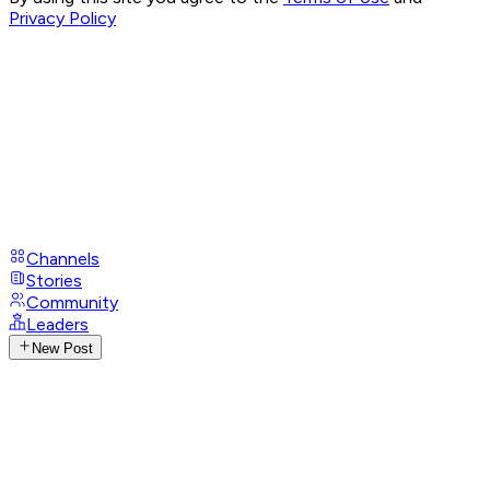
Privacy Policy
Channels
Stories
Community
Leaders
New Post