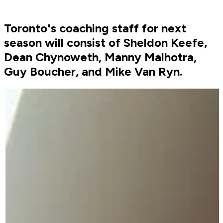
Toronto's coaching staff for next
season will consist of Sheldon Keefe,
Dean Chynoweth, Manny Malhotra,
Guy Boucher, and Mike Van Ryn.