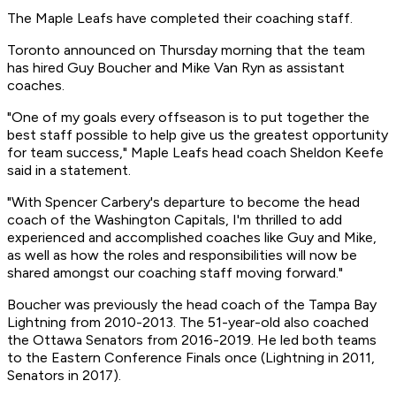
The Maple Leafs have completed their coaching staff.
Toronto announced on Thursday morning that the team
has hired Guy Boucher and Mike Van Ryn as assistant
coaches.
"One of my goals every offseason is to put together the
best staff possible to help give us the greatest opportunity
for team success," Maple Leafs head coach Sheldon Keefe
said in a statement.
"With Spencer Carbery's departure to become the head
coach of the Washington Capitals, I'm thrilled to add
experienced and accomplished coaches like Guy and Mike,
as well as how the roles and responsibilities will now be
shared amongst our coaching staff moving forward."
Boucher was previously the head coach of the Tampa Bay
Lightning from 2010-2013. The 51-year-old also coached
the Ottawa Senators from 2016-2019. He led both teams
to the Eastern Conference Finals once (Lightning in 2011,
Senators in 2017).