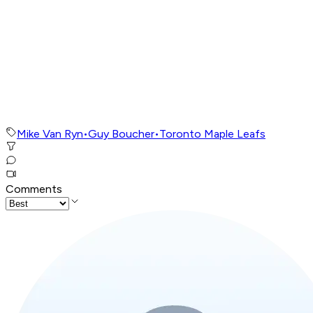
Mike Van Ryn
•
Guy Boucher
•
Toronto Maple Leafs
Comments