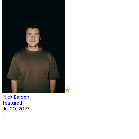
Nick Barden
featured
Jul 20, 2023