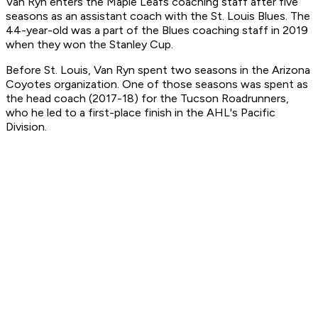
Van Ryn enters the Maple Leafs coaching staff after five
seasons as an assistant coach with the St. Louis Blues. The
44-year-old was a part of the Blues coaching staff in 2019
when they won the Stanley Cup.
Before St. Louis, Van Ryn spent two seasons in the Arizona
Coyotes organization. One of those seasons was spent as
the head coach (2017-18) for the Tucson Roadrunners,
who he led to a first-place finish in the AHL's Pacific
Division.