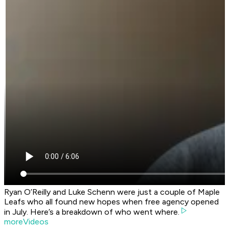
Ryan O’Reilly and Luke Schenn were just a couple of Maple
Leafs who all found new hopes when free agency opened
in July. Here’s a breakdown of who went where.
moreVideos