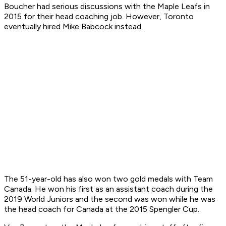
Boucher had serious discussions with the Maple Leafs in
2015 for their head coaching job. However, Toronto
eventually hired Mike Babcock instead.
The 51-year-old has also won two gold medals with Team
Canada. He won his first as an assistant coach during the
2019 World Juniors and the second was won while he was
the head coach for Canada at the 2015 Spengler Cup.