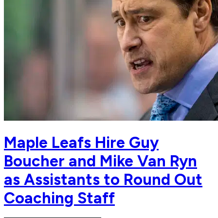
Maple Leafs Hire Guy
Boucher and Mike Van Ryn
as Assistants to Round Out
Coaching Staff