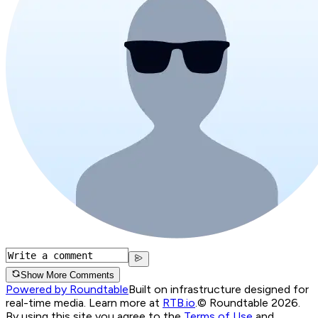
Show More Comments
Powered by Roundtable
Built on infrastructure designed for
real-time media. Learn more at
RTB.io
.
© Roundtable 2026.
By using this site you agree to the
Terms of Use
and