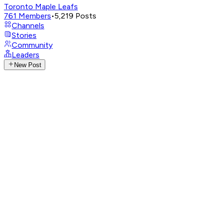
Toronto Maple Leafs
761
Members
•
5,219
Posts
Channels
Stories
Community
Leaders
New Post