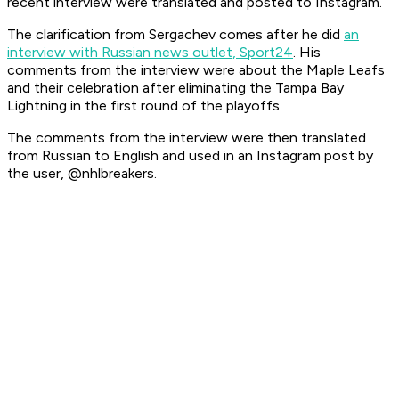
recent interview were translated and posted to Instagram.
The clarification from Sergachev comes after he did
an
interview with Russian news outlet, Sport24
. His
comments from the interview were about the Maple Leafs
and their celebration after eliminating the Tampa Bay
Lightning in the first round of the playoffs.
The comments from the interview were then translated
from Russian to English and used in an Instagram post by
the user, @nhlbreakers.