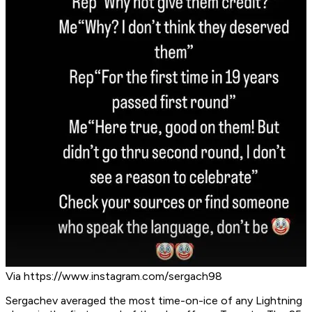
Via https://www.instagram.com/sergach98
Sergachev averaged the most time-on-ice of any Lightning