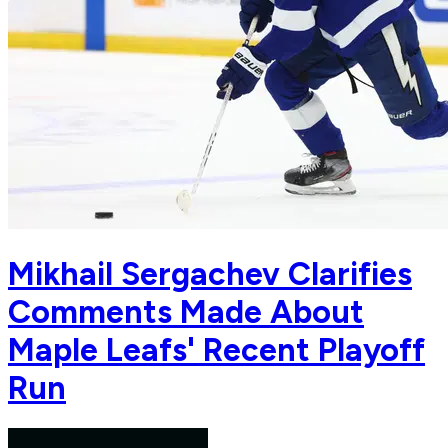
Mikhail Sergachev Clarifies
Comments Made About
Maple Leafs' Recent Playoff
Run