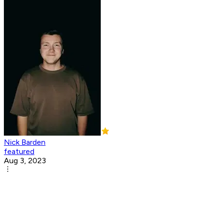
Nick Barden
featured
Aug 3, 2023