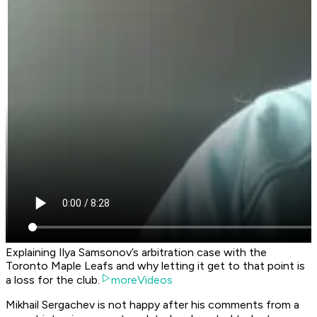
Explaining Ilya Samsonov’s arbitration case with the
Toronto Maple Leafs and why letting it get to that point is
a loss for the club.
moreVideos
Mikhail Sergachev is not happy after his comments from a