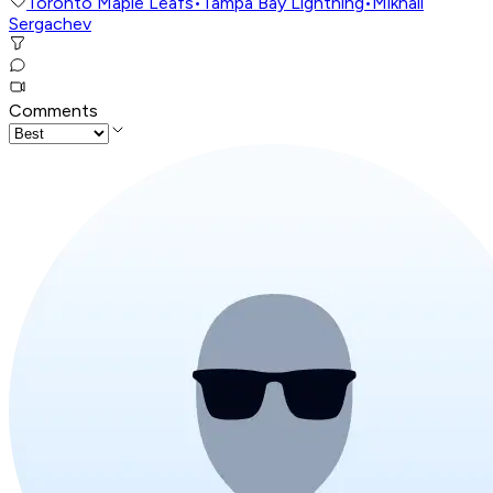
Toronto Maple Leafs
•
Tampa Bay Lightning
•
Mikhail
Sergachev
Comments