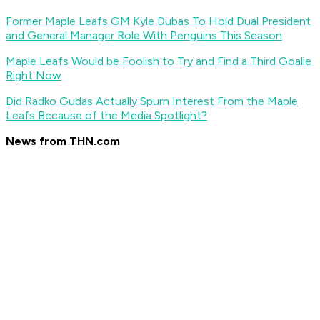
Former Maple Leafs GM Kyle Dubas To Hold Dual President
and General Manager Role With Penguins This Season
Maple Leafs Would be Foolish to Try and Find a Third Goalie
Right Now
Did Radko Gudas Actually Spurn Interest From the Maple
Leafs Because of the Media Spotlight?
News from THN.com