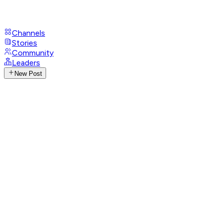
Channels
Stories
Community
Leaders
New Post