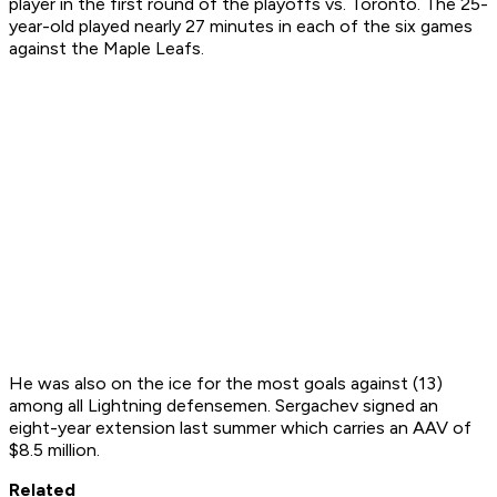
player in the first round of the playoffs vs. Toronto. The 25-
year-old played nearly 27 minutes in each of the six games
against the Maple Leafs.
He was also on the ice for the most goals against (13)
among all Lightning defensemen. Sergachev signed an
eight-year extension last summer which carries an AAV of
$8.5 million.
Related