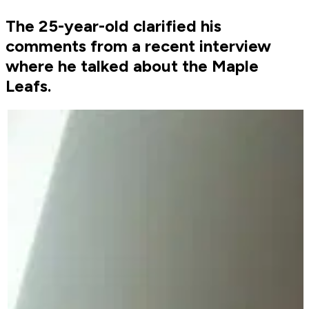
The 25-year-old clarified his
comments from a recent interview
where he talked about the Maple
Leafs.