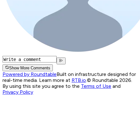
Show More Comments
Powered by Roundtable
Built on infrastructure designed for
real-time media. Learn more at
RTB.io
.
© Roundtable 2026.
By using this site you agree to the
Terms of Use
and
Privacy Policy