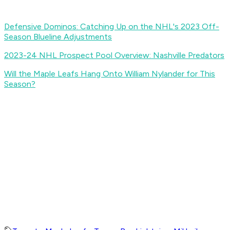
Defensive Dominos: Catching Up on the NHL's 2023 Off-
Season Blueline Adjustments
2023-24 NHL Prospect Pool Overview: Nashville Predators
Will the Maple Leafs Hang Onto William Nylander for This
Season?