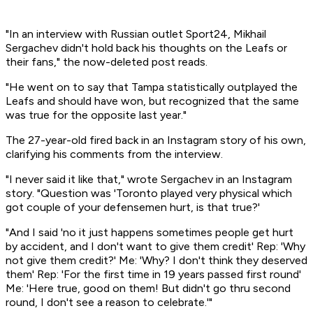
"In an interview with Russian outlet Sport24, Mikhail
Sergachev didn't hold back his thoughts on the Leafs or
their fans," the now-deleted post reads.
"He went on to say that Tampa statistically outplayed the
Leafs and should have won, but recognized that the same
was true for the opposite last year."
The 27-year-old fired back in an Instagram story of his own,
clarifying his comments from the interview.
"I never said it like that," wrote Sergachev in an Instagram
story. "Question was 'Toronto played very physical which
got couple of your defensemen hurt, is that true?'
"And I said 'no it just happens sometimes people get hurt
by accident, and I don't want to give them credit' Rep: 'Why
not give them credit?' Me: 'Why? I don't think they deserved
them' Rep: 'For the first time in 19 years passed first round'
Me: 'Here true, good on them! But didn't go thru second
round, I don't see a reason to celebrate.'"