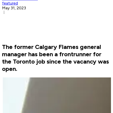
featured
May 31, 2023
The former Calgary Flames general
manager has been a frontrunner for
the Toronto job since the vacancy was
open.