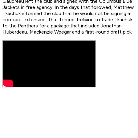
Gaudreau left the club and signed with the Columbus Blue
Jackets in free agency. In the days that followed, Matthew
Tkachuk informed the club that he would not be signing a
contract extension. That forced Treliving to trade Tkachuk
to the Panthers for a package that included Jonathan
Huberdeau, Mackenzie Weegar and a first-round draft pick.