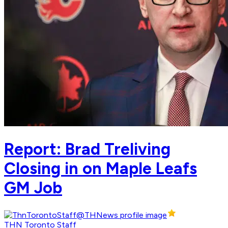
Report: Brad Treliving
Closing in on Maple Leafs
GM Job
THN Toronto Staff