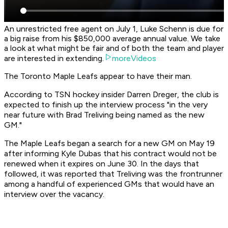
An unrestricted free agent on July 1, Luke Schenn is due for
a big raise from his $850,000 average annual value. We take
a look at what might be fair and of both the team and player
are interested in extending.
moreVideos
The Toronto Maple Leafs appear to have their man.
According to TSN hockey insider Darren Dreger, the club is
expected to finish up the interview process "in the very
near future with Brad Treliving being named as the new
GM."
The Maple Leafs began a search for a new GM on May 19
after informing Kyle Dubas that his contract would not be
renewed when it expires on June 30. In the days that
followed, it was reported that Treliving was the frontrunner
among a handful of experienced GMs that would have an
interview over the vacancy.