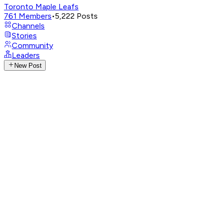
Toronto Maple Leafs
761
Members
•
5,222
Posts
Channels
Stories
Community
Leaders
New Post