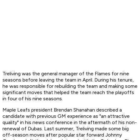
Treliving was the general manager of the Flames for nine
seasons before leaving the team in April. During his tenure,
he was responsible for rebuilding the team and making some
significant moves that helped the team reach the playoffs
in four of his nine seasons.
Maple Leafs president Brendan Shanahan described a
candidate with previous GM experience as "an attractive
quality" in his news conference in the aftermath of his non-
renewal of Dubas. Last summer, Treliving made some big
off-season moves after popular star forward Johnny