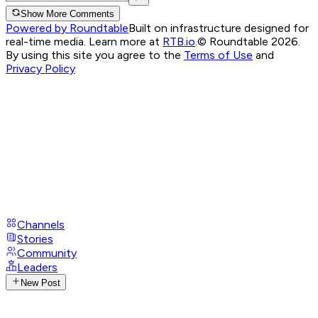
Show More Comments
Powered by Roundtable
Built on infrastructure designed for
real-time media. Learn more at
RTB.io
.
© Roundtable 2026.
By using this site you agree to the
Terms of Use
and
Privacy Policy
Channels
Stories
Community
Leaders
New Post