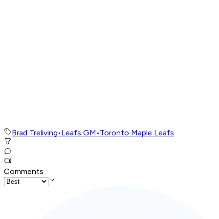
Brad Treliving
•
Leafs GM
•
Toronto Maple Leafs
Comments