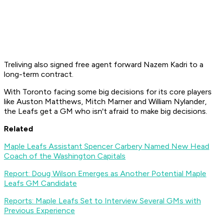
Treliving also signed free agent forward Nazem Kadri to a
long-term contract.
With Toronto facing some big decisions for its core players
like Auston Matthews, Mitch Marner and William Nylander,
the Leafs get a GM who isn't afraid to make big decisions.
Related
Maple Leafs Assistant Spencer Carbery Named New Head
Coach of the Washington Capitals
Report: Doug Wilson Emerges as Another Potential Maple
Leafs GM Candidate
Reports: Maple Leafs Set to Interview Several GMs with
Previous Experience