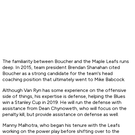
The familiarity between Boucher and the Maple Leafs runs
deep. In 2015, team president Brendan Shanahan cited
Boucher as a strong candidate for the team's head
coaching position that ultimately went to Mike Babcock.
Although Van Ryn has some experience on the offensive
side of things, his expertise is defense, helping the Blues
win a Stanley Cup in 2019. He will run the defense with
assistance from Dean Chynoweth, who will focus on the
penalty kill, but provide assistance on defense as well.
Manny Malhotra, who began his tenure with the Leafs
working on the power play before shifting over to the