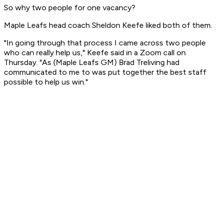
So why two people for one vacancy?
Maple Leafs head coach Sheldon Keefe liked both of them.
"In going through that process I came across two people
who can really help us," Keefe said in a Zoom call on
Thursday. "As (Maple Leafs GM) Brad Treliving had
communicated to me to was put together the best staff
possible to help us win."