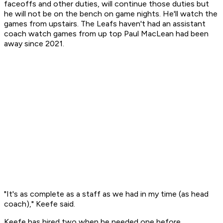
faceoffs and other duties, will continue those duties but
he will not be on the bench on game nights. He'll watch the
games from upstairs. The Leafs haven't had an assistant
coach watch games from up top Paul MacLean had been
away since 2021.
"It's as complete as a staff as we had in my time (as head
coach)," Keefe said.
Keefe has hired two when he needed one before