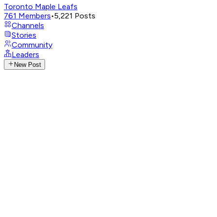
Toronto Maple Leafs
761
Members
•
5,221
Posts
Channels
Stories
Community
Leaders
New Post