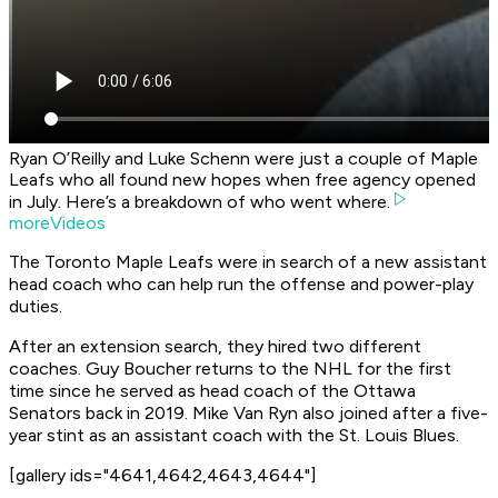
Ryan O’Reilly and Luke Schenn were just a couple of Maple
Leafs who all found new hopes when free agency opened
in July. Here’s a breakdown of who went where.
moreVideos
The Toronto Maple Leafs were in search of a new assistant
head coach who can help run the offense and power-play
duties.
After an extension search, they hired two different
coaches. Guy Boucher returns to the NHL for the first
time since he served as head coach of the Ottawa
Senators back in 2019. Mike Van Ryn also joined after a five-
year stint as an assistant coach with the St. Louis Blues.
[gallery ids="4641,4642,4643,4644"]