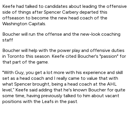
Keefe had talked to candidates about leading the offensive
side of things after Spencer Carbery departed this
offseason to become the new head coach of the
Washington Capitals.
Boucher will run the offense and the new-look coaching
staff
Boucher will help with the power play and offensive duties
in Toronto this season. Keefe cited Boucher's "passion" for
that part of the game.
"With Guy, you get a lot more with his experience and skill
set as a head coach and I really came to value that with
what Spencer brought, being a head coach at the AHL
level,” Keefe said adding that he's known Boucher for quite
some time, having previously talked to him about vacant
positions with the Leafs in the past.