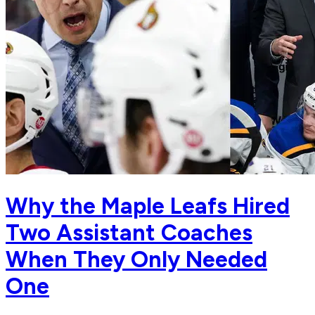
Why the Maple Leafs Hired
Two Assistant Coaches
When They Only Needed
One