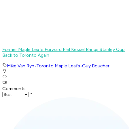
Former Maple Leafs Forward Phil Kessel Brings Stanley Cup
Back to Toronto Again
Mike Van Ryn
•
Toronto Maple Leafs
•
Guy Boucher
Comments