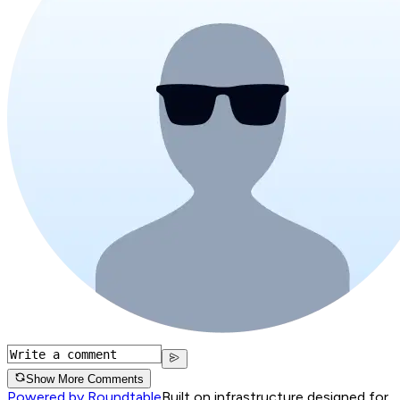
Show More Comments
Powered by Roundtable
Built on infrastructure designed for