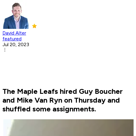
David Alter
featured
Jul 20, 2023
The Maple Leafs hired Guy Boucher
and Mike Van Ryn on Thursday and
shuffled some assignments.