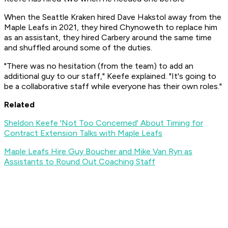
When the Seattle Kraken hired Dave Hakstol away from the
Maple Leafs in 2021, they hired Chynoweth to replace him
as an assistant, they hired Carbery around the same time
and shuffled around some of the duties.
"There was no hesitation (from the team) to add an
additional guy to our staff," Keefe explained. "It's going to
be a collaborative staff while everyone has their own roles."
Related
Sheldon Keefe 'Not Too Concerned' About Timing for
Contract Extension Talks with Maple Leafs
Maple Leafs Hire Guy Boucher and Mike Van Ryn as
Assistants to Round Out Coaching Staff