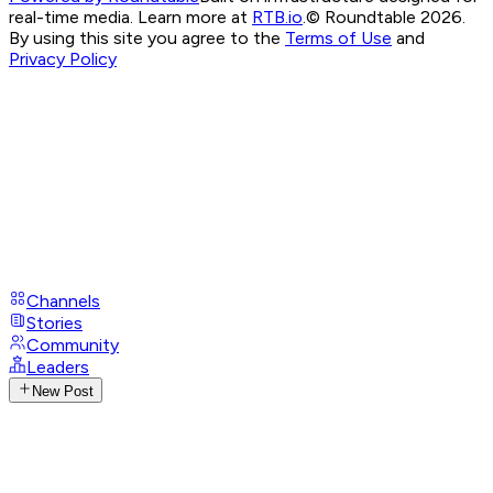
real-time media. Learn more at
RTB.io
.
© Roundtable 2026.
By using this site you agree to the
Terms of Use
and
Privacy Policy
Channels
Stories
Community
Leaders
New Post