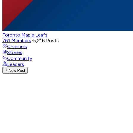
Toronto Maple Leafs
761
Members
•
5,216
Posts
Channels
Stories
Community
Leaders
New Post