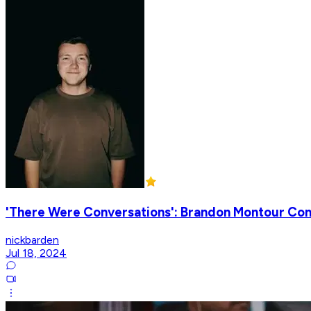
'There Were Conversations': Brandon Montour Conf
nickbarden
Jul 18, 2024