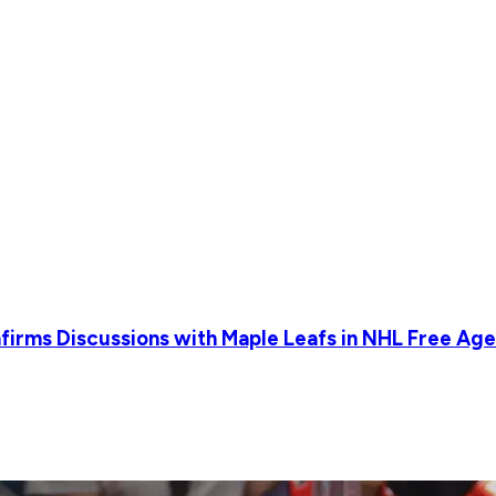
irms Discussions with Maple Leafs in NHL Free Age