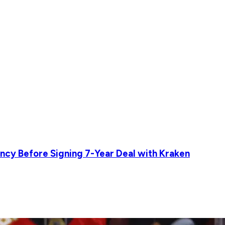
ncy Before Signing 7-Year Deal with Kraken