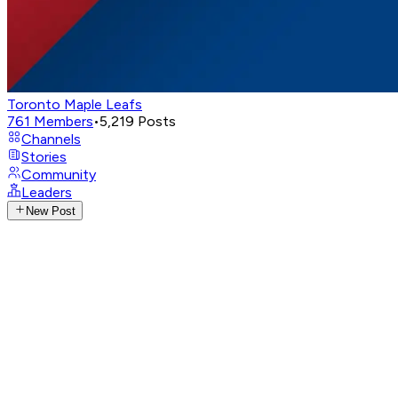
Toronto Maple Leafs
761
Members
•
5,219
Posts
Channels
Stories
Community
Leaders
New Post