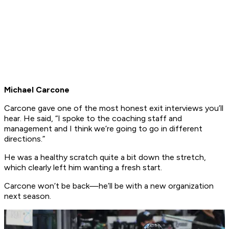
Michael Carcone
Carcone gave one of the most honest exit interviews you’ll
hear. He said, “I spoke to the coaching staff and
management and I think we’re going to go in different
directions.”
He was a healthy scratch quite a bit down the stretch,
which clearly left him wanting a fresh start.
Carcone won’t be back—he’ll be with a new organization
next season.