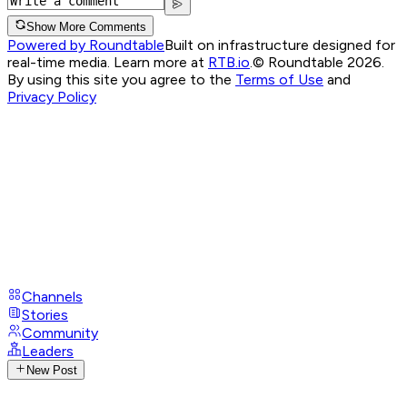
Show More Comments
Powered by Roundtable
Built on infrastructure designed for
real-time media. Learn more at
RTB.io
.
© Roundtable 2026.
By using this site you agree to the
Terms of Use
and
Privacy Policy
Channels
Stories
Community
Leaders
New Post