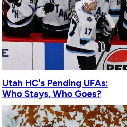
Utah HC's Pending UFAs:
Who Stays, Who Goes?