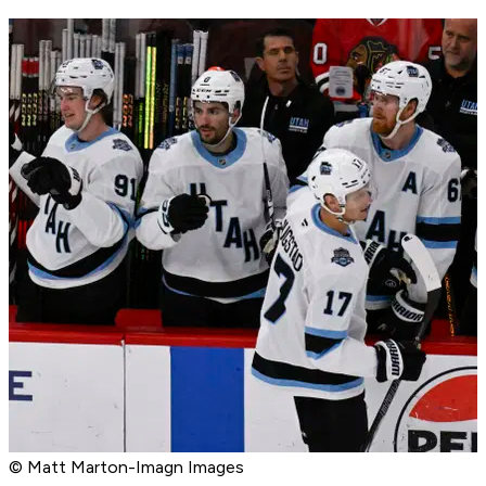
© Matt Marton-Imagn Images