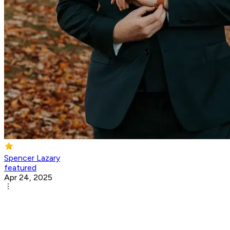
Spencer Lazary
featured
Apr 24, 2025