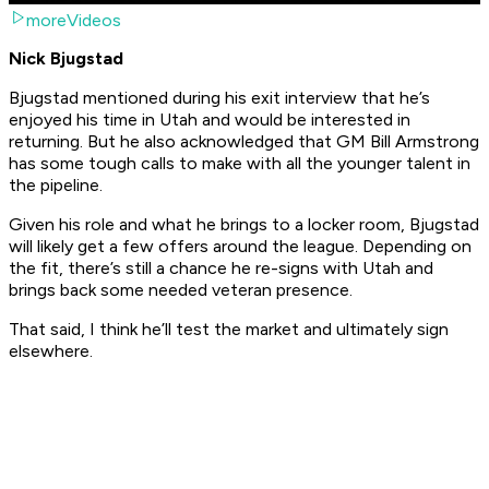
moreVideos
Nick Bjugstad
Bjugstad mentioned during his exit interview that he’s
enjoyed his time in Utah and would be interested in
returning. But he also acknowledged that GM Bill Armstrong
has some tough calls to make with all the younger talent in
the pipeline.
Given his role and what he brings to a locker room, Bjugstad
will likely get a few offers around the league. Depending on
the fit, there’s still a chance he re-signs with Utah and
brings back some needed veteran presence.
That said, I think he’ll test the market and ultimately sign
elsewhere.