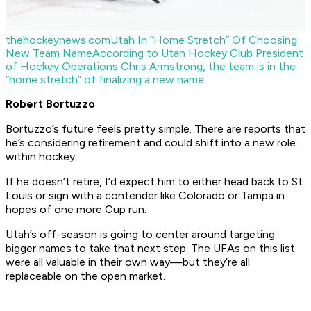
thehockeynews.com
Utah In “Home Stretch” Of Choosing
New Team Name
According to Utah Hockey Club President
of Hockey Operations Chris Armstrong, the team is in the
“home stretch” of finalizing a new name.
Robert Bortuzzo
Bortuzzo’s future feels pretty simple. There are reports that
he’s considering retirement and could shift into a new role
within hockey.
If he doesn’t retire, I’d expect him to either head back to St.
Louis or sign with a contender like Colorado or Tampa in
hopes of one more Cup run.
Utah’s off-season is going to center around targeting
bigger names to take that next step. The UFAs on this list
were all valuable in their own way—but they’re all
replaceable on the open market.