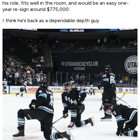
his role, fits well in the room, and would be an easy one-
year re-sign around $775,000.
I think he’s back as a dependable depth guy.