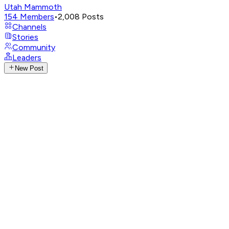
Utah Mammoth
154
Members
•
2,008
Posts
Channels
Stories
Community
Leaders
New Post