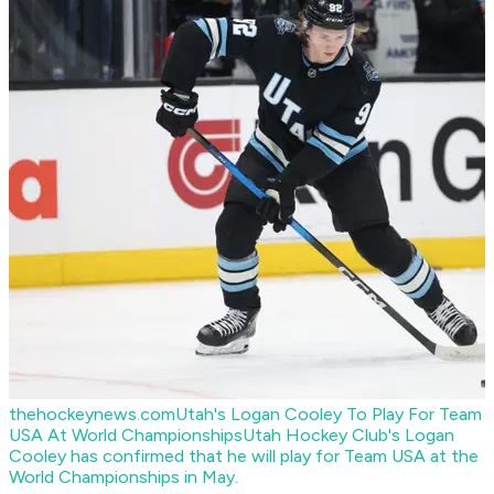
thehockeynews.com
Utah's Logan Cooley To Play For Team
USA At World Championships
Utah Hockey Club's Logan
Cooley has confirmed that he will play for Team USA at the
World Championships in May.