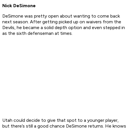
Nick DeSimone
DeSimone was pretty open about wanting to come back
next season. After getting picked up on waivers from the
Devils, he became a solid depth option and even stepped in
as the sixth defenseman at times.
Utah could decide to give that spot to a younger player,
but there’s still a good chance DeSimone returns. He knows