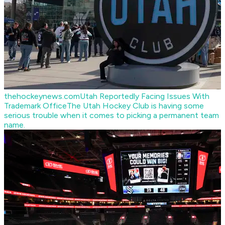
thehockeynews.com
Utah Reportedly Facing Issues With
Trademark Office
The Utah Hockey Club is having some
serious trouble when it comes to picking a permanent team
name.