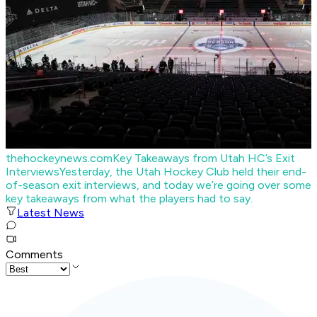
thehockeynews.com
Key Takeaways from Utah HC’s Exit
Interviews
Yesterday, the Utah Hockey Club held their end-
of-season exit interviews, and today we’re going over some
key takeaways from what the players had to say.
Latest News
Comments