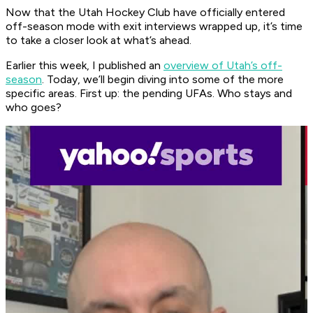
Now that the Utah Hockey Club have officially entered
off-season mode with exit interviews wrapped up, it’s time
to take a closer look at what’s ahead.
Earlier this week, I published an
overview of Utah’s off-
season
. Today, we’ll begin diving into some of the more
specific areas. First up: the pending UFAs. Who stays and
who goes?