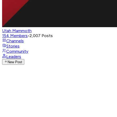
Utah Mammoth
154
Members
•
2,007
Posts
Channels
Stories
Community
Leaders
New Post