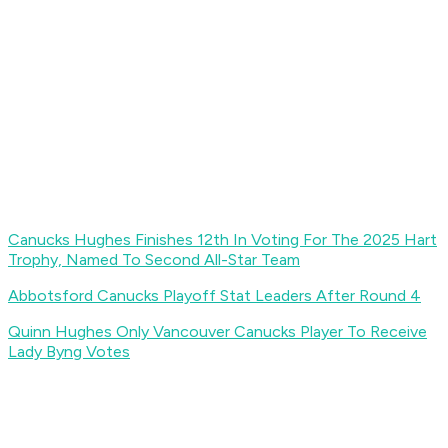
Canucks Hughes Finishes 12th In Voting For The 2025 Hart
Trophy, Named To Second All-Star Team
Abbotsford Canucks Playoff Stat Leaders After Round 4
Quinn Hughes Only Vancouver Canucks Player To Receive
Lady Byng Votes