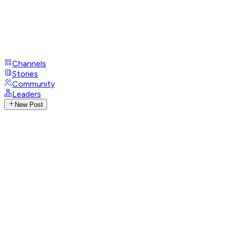
Channels
Stories
Community
Leaders
New Post