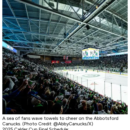
A sea of fans wave towels to cheer on the Abbotsford
Canucks. (Photo Credit: @AbbyCanucks/X)
2025 Calder Cup Final Schedule: