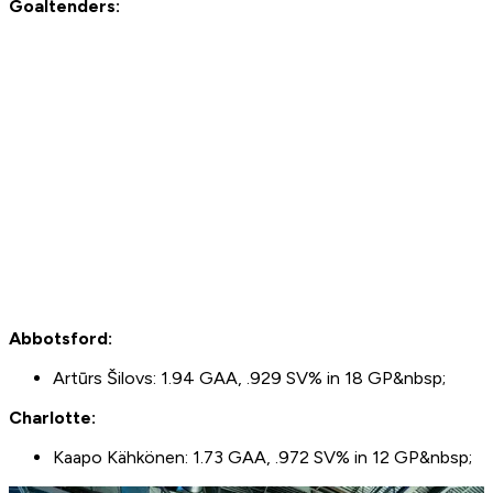
Goaltenders:
Abbotsford:
Artūrs Šilovs: 1.94 GAA, .929 SV% in 18 GP&nbsp;
Charlotte:
Kaapo Kähkönen: 1.73 GAA, .972 SV% in 12 GP&nbsp;