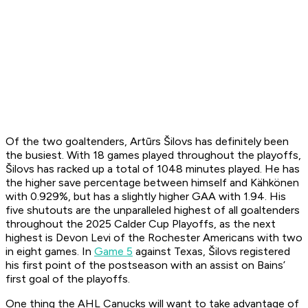
Of the two goaltenders, Artūrs Šilovs has definitely been
the busiest. With 18 games played throughout the playoffs,
Šilovs has racked up a total of 1048 minutes played. He has
the higher save percentage between himself and Kähkönen
with 0.929%, but has a slightly higher GAA with 1.94. His
five shutouts are the unparalleled highest of all goaltenders
throughout the 2025 Calder Cup Playoffs, as the next
highest is Devon Levi of the Rochester Americans with two
in eight games. In
Game 5
against Texas, Šilovs registered
his first point of the postseason with an assist on Bains’
first goal of the playoffs.
One thing the AHL Canucks will want to take advantage of