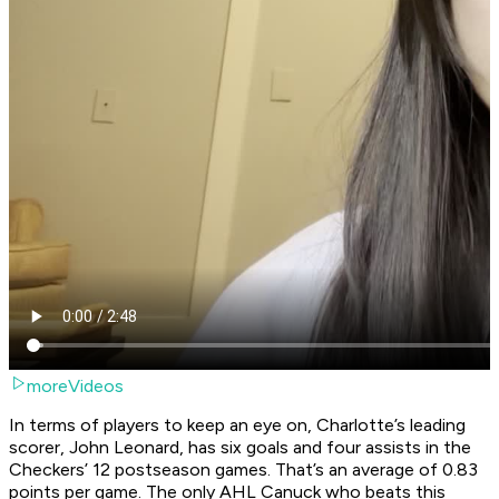
moreVideos
In terms of players to keep an eye on, Charlotte’s leading
scorer, John Leonard, has six goals and four assists in the
Checkers’ 12 postseason games. That’s an average of 0.83
points per game. The only AHL Canuck who beats this