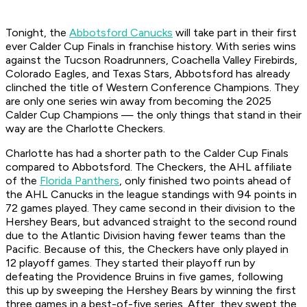
Tonight, the
Abbotsford Canucks
will take part in their first
ever Calder Cup Finals in franchise history. With series wins
against the Tucson Roadrunners, Coachella Valley Firebirds,
Colorado Eagles, and Texas Stars, Abbotsford has already
clinched the title of Western Conference Champions. They
are only one series win away from becoming the 2025
Calder Cup Champions — the only things that stand in their
way are the Charlotte Checkers.
Charlotte has had a shorter path to the Calder Cup Finals
compared to Abbotsford. The Checkers, the AHL affiliate
of the
Florida Panthers
, only finished two points ahead of
the AHL Canucks in the league standings with 94 points in
72 games played. They came second in their division to the
Hershey Bears, but advanced straight to the second round
due to the Atlantic Division having fewer teams than the
Pacific. Because of this, the Checkers have only played in
12 playoff games. They started their playoff run by
defeating the Providence Bruins in five games, following
this up by sweeping the Hershey Bears by winning the first
three games in a best-of-five series. After, they swept the