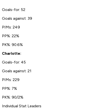
Goals-for: 52
Goals against: 39
PIMs: 249
PP%: 22%
PK%: 90.6%
Charlotte:
Goals-for: 45
Goals against: 21
PIMs: 229
PP%: 7%
PK%: 90/2%
Individual Stat Leaders