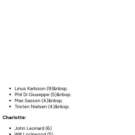
Linus Karlsson (9)&nbsp;
Phil Di Giuseppe (5)&nbsp;
Max Sasson (4)&nbsp;
Tristen Nielsen (4)&nbsp;
Charlotte:
John Leonard (6)
Will Lockwood (5)