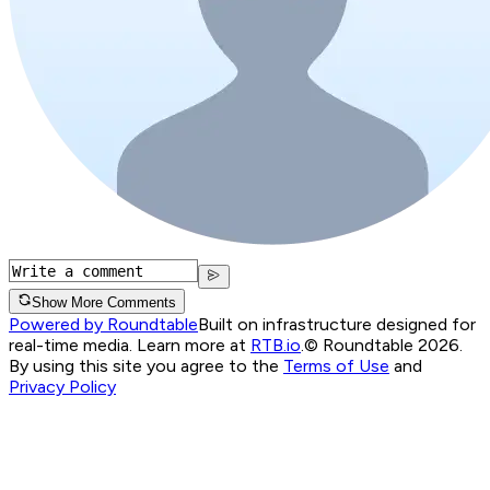
Show More Comments
Powered by Roundtable
Built on infrastructure designed for
real-time media. Learn more at
RTB.io
.
© Roundtable 2026.
By using this site you agree to the
Terms of Use
and
Privacy Policy