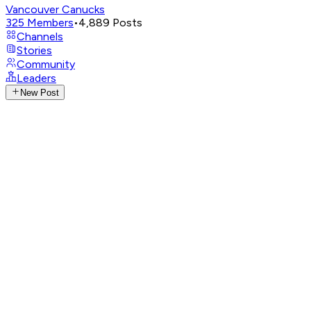
Vancouver Canucks
325
Members
•
4,889
Posts
Channels
Stories
Community
Leaders
New Post