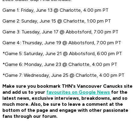
Game 1: Friday, June 13 @ Charlotte, 4:00 pm PT
Game 2: Sunday, June 15 @ Charlotte, 1:00 pm PT
Game 3: Tuesday, June 17 @ Abbotsford, 7:00 pm PT
Game 4: Thursday, June 19 @ Abbotsford, 7:00 pm PT
*Game 5: Saturday, June 21 @ Abbotsford, 6:00 pm PT
*Game 6: Monday, June 23 @ Charlotte, 4:00 pm PT
*Game 7: Wednesday, June 25 @ Charlotte, 4:00 pm PT
Make sure you bookmark THN's Vancouver Canucks site
and add us to your
favourites on Google News
for the
latest news, exclusive interviews, breakdowns, and so
much more. Also, be sure to leave a comment at the
bottom of the page and engage with other passionate
fans through our forum.