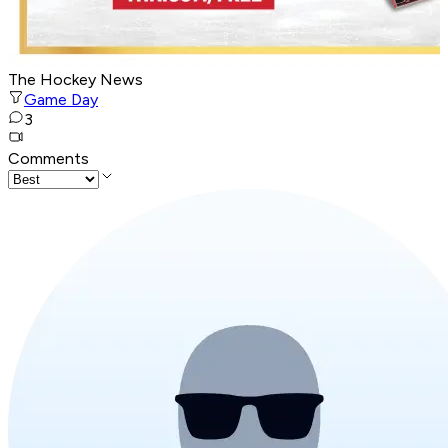
The Hockey News
Game Day
3
Comments