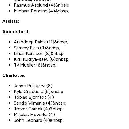
Rasmus Asplund (4)&nbsp;
Michael Benning (4)&nbsp;
Assists:
Abbotsford:
Arshdeep Bains (11)&nbsp;
Sammy Blais (9)&nbsp;
Linus Karlsson (8)&nbsp;
Kirill Kudryavstev (6)&nbsp;
Ty Mueller (6)&nbsp;
Charlotte:
Jesse Puljujärvi (6)
Kyle Criscuolo (5)&nbsp;
Tobias Bjornfot (4)
Sandis Vilmanis (4)&nbsp;
Trevor Carrick (4)&nbsp;
Mikulas Hovorka (4)
John Leonard (4)&nbsp;