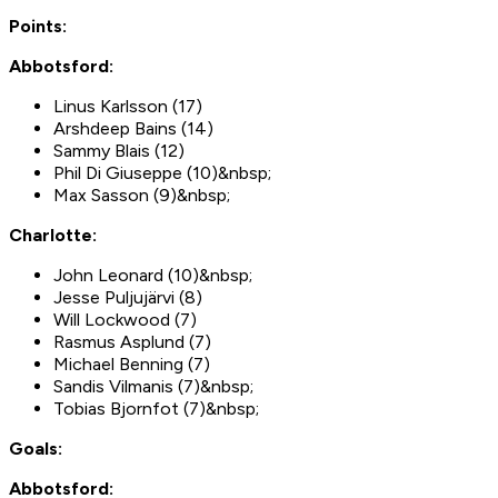
Points:
Abbotsford:
Linus Karlsson (17)
Arshdeep Bains (14)
Sammy Blais (12)
Phil Di Giuseppe (10)&nbsp;
Max Sasson (9)&nbsp;
Charlotte:
John Leonard (10)&nbsp;
Jesse Puljujärvi (8)
Will Lockwood (7)
Rasmus Asplund (7)
Michael Benning (7)
Sandis Vilmanis (7)&nbsp;
Tobias Bjornfot (7)&nbsp;
Goals:
Abbotsford: