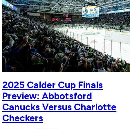
2025 Calder Cup Finals
Preview: Abbotsford
Canucks Versus Charlotte
Checkers