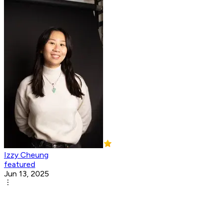
Izzy Cheung
featured
Jun 13, 2025