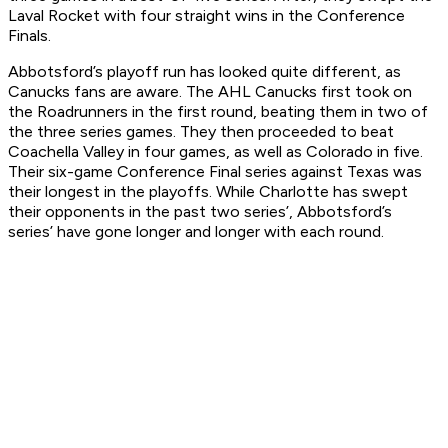
Laval Rocket with four straight wins in the Conference
Finals.
Abbotsford’s playoff run has looked quite different, as
Canucks fans are aware. The AHL Canucks first took on
the Roadrunners in the first round, beating them in two of
the three series games. They then proceeded to beat
Coachella Valley in four games, as well as Colorado in five.
Their six-game Conference Final series against Texas was
their longest in the playoffs. While Charlotte has swept
their opponents in the past two series’, Abbotsford’s
series’ have gone longer and longer with each round.