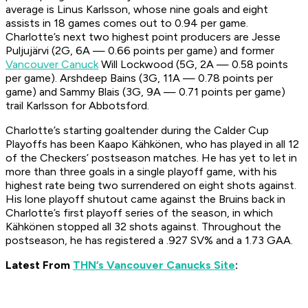
average is Linus Karlsson, whose nine goals and eight
assists in 18 games comes out to 0.94 per game.
Charlotte’s next two highest point producers are Jesse
Puljujärvi (2G, 6A — 0.66 points per game) and former
Vancouver Canuck
Will Lockwood (5G, 2A — 0.58 points
per game). Arshdeep Bains (3G, 11A — 0.78 points per
game) and Sammy Blais (3G, 9A — 0.71 points per game)
trail Karlsson for Abbotsford.
Charlotte’s starting goaltender during the Calder Cup
Playoffs has been Kaapo Kähkönen, who has played in all 12
of the Checkers’ postseason matches. He has yet to let in
more than three goals in a single playoff game, with his
highest rate being two surrendered on eight shots against.
His lone playoff shutout came against the Bruins back in
Charlotte’s first playoff series of the season, in which
Kähkönen stopped all 32 shots against. Throughout the
postseason, he has registered a .927 SV% and a 1.73 GAA.
Latest From
THN’s Vancouver Canucks Site
: