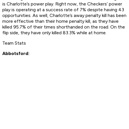
is Charlotte’s power play. Right now, the Checkers’ power
play is operating at a success rate of 7% despite having 43
opportunities. As well, Charlotte’s away penalty kill has been
more effective than their home penalty kill, as they have
killed 95.7% of their times shorthanded on the road. On the
flip side, they have only killed 83.3% while at home.
Team Stats
Abbotsford: