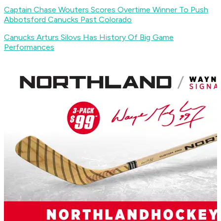
Captain Chase Wouters Scores Overtime Winner To Push
Abbotsford Canucks Past Colorado
Canucks Arturs Silovs Has History Of Big Game
Performances