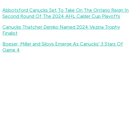
Abbotsford Canucks Set To Take On The Ontario Reign In
Second Round Of The 2024 AHL Calder Cup Playoffs
Canucks Thatcher Demko Named 2024 Vezina Trophy
Finalist
Boeser, Miller and Silovs Emerge As Canucks' 3 Stars Of
Game 4