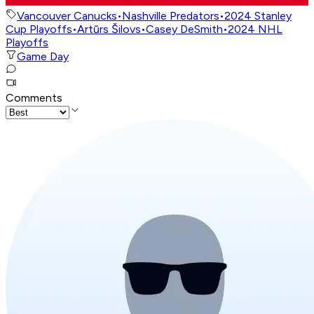
Vancouver Canucks
•
Nashville Predators
•
2024 Stanley
Cup Playoffs
•
Artūrs Šilovs
•
Casey DeSmith
•
2024 NHL
Playoffs
Game Day
Comments