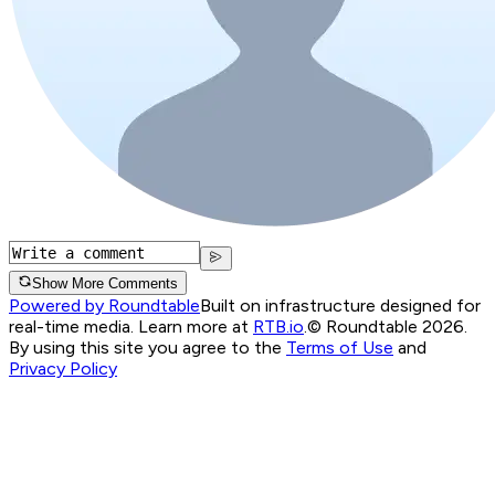
Show More Comments
Powered by Roundtable
Built on infrastructure designed for
real-time media. Learn more at
RTB.io
.
© Roundtable 2026.
By using this site you agree to the
Terms of Use
and
Privacy Policy