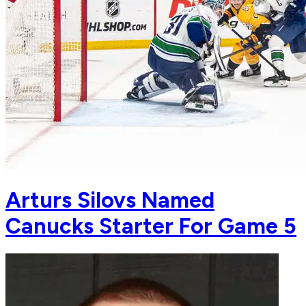
Arturs Silovs Named
Canucks Starter For Game 5