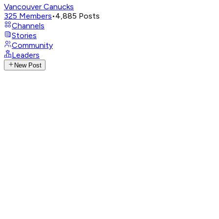
Vancouver Canucks
325
Members
•
4,885
Posts
Channels
Stories
Community
Leaders
New Post