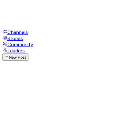
Channels
Stories
Community
Leaders
New Post