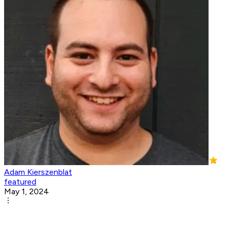
Adam Kierszenblat
featured
May 1, 2024