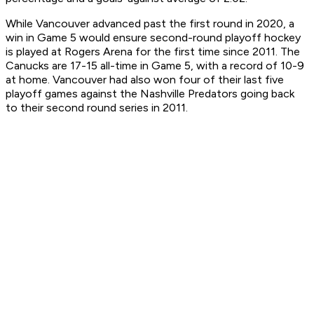
While Vancouver advanced past the first round in 2020, a
win in Game 5 would ensure second-round playoff hockey
is played at Rogers Arena for the first time since 2011. The
Canucks are 17-15 all-time in Game 5, with a record of 10-9
at home. Vancouver had also won four of their last five
playoff games against the Nashville Predators going back
to their second round series in 2011.