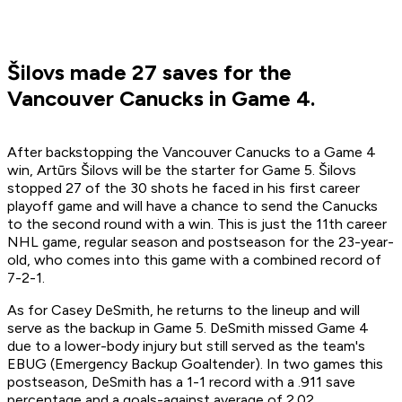
Šilovs made 27 saves for the
Vancouver Canucks in Game 4.
After backstopping the Vancouver Canucks to a Game 4
win, Artūrs Šilovs will be the starter for Game 5. Šilovs
stopped 27 of the 30 shots he faced in his first career
playoff game and will have a chance to send the Canucks
to the second round with a win. This is just the 11th career
NHL game, regular season and postseason for the 23-year-
old, who comes into this game with a combined record of
7-2-1.
As for Casey DeSmith, he returns to the lineup and will
serve as the backup in Game 5. DeSmith missed Game 4
due to a lower-body injury but still served as the team's
EBUG (Emergency Backup Goaltender). In two games this
postseason, DeSmith has a 1-1 record with a .911 save
percentage and a goals-against average of 2.02.