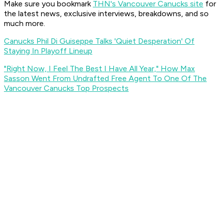
Make sure you bookmark
THN's Vancouver Canucks site
for
the latest news, exclusive interviews, breakdowns, and so
much more.
Canucks Phil Di Guiseppe Talks 'Quiet Desperation' Of
Staying In Playoff Lineup
"Right Now, I Feel The Best I Have All Year," How Max
Sasson Went From Undrafted Free Agent To One Of The
Vancouver Canucks Top Prospects