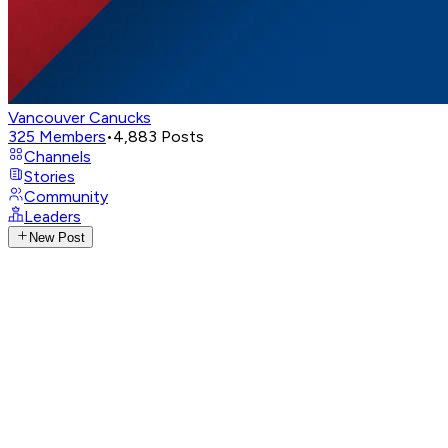
Vancouver Canucks
325
Members
•
4,883
Posts
Channels
Stories
Community
Leaders
New Post