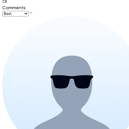
Comments