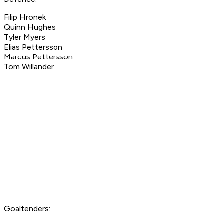
Filip Hronek
Quinn Hughes
Tyler Myers
Elias Pettersson
Marcus Pettersson
Tom Willander
Goaltenders: