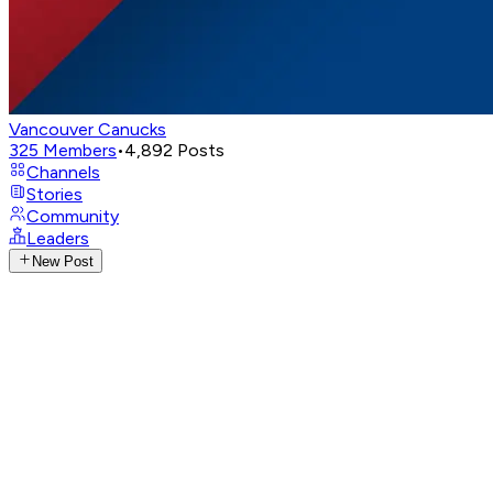
Vancouver Canucks
325
Members
•
4,892
Posts
Channels
Stories
Community
Leaders
New Post