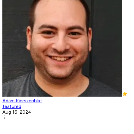
Adam Kierszenblat
featured
Aug 16, 2024