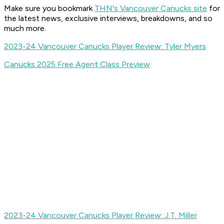
Make sure you bookmark
THN's Vancouver Canucks site
for
the latest news, exclusive interviews, breakdowns, and so
much more.
2023-24 Vancouver Canucks Player Review: Tyler Myers
Canucks 2025 Free Agent Class Preview
2023-24 Vancouver Canucks Player Review: J.T. Miller