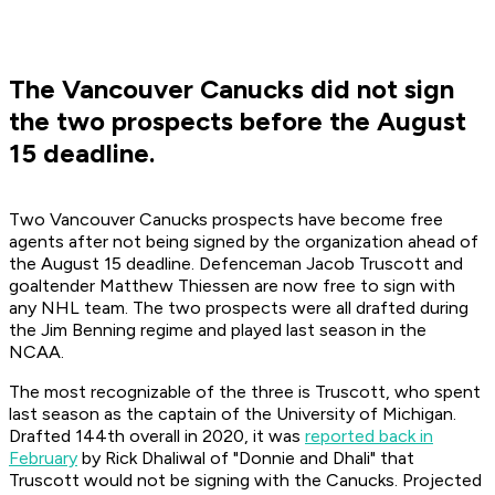
The Vancouver Canucks did not sign
the two prospects before the August
15 deadline.
Two Vancouver Canucks prospects have become free
agents after not being signed by the organization ahead of
the August 15 deadline. Defenceman Jacob Truscott and
goaltender Matthew Thiessen are now free to sign with
any NHL team. The two prospects were all drafted during
the Jim Benning regime and played last season in the
NCAA.
The most recognizable of the three is Truscott, who spent
last season as the captain of the University of Michigan.
Drafted 144th overall in 2020, it was
reported back in
February
by Rick Dhaliwal of "Donnie and Dhali" that
Truscott would not be signing with the Canucks. Projected