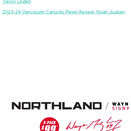
Trevor Linden
2023-24 Vancouver Canucks Player Review: Noah Juulsen