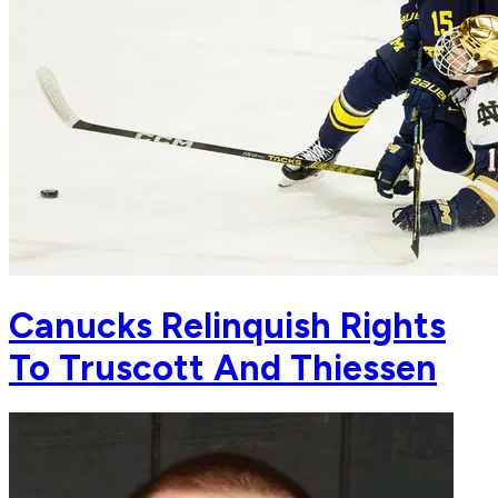
Canucks Relinquish Rights
To Truscott And Thiessen