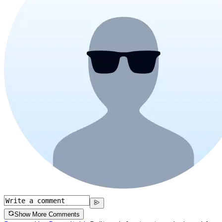
Show More Comments