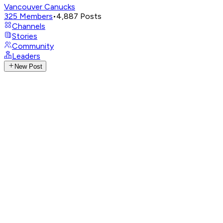
Vancouver Canucks
325
Members
•
4,887
Posts
Channels
Stories
Community
Leaders
New Post