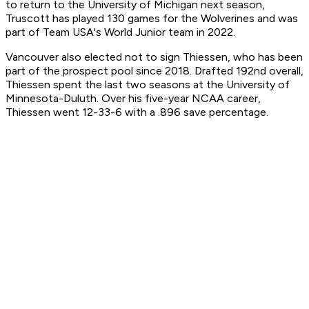
to return to the University of Michigan next season,
Truscott has played 130 games for the Wolverines and was
part of Team USA's World Junior team in 2022.
Vancouver also elected not to sign Thiessen, who has been
part of the prospect pool since 2018. Drafted 192nd overall,
Thiessen spent the last two seasons at the University of
Minnesota-Duluth. Over his five-year NCAA career,
Thiessen went 12-33-6 with a .896 save percentage.