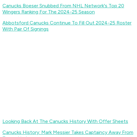
Canucks Boeser Snubbed From NHL Network's Top 20
Wingers Ranking For The 2024-25 Season
Abbotsford Canucks Continue To Fill Out 2024-25 Roster
With Pair Of Signings
Looking Back At The Canucks History With Offer Sheets
Canucks History: Mark Messier Takes Captaincy Away From