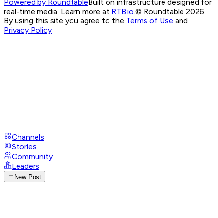
Powered by Roundtable
Built on infrastructure designed for
real-time media. Learn more at
RTB.io
.
© Roundtable 2026.
By using this site you agree to the
Terms of Use
and
Privacy Policy
Channels
Stories
Community
Leaders
New Post