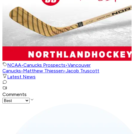
NCAA
•
Canucks Prospects
•
Vancouver
Canucks
•
Matthew Thiessen
•
Jacob Truscott
Latest News
Comments