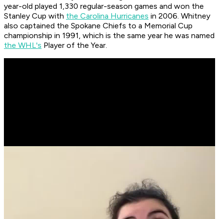
year-old played 1,330 regular-season games and won the
Stanley Cup with
the Carolina Hurricanes
in 2006. Whitney
also captained the Spokane Chiefs to a Memorial Cup
championship in 1991, which is the same year he was named
the WHL's
Player of the Year.