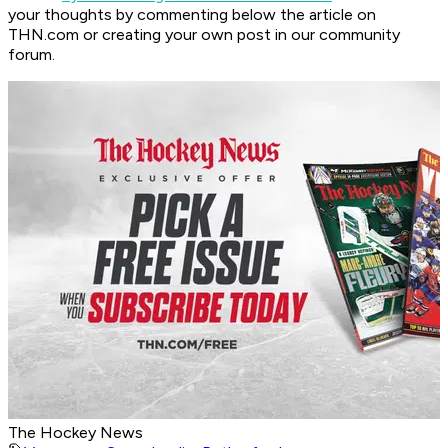
your thoughts by commenting below the article on
THN.com or creating your own post in our community
forum.
The Hockey News