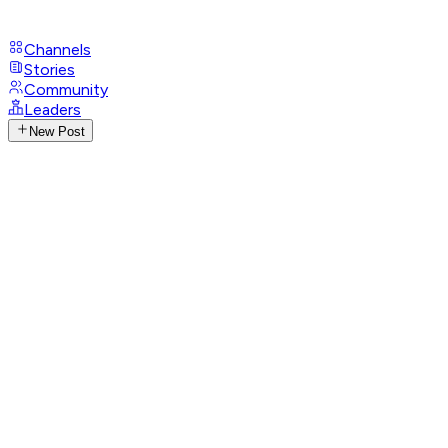
Channels
Stories
Community
Leaders
New Post