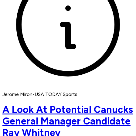
Jerome Miron-USA TODAY Sports
A Look At Potential Canucks
General Manager Candidate
Ray Whitney