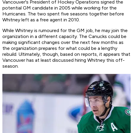
Vancouver's President of Hockey Operations signed the
potential GM candidate in 2005 while working for the
Hurricanes. The two spent five seasons together before
Whitney left as a free agent in 2010.
While Whitney is rumoured for the GM job, he may join the
organization in a different capacity. The Canucks could be
making significant changes over the next few months as
the organization prepares for what could be a lengthy
rebuild. Ultimately, though, based on reports, it appears that
Vancouver has at least discussed hiring Whitney this off-
season.