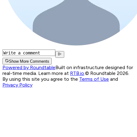
Show More Comments
Powered by Roundtable
Built on infrastructure designed for
real-time media. Learn more at
RTB.io
.
© Roundtable 2026.
By using this site you agree to the
Terms of Use
and
Privacy Policy