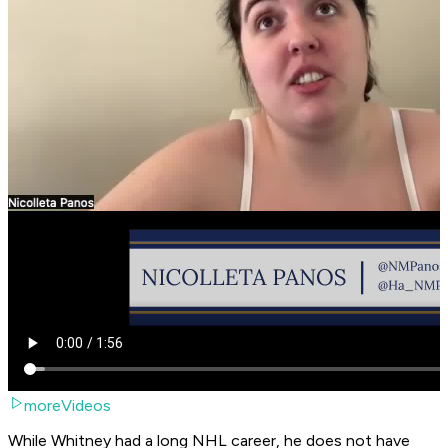
moreVideos
While Whitney had a long NHL career, he does not have