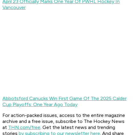
April 23 Officially Marks One Year Of PWHL Hockey In
Vancouver
Abbotsford Canucks Win First Game Of The 2025 Calder
Cup Playoffs: One Year Ago Today
For action-packed issues, access to the entire magazine
archive and a free issue, subscribe to The Hockey News
at
THN.com/free
. Get the latest news and trending
stories
by subscribing to our newsletter here
. And share