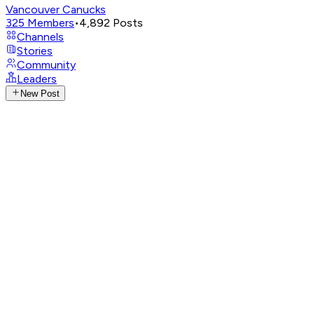
Vancouver Canucks
325
Members
•
4,892
Posts
Channels
Stories
Community
Leaders
New Post