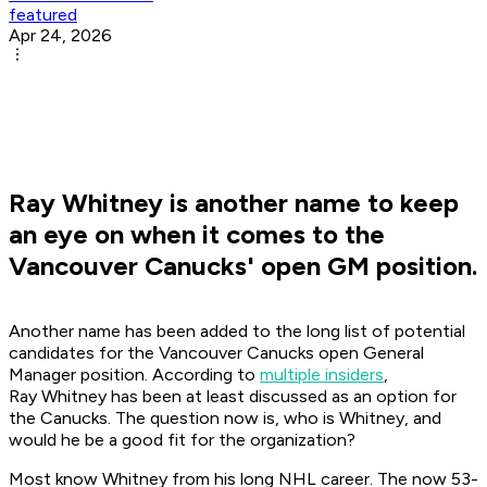
featured
Apr 24, 2026
Ray Whitney is another name to keep
an eye on when it comes to the
Vancouver Canucks' open GM position.
Another name has been added to the long list of potential
candidates for the Vancouver Canucks open General
Manager position. According to
multiple insiders
,
Ray Whitney has been at least discussed as an option for
the Canucks. The question now is, who is Whitney, and
would he be a good fit for the organization?
Most know Whitney from his long NHL career. The now 53-