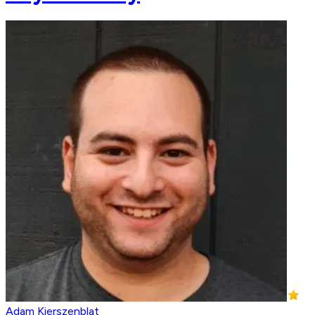
Adam Kierszenblat