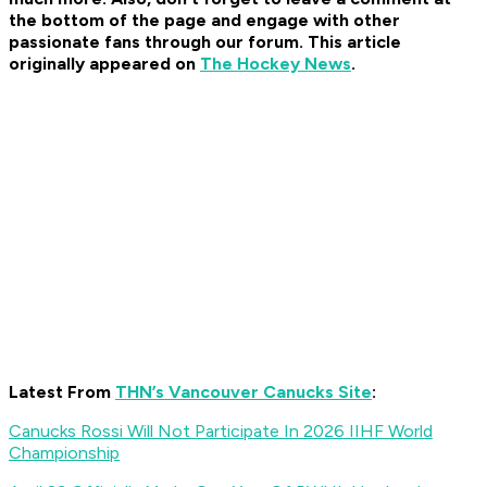
the bottom of the page and engage with other
passionate fans through our forum. This article
originally appeared on
The Hockey News
.
Latest From
THN’s Vancouver Canucks Site
:
Canucks Rossi Will Not Participate In 2026 IIHF World
Championship