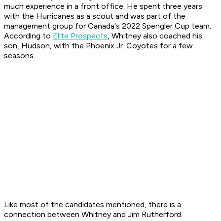
much experience in a front office. He spent three years
with the Hurricanes as a scout and was part of the
management group for Canada's 2022 Spengler Cup team.
According to
Elite Prospects
, Whitney also coached his
son, Hudson, with the Phoenix Jr. Coyotes for a few
seasons.
Like most of the candidates mentioned, there is a
connection between Whitney and Jim Rutherford.