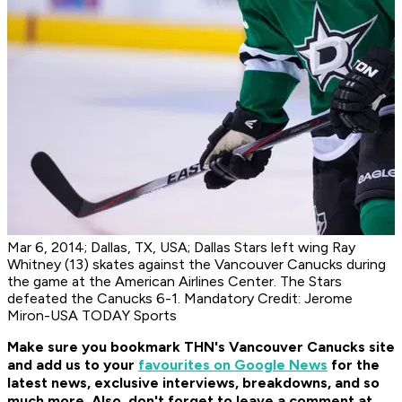
Mar 6, 2014; Dallas, TX, USA; Dallas Stars left wing Ray
Whitney (13) skates against the Vancouver Canucks during
the game at the American Airlines Center. The Stars
defeated the Canucks 6-1. Mandatory Credit: Jerome
Miron-USA TODAY Sports
Make sure you bookmark THN's Vancouver Canucks site
and add us to your
favourites on Google News
for the
latest news, exclusive interviews, breakdowns, and so
much more. Also, don't forget to leave a comment at