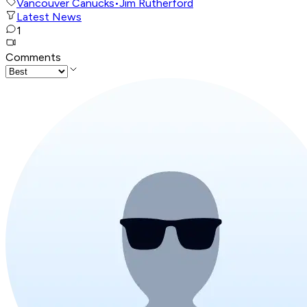
Vancouver Canucks
•
Jim Rutherford
Latest News
1
Comments