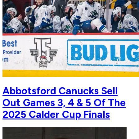
Abbotsford Canucks Sell
Out Games 3, 4 & 5 Of The
2025 Calder Cup Finals