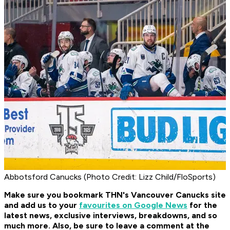
Abbotsford Canucks (Photo Credit: Lizz Child/FloSports)
Make sure you bookmark THN's Vancouver Canucks site
and add us to your
favourites on Google News
for the
latest news, exclusive interviews, breakdowns, and so
much more. Also, be sure to leave a comment at the