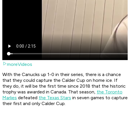
moreVideos
With the Canucks up 1-0 in their series, there is a chance
that they could capture the Calder Cup on home ice. If
they do, it will be the first time since 2018 that the historic
trophy was awarded in Canada. That season,
the Toronto
Marlies
defeated
the Texas Stars
in seven games to capture
their first and only Calder Cup.