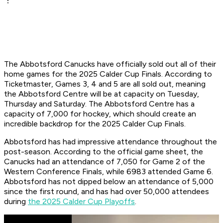
The Abbotsford Canucks have officially sold out all of their
home games for the 2025 Calder Cup Finals. According to
Ticketmaster, Games 3, 4 and 5 are all sold out, meaning
the Abbotsford Centre will be at capacity on Tuesday,
Thursday and Saturday. The Abbotsford Centre has a
capacity of 7,000 for hockey, which should create an
incredible backdrop for the 2025 Calder Cup Finals.
Abbotsford has had impressive attendance throughout the
post-season. According to the official game sheet, the
Canucks had an attendance of 7,050 for Game 2 of the
Western Conference Finals, while 6983 attended Game 6.
Abbotsford has not dipped below an attendance of 5,000
since the first round, and has had over 50,000 attendees
during
the 2025 Calder Cup Playoffs
.