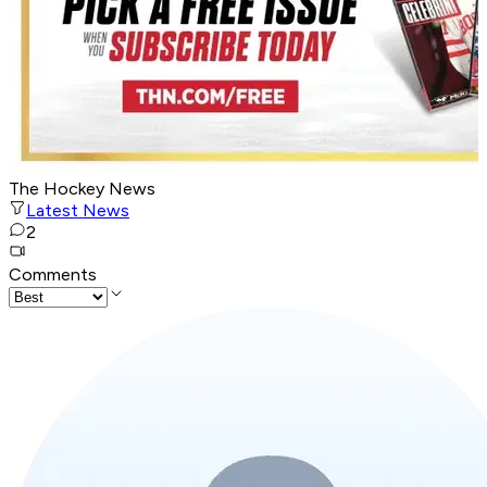
The Hockey News
Latest News
2
Comments