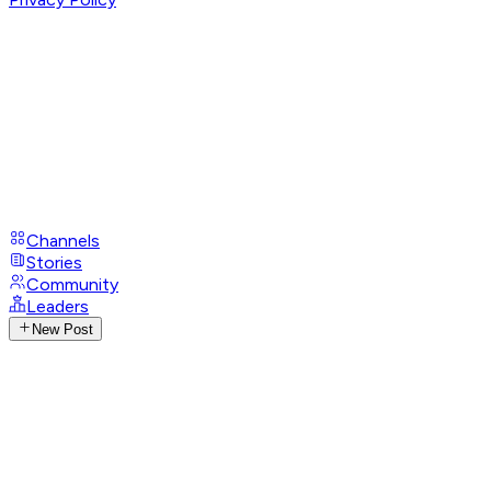
Channels
Stories
Community
Leaders
New Post