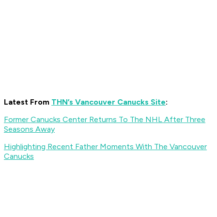
Latest From
THN’s Vancouver Canucks Site
:
Former Canucks Center Returns To The NHL After Three
Seasons Away
Highlighting Recent Father Moments With The Vancouver
Canucks