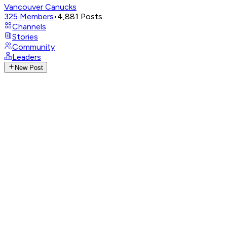
Vancouver Canucks
325
Members
•
4,881
Posts
Channels
Stories
Community
Leaders
New Post