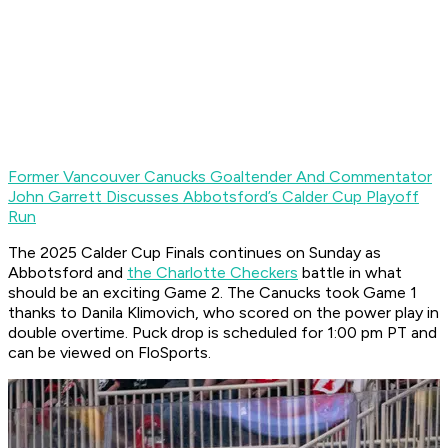
Former Vancouver Canucks Goaltender And Commentator
John Garrett Discusses Abbotsford’s Calder Cup Playoff
Run
The 2025 Calder Cup Finals continues on Sunday as
Abbotsford and
the Charlotte Checkers
battle in what
should be an exciting Game 2. The Canucks took Game 1
thanks to Danila Klimovich, who scored on the power play in
double overtime. Puck drop is scheduled for 1:00 pm PT and
can be viewed on FloSports.