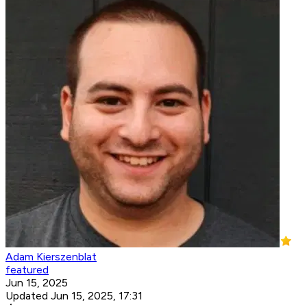
Adam Kierszenblat
featured
Jun 15, 2025
Updated Jun 15, 2025, 17:31