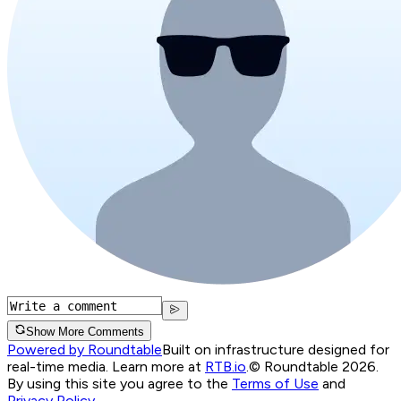
Show More Comments
Powered by Roundtable
Built on infrastructure designed for
real-time media. Learn more at
RTB.io
.
© Roundtable 2026.
By using this site you agree to the
Terms of Use
and
Privacy Policy