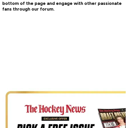
bottom of the page and engage with other passionate
fans through our forum.