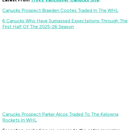
Canucks Prospect Braeden Cootes Traded In The WHL
6 Canucks Who Have Surpassed Expectations Through The
First Half Of The 2025-26 Season
Canucks Prospect Parker Alcos Traded To The Kelowna
Rockets In WHL