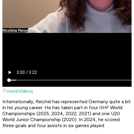
moreVideos
Internationally, Reichel has represented Germany quite a bit
in his young career. He has taken part in four IIHF World
Championships (2025, 2024, 2022, 2021) and one U20
World Junior Championship (2020). In 2024, he scored
three goals and four assists in six games played.