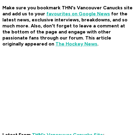
Make sure you bookmark THN's Vancouver Canucks site
and add us to your
favourites on Google News
for the
latest news, exclusive interviews, breakdowns, and so
much more. Also, don't forget to leave a comment at
the bottom of the page and engage with other
passionate fans through our forum. This article
originally appeared on
The Hockey News
.
Latest From
THN’s Vancouver Canucks Site
: