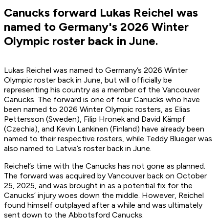
Canucks forward Lukas Reichel was
named to Germany's 2026 Winter
Olympic roster back in June.
Lukas Reichel was named to Germany’s 2026 Winter
Olympic roster back in June, but will officially be
representing his country as a member of the Vancouver
Canucks. The forward is one of four Canucks who have
been named to 2026 Winter Olympic rosters, as Elias
Pettersson (Sweden), Filip Hronek and David Kämpf
(Czechia), and Kevin Lankinen (Finland) have already been
named to their respective rosters, while Teddy Blueger was
also named to Latvia’s roster back in June.
Reichel’s time with the Canucks has not gone as planned.
The forward was acquired by Vancouver back on October
25, 2025, and was brought in as a potential fix for the
Canucks’ injury woes down the middle. However, Reichel
found himself outplayed after a while and was ultimately
sent down to the Abbotsford Canucks.