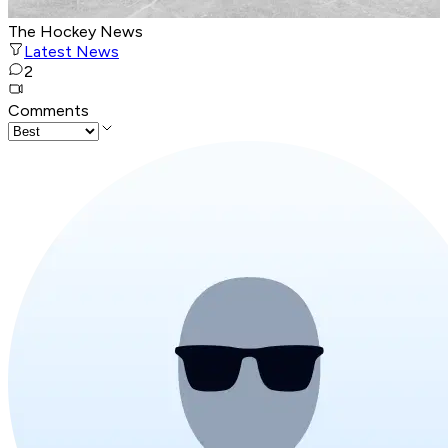
The Hockey News
Latest News
2
Comments