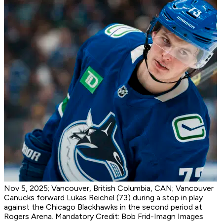
Nov 5, 2025; Vancouver, British Columbia, CAN; Vancouver
Canucks forward Lukas Reichel (73) during a stop in play
against the Chicago Blackhawks in the second period at
Rogers Arena. Mandatory Credit: Bob Frid-Imagn Images