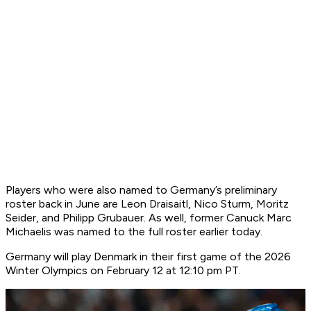
Players who were also named to Germany’s preliminary
roster back in June are Leon Draisaitl, Nico Sturm, Moritz
Seider, and Philipp Grubauer. As well, former Canuck Marc
Michaelis was named to the full roster earlier today.
Germany will play Denmark in their first game of the 2026
Winter Olympics on February 12 at 12:10 pm PT.