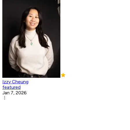
Izzy Cheung
featured
Jan 7, 2026