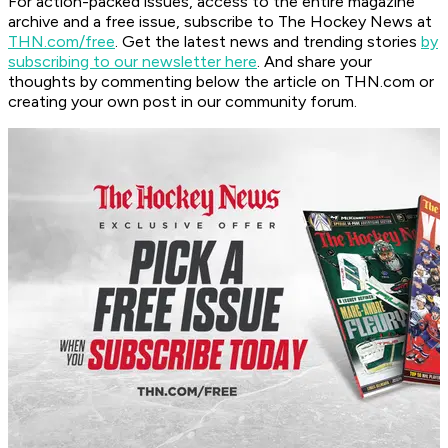
For action-packed issues, access to the entire magazine
archive and a free issue, subscribe to The Hockey News at
THN.com/free
. Get the latest news and trending stories
by
subscribing to our newsletter here
. And share your
thoughts by commenting below the article on THN.com or
creating your own post in our community forum.