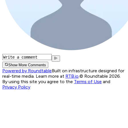
Show More Comments
Powered by Roundtable
Built on infrastructure designed for
real-time media. Learn more at
RTB.io
.
© Roundtable 2026.
By using this site you agree to the
Terms of Use
and
Privacy Policy