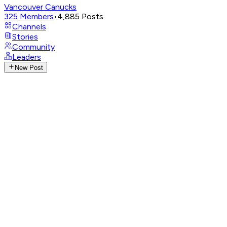
Vancouver Canucks
325
Members
•
4,885
Posts
Channels
Stories
Community
Leaders
New Post