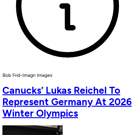
Bob Frid-Imagn Images
Canucks’ Lukas Reichel To
Represent Germany At 2026
Winter Olympics