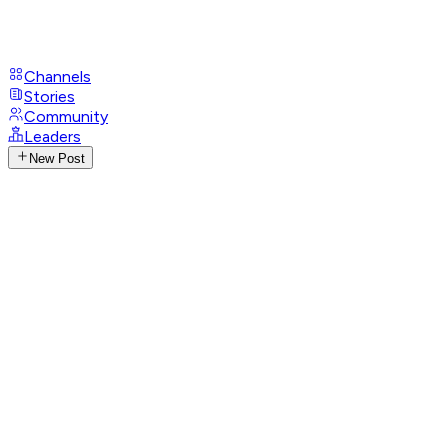
Channels
Stories
Community
Leaders
New Post