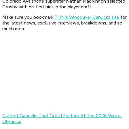
Colorado Avalanche superstar Nathan MacKinnon selected
Crosby with his first pick in the player draft.
Make sure you bookmark
THN's Vancouver Canucks site
for
the latest news, exclusive interviews, breakdowns, and so
much more.
Current Canucks That Could Feature At The 2026 Winter
Olympics