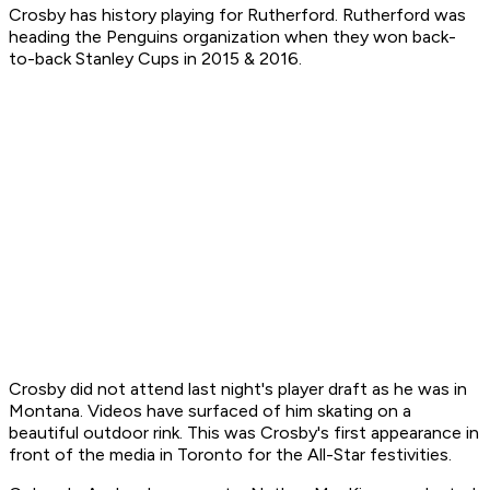
Crosby has history playing for Rutherford. Rutherford was
heading the Penguins organization when they won back-
to-back Stanley Cups in 2015 & 2016.
Crosby did not attend last night's player draft as he was in
Montana. Videos have surfaced of him skating on a
beautiful outdoor rink. This was Crosby's first appearance in
front of the media in Toronto for the All-Star festivities.