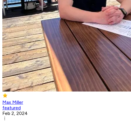
Max Miller
featured
Feb 2, 2024