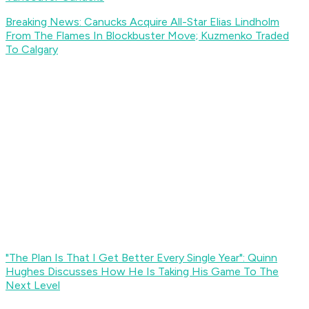
Breaking News: Canucks Acquire All-Star Elias Lindholm
From The Flames In Blockbuster Move; Kuzmenko Traded
To Calgary
"The Plan Is That I Get Better Every Single Year": Quinn
Hughes Discusses How He Is Taking His Game To The
Next Level