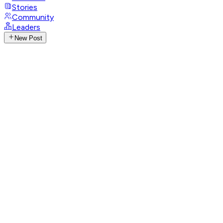
Stories
Community
Leaders
New Post