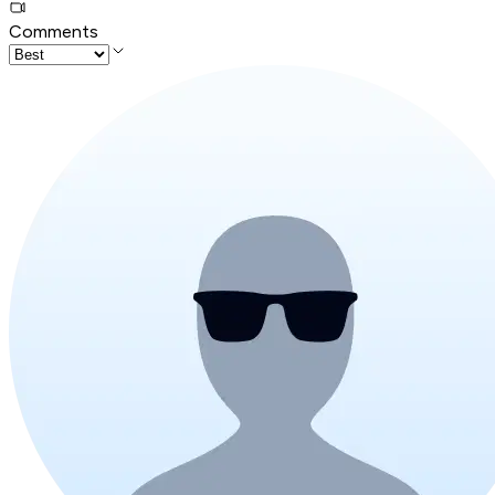
Comments