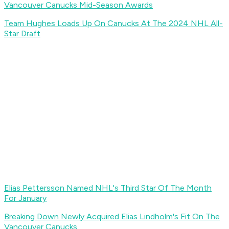
Vancouver Canucks Mid-Season Awards
Team Hughes Loads Up On Canucks At The 2024 NHL All-
Star Draft
Elias Pettersson Named NHL's Third Star Of The Month
For January
Breaking Down Newly Acquired Elias Lindholm's Fit On The
Vancouver Canucks