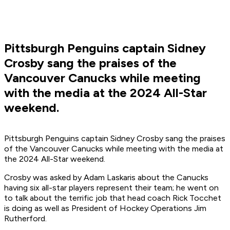
Pittsburgh Penguins captain Sidney
Crosby sang the praises of the
Vancouver Canucks while meeting
with the media at the 2024 All-Star
weekend.
Pittsburgh Penguins captain Sidney Crosby sang the praises
of the Vancouver Canucks while meeting with the media at
the 2024 All-Star weekend.
Crosby was asked by Adam Laskaris about the Canucks
having six all-star players represent their team; he went on
to talk about the terrific job that head coach Rick Tocchet
is doing as well as President of Hockey Operations Jim
Rutherford.