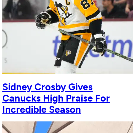
Sidney Crosby Gives
Canucks High Praise For
Incredible Season