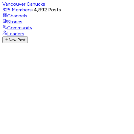
Vancouver Canucks
325
Members
•
4,892
Posts
Channels
Stories
Community
Leaders
New Post