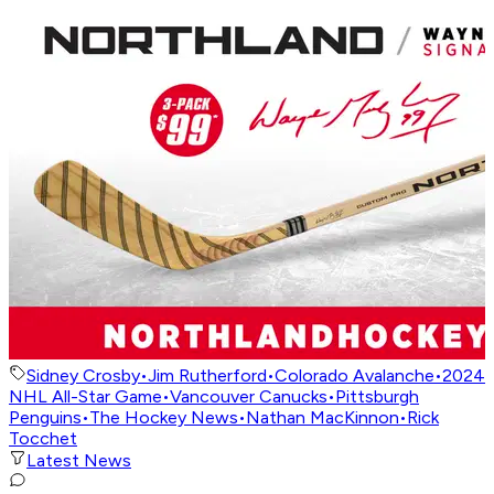
Sidney Crosby
•
Jim Rutherford
•
Colorado Avalanche
•
2024
NHL All-Star Game
•
Vancouver Canucks
•
Pittsburgh
Penguins
•
The Hockey News
•
Nathan MacKinnon
•
Rick
Tocchet
Latest News