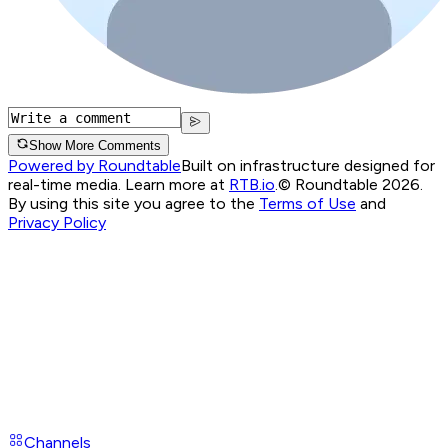
Show More Comments
Powered by Roundtable
Built on infrastructure designed for
real-time media. Learn more at
RTB.io
.
© Roundtable 2026.
By using this site you agree to the
Terms of Use
and
Privacy Policy
Channels