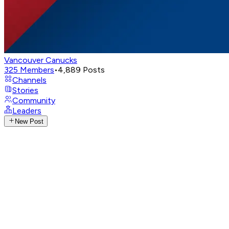
Vancouver Canucks
325
Members
•
4,889
Posts
Channels
Stories
Community
Leaders
New Post