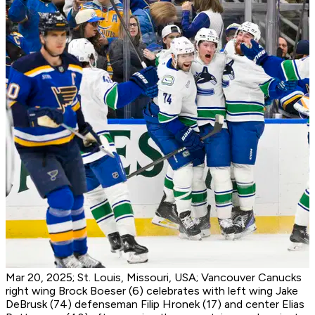
Mar 20, 2025; St. Louis, Missouri, USA; Vancouver Canucks
right wing Brock Boeser (6) celebrates with left wing Jake
DeBrusk (74) defenseman Filip Hronek (17) and center Elias