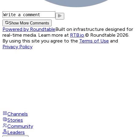
Show More Comments
Powered by Roundtable
Built on infrastructure designed for
real-time media. Learn more at
RTB.io
.
© Roundtable 2026.
By using this site you agree to the
Terms of Use
and
Privacy Policy
Channels
Stories
Community
Leaders