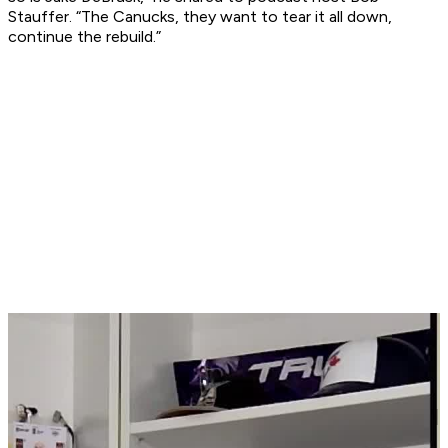
Stauffer. “The Canucks, they want to tear it all down,
continue the rebuild.”