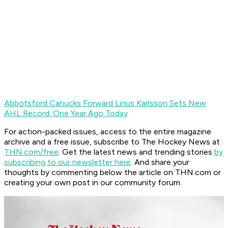
Abbotsford Canucks Forward Linus Karlsson Sets New
AHL Record: One Year Ago Today
For action-packed issues, access to the entire magazine
archive and a free issue, subscribe to The Hockey News at
THN.com/free
. Get the latest news and trending stories
by
subscribing to our newsletter here
. And share your
thoughts by commenting below the article on THN.com or
creating your own post in our community forum.