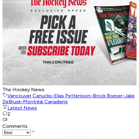
The Hockey News
Vancouver Canucks
•
Elias Pettersson
•
Brock Boeser
•
Jake
DeBrusk
•
Montréal Canadiens
Latest News
2
Comments