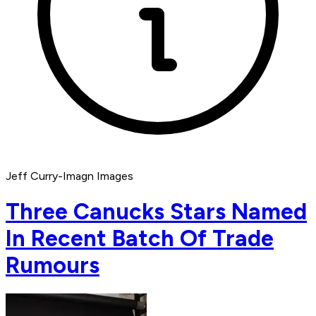
Jeff Curry-Imagn Images
Three Canucks Stars Named
In Recent Batch Of Trade
Rumours