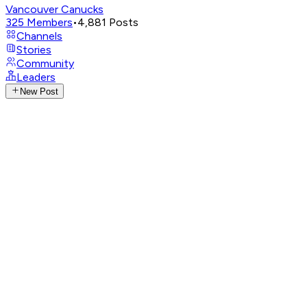
Vancouver Canucks
325
Members
•
4,881
Posts
Channels
Stories
Community
Leaders
New Post