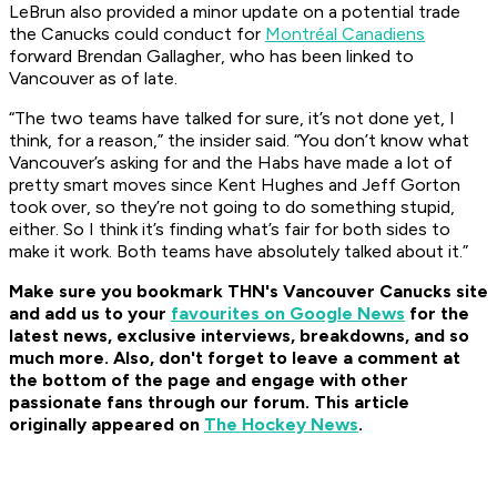
LeBrun also provided a minor update on a potential trade
the Canucks could conduct for
Montréal Canadiens
forward Brendan Gallagher, who has been linked to
Vancouver as of late.
“The two teams have talked for sure, it’s not done yet, I
think, for a reason,” the insider said. “You don’t know what
Vancouver’s asking for and the Habs have made a lot of
pretty smart moves since Kent Hughes and Jeff Gorton
took over, so they’re not going to do something stupid,
either. So I think it’s finding what’s fair for both sides to
make it work. Both teams have absolutely talked about it.”
Make sure you bookmark THN's Vancouver Canucks site
and add us to your
favourites on Google News
for the
latest news, exclusive interviews, breakdowns, and so
much more. Also, don't forget to leave a comment at
the bottom of the page and engage with other
passionate fans through our forum. This article
originally appeared on
The Hockey News
.