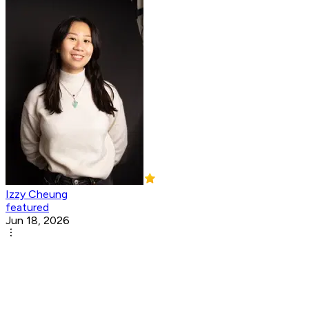
Izzy Cheung
featured
Jun 18, 2026