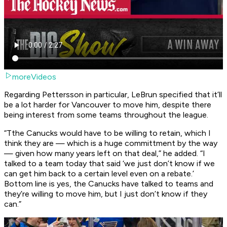
moreVideos
Regarding Pettersson in particular, LeBrun specified that it’ll
be a lot harder for Vancouver to move him, despite there
being interest from some teams throughout the league.
“Tthe Canucks would have to be willing to retain, which I
think they are — which is a huge committment by the way
— given how many years left on that deal,” he added. “I
talked to a team today that said ‘we just don’t know if we
can get him back to a certain level even on a rebate.’
Bottom line is yes, the Canucks have talked to teams and
they’re willing to move him, but I just don’t know if they
can.”