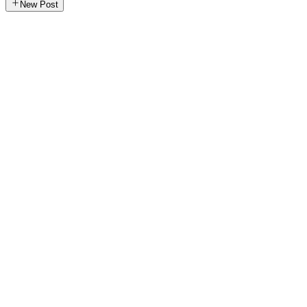
New Post