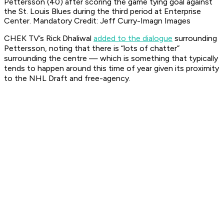
Pettersson (40) after scoring the game tying goal against
the St. Louis Blues during the third period at Enterprise
Center. Mandatory Credit: Jeff Curry-Imagn Images
CHEK TV’s Rick Dhaliwal
added to the dialogue
surrounding
Pettersson, noting that there is “lots of chatter”
surrounding the centre — which is something that typically
tends to happen around this time of year given its proximity
to the NHL Draft and free-agency.