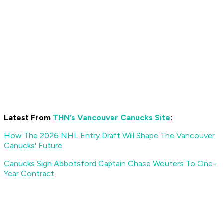
Latest From
THN’s Vancouver Canucks Site
:
How The 2026 NHL Entry Draft Will Shape The Vancouver
Canucks' Future
Canucks Sign Abbotsford Captain Chase Wouters To One-
Year Contract