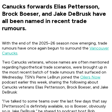
Canucks forwards Elias Pettersson,
Brock Boeser, and Jake DeBrusk have
all been named in recent trade
rumours.
With the end of the 2025–26 season now emerging, trade
rumours have once again begun to surround the
Vancouver
Canucks
.
Two Canucks veterans, whose names are often mentioned
regarding hypothetical trade scenarios, were brought up in
the most recent batch of trade rumours that surfaced on
Wednesday. TSN’s Pierre LeBrun joined the
Oilers Now
podcast earlier this week, sharing the following about
Canucks veterans Elias Pettersson, Brock Boeser, and Jake
DeBrusk:
“I’ve talked to some teams over the last few days that say
[Pettersson] is definitely available, so is Boeser, obviously
so is Jake DeBrusk,” he shared to podcast host Bob