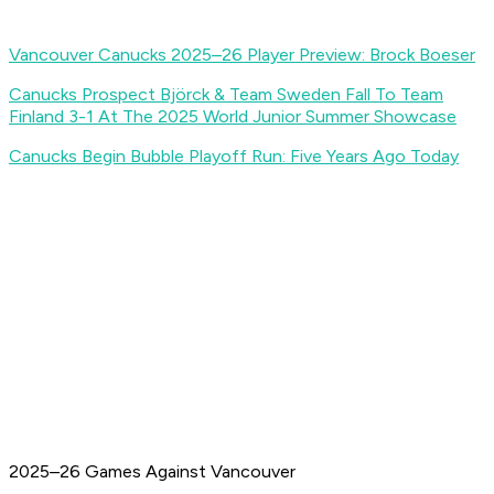
Vancouver Canucks 2025–26 Player Preview: Brock Boeser
Canucks Prospect Björck & Team Sweden Fall To Team
Finland 3-1 At The 2025 World Junior Summer Showcase
Canucks Begin Bubble Playoff Run: Five Years Ago Today
2025–26 Games Against Vancouver