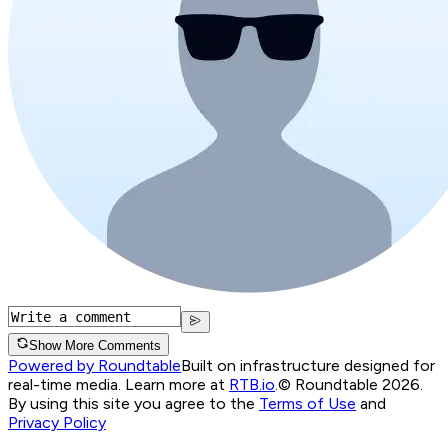
Show More Comments
Powered by Roundtable
Built on infrastructure designed for
real-time media. Learn more at
RTB.io
.
© Roundtable 2026.
By using this site you agree to the
Terms of Use
and
Privacy Policy