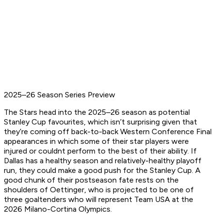
2025–26 Season Series Preview
The Stars head into the 2025–26 season as potential
Stanley Cup favourites, which isn’t surprising given that
they’re coming off back-to-back Western Conference Final
appearances in which some of their star players were
injured or couldnt perform to the best of their ability. If
Dallas has a healthy season and relatively-healthy playoff
run, they could make a good push for the Stanley Cup. A
good chunk of their postseason fate rests on the
shoulders of Oettinger, who is projected to be one of
three goaltenders who will represent Team USA at the
2026 Milano-Cortina Olympics.