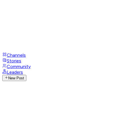
Channels
Stories
Community
Leaders
New Post