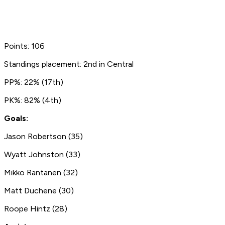
Points: 106
Standings placement: 2nd in Central
PP%: 22% (17th)
PK%: 82% (4th)
Goals:
Jason Robertson (35)
Wyatt Johnston (33)
Mikko Rantanen (32)
Matt Duchene (30)
Roope Hintz (28)