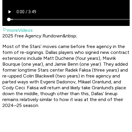
moreVideos
2025 Free Agency Rundown&nbsp;
Most of the Stars’ moves came before free agency in the
form of re-signings. Dallas players who signed new contract
extensions include Matt Duchene (four years), Mavrik
Bourque (one year), and Jamie Benn (one year). They added
former longtime Stars center Radek Faksa (three years) and
re-upped Colin Blackwell (two years) in free agency and
parted ways with Evgenii Dadonov, Mikael Granlund, and
Cody Ceci. Faksa will return and likely take Granlund’s place
down the middle, though other than this, Dallas’ lineup
remains relatively similar to how it was at the end of their
2024–25 season.