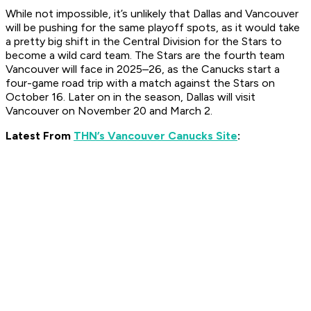
While not impossible, it’s unlikely that Dallas and Vancouver
will be pushing for the same playoff spots, as it would take
a pretty big shift in the Central Division for the Stars to
become a wild card team. The Stars are the fourth team
Vancouver will face in 2025–26, as the Canucks start a
four-game road trip with a match against the Stars on
October 16. Later on in the season, Dallas will visit
Vancouver on November 20 and March 2.
Latest From
THN’s Vancouver Canucks Site
: