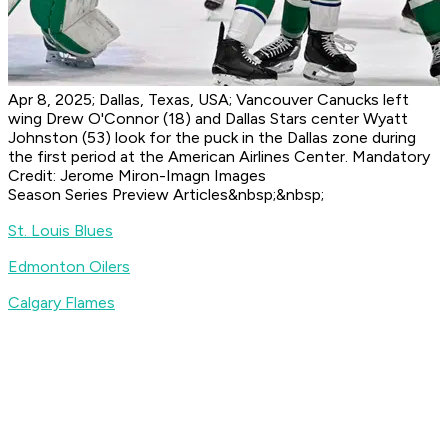
Apr 8, 2025; Dallas, Texas, USA; Vancouver Canucks left
wing Drew O'Connor (18) and Dallas Stars center Wyatt
Johnston (53) look for the puck in the Dallas zone during
the first period at the American Airlines Center. Mandatory
Credit: Jerome Miron-Imagn Images
Season Series Preview Articles&nbsp;&nbsp;
St. Louis Blues
Edmonton Oilers
Calgary Flames