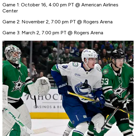
Game 1: October 16, 4:00 pm PT @ American Airlines
Center
Game 2: November 2, 7:00 pm PT @ Rogers Arena
Game 3: March 2, 7:00 pm PT @ Rogers Arena