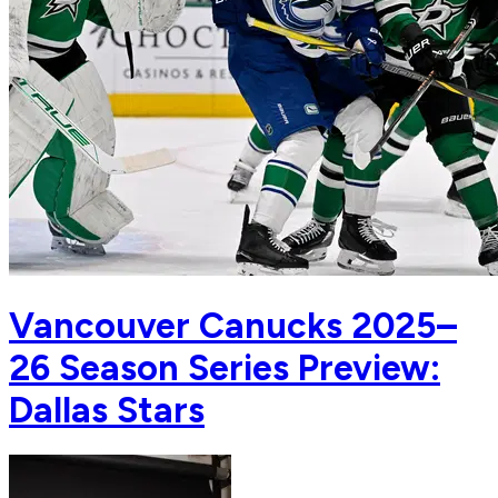
Vancouver Canucks 2025–
26 Season Series Preview:
Dallas Stars