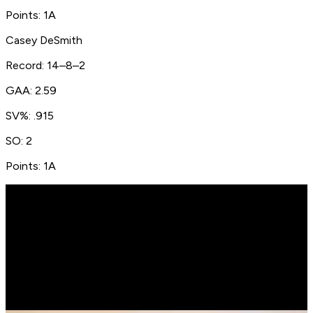
Points: 1A
Casey DeSmith
Record: 14–8–2
GAA: 2.59
SV%: .915
SO: 2
Points: 1A