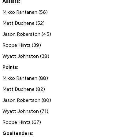
Assists:
Mikko Rantanen (56)
Matt Duchene (52)
Jason Roberston (45)
Roope Hintz (39)
Wyatt Johnston (38)
Points:
Mikko Rantanen (88)
Matt Duchene (82)
Jason Robertson (80)
Wyatt Johnston (71)
Roope Hintz (67)
Goaltenders: