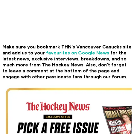
Make sure you bookmark THN's Vancouver Canucks site
and add us to your
favourites on Google News
for the
latest news, exclusive interviews, breakdowns, and so
much more from The Hockey News. Also, don't forget
to leave a comment at the bottom of the page and
engage with other passionate fans through our forum.