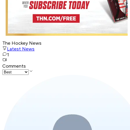
The Hockey News
Latest News
1
Comments