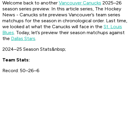
Welcome back to another
Vancouver Canucks
2025–26
season series preview. In this article series, The Hockey
News - Canucks site previews Vancouver’s team series
matchups for the season in chronological order. Last time,
we looked at what the Canucks will face in the
St. Louis
Blues
. Today, let’s preview their season matchups against
the
Dallas Stars
.
2024–25 Season Stats&nbsp;
Team Stats:
Record: 50–26–6