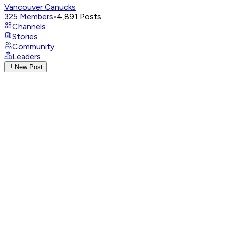
Vancouver Canucks
325
Members
•
4,891
Posts
Channels
Stories
Community
Leaders
New Post