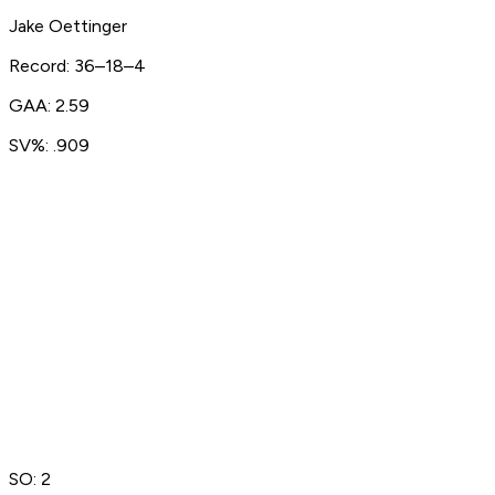
Jake Oettinger
Record: 36–18–4
GAA: 2.59
SV%: .909
SO: 2