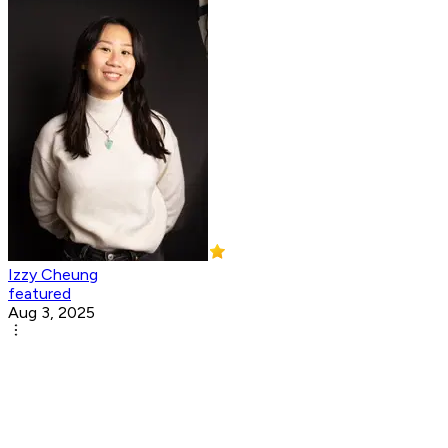
Izzy Cheung
featured
Aug 3, 2025