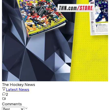
The Hockey News
Latest News
2
Comments