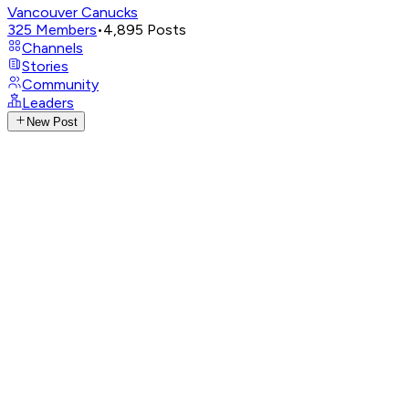
Vancouver Canucks
325
Members
•
4,895
Posts
Channels
Stories
Community
Leaders
New Post