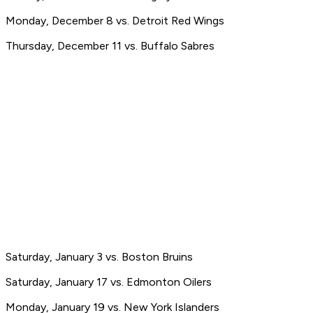
Monday, December 8 vs. Detroit Red Wings
Thursday, December 11 vs. Buffalo Sabres
Saturday, January 3 vs. Boston Bruins
Saturday, January 17 vs. Edmonton Oilers
Monday, January 19 vs. New York Islanders