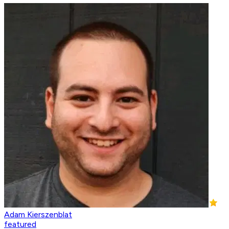
Adam Kierszenblat
featured