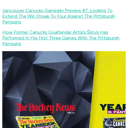
Vancouver Canucks Gameday Preview #7: Looking To
Extend The Win Streak To Four Against The Pittsburgh
Penguins
How Former Canucks Goaltender Artūrs Šilovs Has
Performed In His First Three Games With The Pittsburgh
Penguins