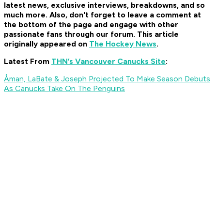
latest news, exclusive interviews, breakdowns, and so
much more. Also, don't forget to leave a comment at
the bottom of the page and engage with other
passionate fans through our forum. This article
originally appeared on
The Hockey News
.
Latest From
THN’s Vancouver Canucks Site
:
Åman, LaBate & Joseph Projected To Make Season Debuts
As Canucks Take On The Penguins