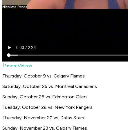
moreVideos
Thursday, October 9 vs. Calgary Flames
Saturday, October 25 vs. Montreal Canadiens
Sunday, October 26 vs. Edmonton Oilers
Tuesday, October 28 vs. New York Rangers
Thursday, November 20 vs. Dallas Stars
Sunday, November 23 vs. Calgary Flames