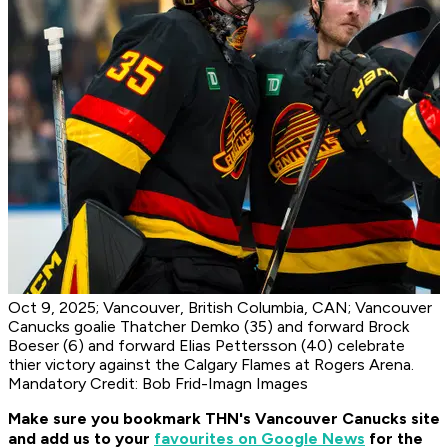
Oct 9, 2025; Vancouver, British Columbia, CAN; Vancouver
Canucks goalie Thatcher Demko (35) and forward Brock
Boeser (6) and forward Elias Pettersson (40) celebrate
thier victory against the Calgary Flames at Rogers Arena.
Mandatory Credit: Bob Frid-Imagn Images
Make sure you bookmark THN's Vancouver Canucks site
and add us to your
favourites on Google News
for the