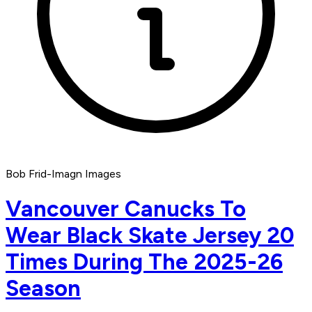
Bob Frid-Imagn Images
Vancouver Canucks To
Wear Black Skate Jersey 20
Times During The 2025-26
Season