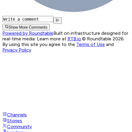
Show More Comments
Powered by Roundtable
Built on infrastructure designed for
real-time media. Learn more at
RTB.io
.
© Roundtable 2026.
By using this site you agree to the
Terms of Use
and
Privacy Policy
Channels
Stories
Community