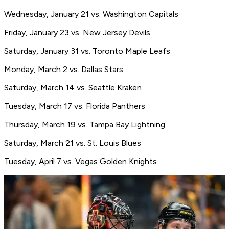
Wednesday, January 21 vs. Washington Capitals
Friday, January 23 vs. New Jersey Devils
Saturday, January 31 vs. Toronto Maple Leafs
Monday, March 2 vs. Dallas Stars
Saturday, March 14 vs. Seattle Kraken
Tuesday, March 17 vs. Florida Panthers
Thursday, March 19 vs. Tampa Bay Lightning
Saturday, March 21 vs. St. Louis Blues
Tuesday, April 7 vs. Vegas Golden Knights