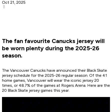
Oct 21, 2025
The fan favourite Canucks jersey will
be worn plenty during the 2025-26
season.
The Vancouver Canucks have announced their Black Skate
jersey schedule for the 2025-26 regular season. Of the 41
home games, Vancouver will wear the iconic jersey 20
times, or 48.7% of the games at Rogers Arena. Here are the
20 Black Skate jersey games this year.