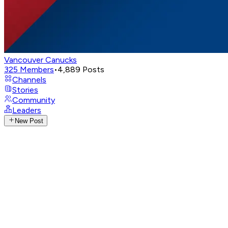
Vancouver Canucks
325
Members
•
4,889
Posts
Channels
Stories
Community
Leaders
New Post