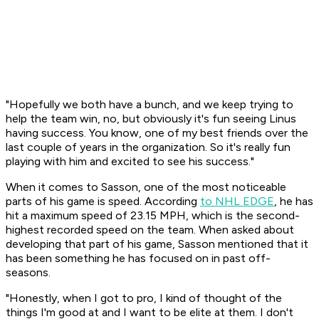
"Hopefully we both have a bunch, and we keep trying to
help the team win, no, but obviously it's fun seeing Linus
having success. You know, one of my best friends over the
last couple of years in the organization. So it's really fun
playing with him and excited to see his success."
When it comes to Sasson, one of the most noticeable
parts of his game is speed. According
to NHL EDGE
, he has
hit a maximum speed of 23.15 MPH, which is the second-
highest recorded speed on the team. When asked about
developing that part of his game, Sasson mentioned that it
has been something he has focused on in past off-
seasons.
"Honestly, when I got to pro, I kind of thought of the
things I'm good at and I want to be elite at them. I don't