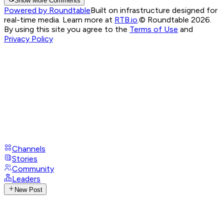
Show More Comments
Powered by Roundtable
Built on infrastructure designed for
real-time media. Learn more at
RTB.io
.
© Roundtable 2026.
By using this site you agree to the
Terms of Use
and
Privacy Policy
Channels
Stories
Community
Leaders
New Post