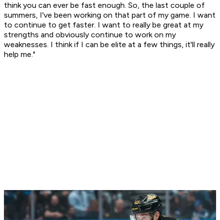
think you can ever be fast enough. So, the last couple of
summers, I've been working on that part of my game. I want
to continue to get faster. I want to really be great at my
strengths and obviously continue to work on my
weaknesses. I think if I can be elite at a few things, it'll really
help me."