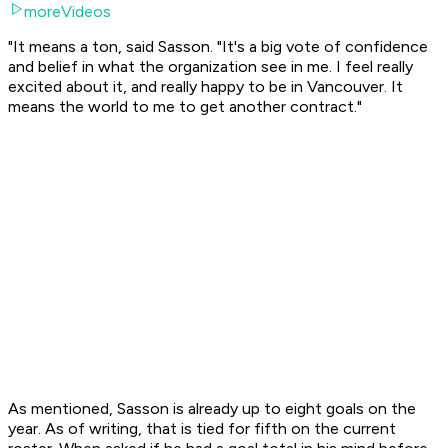
moreVideos
"It means a ton, said Sasson. "It's a big vote of confidence
and belief in what the organization see in me. I feel really
excited about it, and really happy to be in Vancouver. It
means the world to me to get another contract."
As mentioned, Sasson is already up to eight goals on the
year. As of writing, that is tied for fifth on the current