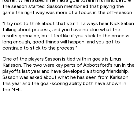
roster. When asked if he had a goal total in his mind before
the season started, Sasson mentioned that playing the
game the right way was more of a focus in the off-season.
"I try not to think about that stuff. I always hear Nick Saban
talking about process, and you have no clue what the
results gonna be, but I feel like if you stick to the process
long enough, good things will happen, and you got to
continue to stick to the process."
One of the players Sasson is tied with in goals is Linus
Karlsson. The two were key parts of Abbotsford's run in the
playoffs last year and have developed a strong friendship.
Sasson was asked about what he has seen from Karlsson
this year and the goal-scoring ability both have shown in
the NHL.