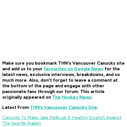
Make sure you bookmark THN's Vancouver Canucks site
and add us to your
favourites on Google News
for the
latest news, exclusive interviews, breakdowns, and so
much more. Also, don't forget to leave a comment at
the bottom of the page and engage with other
passionate fans through our forum. This article
originally appeared on
The Hockey News
.
Latest From
THN’s Vancouver Canucks Site
:
Canucks To Make Jake DeBrusk A Healthy Scratch Against
The Seattle Kraken