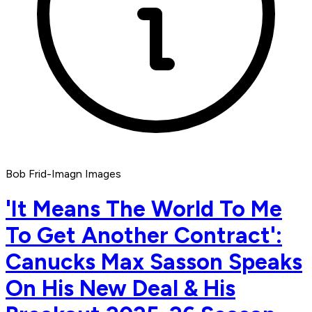
Bob Frid-Imagn Images
'It Means The World To Me
To Get Another Contract':
Canucks Max Sasson Speaks
On His New Deal & His