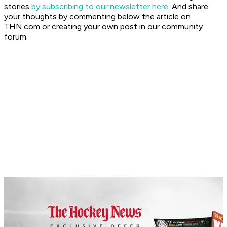
stories
by subscribing to our newsletter here
. And share
your thoughts by commenting below the article on
THN.com or creating your own post in our community
forum.