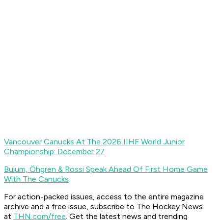
Vancouver Canucks At The 2026 IIHF World Junior
Championship: December 27
Buium, Öhgren & Rossi Speak Ahead Of First Home Game
With The Canucks
For action-packed issues, access to the entire magazine
archive and a free issue, subscribe to The Hockey News
at
THN.com/free
. Get the latest news and trending