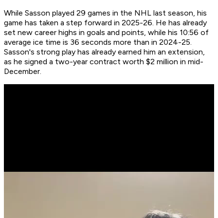
While Sasson played 29 games in the NHL last season, his
game has taken a step forward in 2025-26. He has already
set new career highs in goals and points, while his 10:56 of
average ice time is 36 seconds more than in 2024-25.
Sasson's strong play has already earned him an extension,
as he signed a two-year contract worth $2 million in mid-
December.