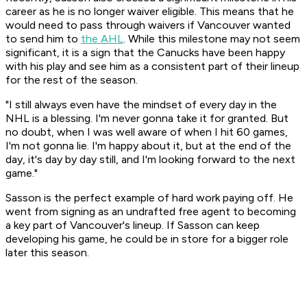
career as he is no longer waiver eligible. This means that he
would need to pass through waivers if Vancouver wanted
to send him to
the AHL
. While this milestone may not seem
significant, it is a sign that the Canucks have been happy
with his play and see him as a consistent part of their lineup
for the rest of the season.
"I still always even have the mindset of every day in the
NHL is a blessing. I'm never gonna take it for granted. But
no doubt, when I was well aware of when I hit 60 games,
I'm not gonna lie. I'm happy about it, but at the end of the
day, it's day by day still, and I'm looking forward to the next
game."
Sasson is the perfect example of hard work paying off. He
went from signing as an undrafted free agent to becoming
a key part of Vancouver's lineup. If Sasson can keep
developing his game, he could be in store for a bigger role
later this season.