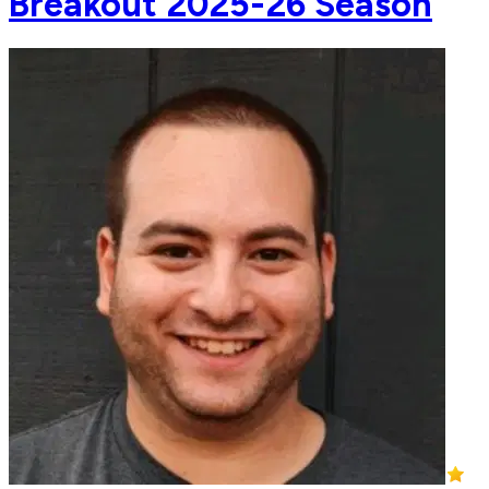
Breakout 2025-26 Season