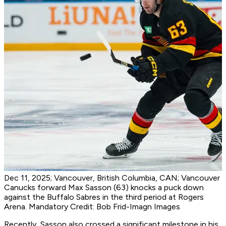
Dec 11, 2025; Vancouver, British Columbia, CAN; Vancouver
Canucks forward Max Sasson (63) knocks a puck down
against the Buffalo Sabres in the third period at Rogers
Arena. Mandatory Credit: Bob Frid-Imagn Images
Recently, Sasson also crossed a significant milestone in his