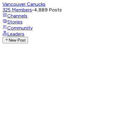
Vancouver Canucks
325
Members
•
4,889
Posts
Channels
Stories
Community
Leaders
New Post