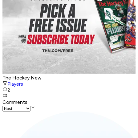
The Hockey New
Players
2
Comments