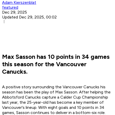
Adam Kierszenblat
featured
Dec 29, 2025
Updated Dec 29, 2025, 00:02
Max Sasson has 10 points in 34 games
this season for the Vancouver
Canucks.
A positive story surrounding the Vancouver Canucks his
season has been the play of Max Sasson. After helping the
Abbotsford Canucks capture a Calder Cup Championship
last year, the 25-year-old has become a key member of
Vancouver's lineup. With eight goals and 10 points in 34
games, Sasson continues to deliver in a bottom-six role.