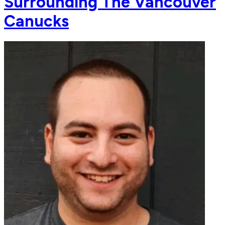
Surrounding The Vancouver
Canucks