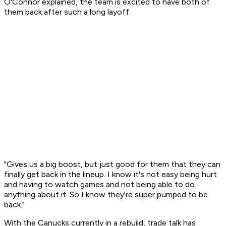
O'Connor explained, the team is excited to have both of
them back after such a long layoff.
"Gives us a big boost, but just good for them that they can
finally get back in the lineup. I know it's not easy being hurt
and having to watch games and not being able to do
anything about it. So I know they're super pumped to be
back."
With the Canucks currently in a rebuild, trade talk has