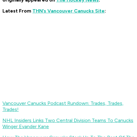
Latest From
THN’s Vancouver Canucks Site
:
Vancouver Canucks Podcast Rundown: Trades, Trades,
Trades!
NHL Insiders Links Two Central Division Teams To Canucks
Winger Evander Kane