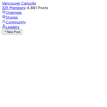
Vancouver Canucks
325
Members
•
4,881
Posts
Channels
Stories
Community
Leaders
New Post