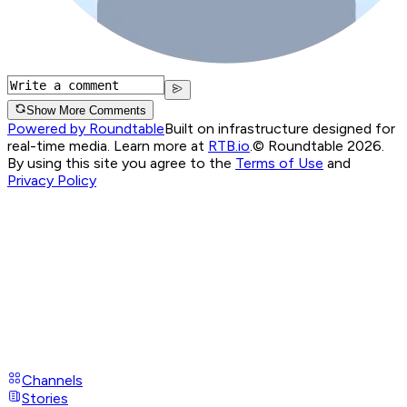
Show More Comments
Powered by Roundtable
Built on infrastructure designed for
real-time media. Learn more at
RTB.io
.
© Roundtable 2026.
By using this site you agree to the
Terms of Use
and
Privacy Policy
Channels
Stories