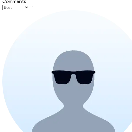
Comments