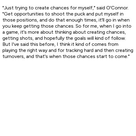
"Just trying to create chances for myself," said O'Connor.
"Get opportunities to shoot the puck and put myself in
those positions, and do that enough times, it'll go in when
you keep getting those chances. So for me, when I go into
a game, it's more about thinking about creating chances,
getting shots, and hopefully the goals will kind of follow.
But I've said this before, I think it kind of comes from
playing the right way and for tracking hard and then creating
turnovers, and that's when those chances start to come."