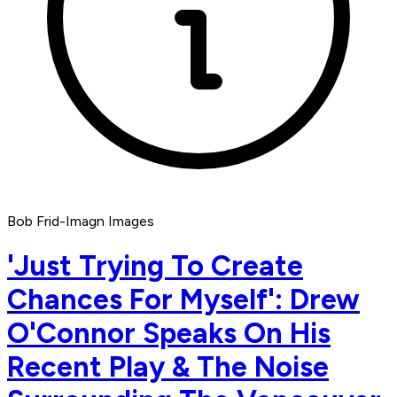
Bob Frid-Imagn Images
'Just Trying To Create
Chances For Myself': Drew
O'Connor Speaks On His
Recent Play & The Noise