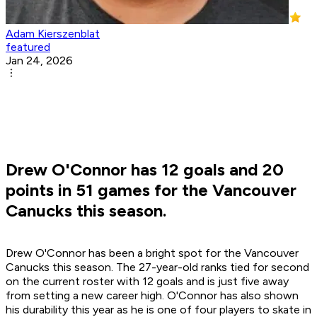
Adam Kierszenblat
featured
Jan 24, 2026
Drew O'Connor has 12 goals and 20
points in 51 games for the Vancouver
Canucks this season.
Drew O'Connor has been a bright spot for the Vancouver
Canucks this season. The 27-year-old ranks tied for second
on the current roster with 12 goals and is just five away
from setting a new career high. O'Connor has also shown
his durability this year as he is one of four players to skate in