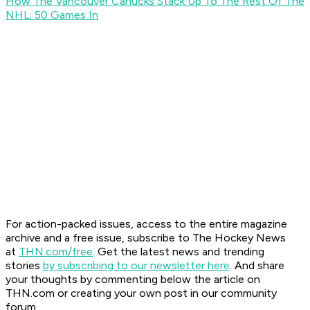
How The Vancouver Canucks Stack Up To The Rest Of The
NHL: 50 Games In
For action-packed issues, access to the entire magazine
archive and a free issue, subscribe to The Hockey News
at
THN.com/free
. Get the latest news and trending
stories
by subscribing to our newsletter here
. And share
your thoughts by commenting below the article on
THN.com or creating your own post in our community
forum.