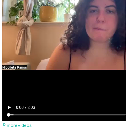
moreVideos