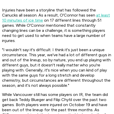
Injuries have been a storyline that has followed the
Canucks all season. As a result, O'Connor has seen
at least
10 minutes of ice time
on 17 different lines through 51
games. While O'Connor mentioned that constantly
changing lines can be a challenge, it is something players
need to get used to when teams have a large number of
injuries.
"I wouldn't say it's difficult. I think it's just been a unique
circumstance. This year, we've had a lot of different guys in
and out of the lineup, so by nature, you end up playing with
different guys, but it doesn't really matter who you're
playing with. Generally, it's nice when you can kind of play
with the same guys for a long stretch and develop
chemistry, but circumstances are different throughout the
season, and it's not always possible."
While Vancouver still has some players on IR, the team did
get back Teddy Blueger and Filip Chytil over the past two
games. Both players were injured on October 19 and have
been out of the lineup for the past three months. As