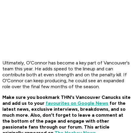
Ultimately, O'Connor has become a key part of Vancouver's
team this year. He adds speed to the lineup and can
contribute both at even strength and on the penalty kill. If
O'Connor can keep producing, he could see an expanded
role over the final few months of the season.
Make sure you bookmark THN's Vancouver Canucks site
and add us to your
favourites on Google News
for the
latest news, exclusive interviews, breakdowns, and so
much more. Also, don't forget to leave a comment at
the bottom of the page and engage with other
passionate fans through our forum. This article
originally appeared on
The Hockey News
.