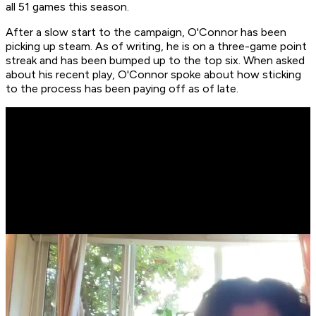
all 51 games this season.
After a slow start to the campaign, O'Connor has been
picking up steam. As of writing, he is on a three-game point
streak and has been bumped up to the top six. When asked
about his recent play, O'Connor spoke about how sticking
to the process has been paying off as of late.