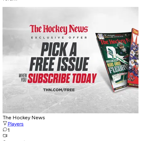
The Hockey News
Players
1