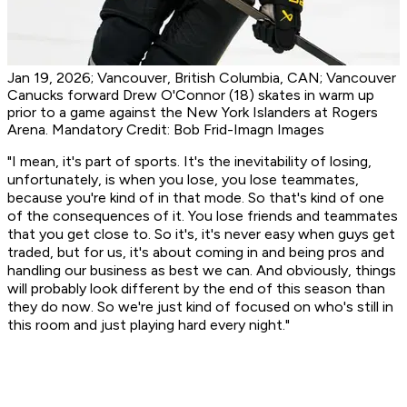
Jan 19, 2026; Vancouver, British Columbia, CAN; Vancouver
Canucks forward Drew O'Connor (18) skates in warm up
prior to a game against the New York Islanders at Rogers
Arena. Mandatory Credit: Bob Frid-Imagn Images
"I mean, it's part of sports. It's the inevitability of losing,
unfortunately, is when you lose, you lose teammates,
because you're kind of in that mode. So that's kind of one
of the consequences of it. You lose friends and teammates
that you get close to. So it's, it's never easy when guys get
traded, but for us, it's about coming in and being pros and
handling our business as best we can. And obviously, things
will probably look different by the end of this season than
they do now. So we're just kind of focused on who's still in
this room and just playing hard every night."