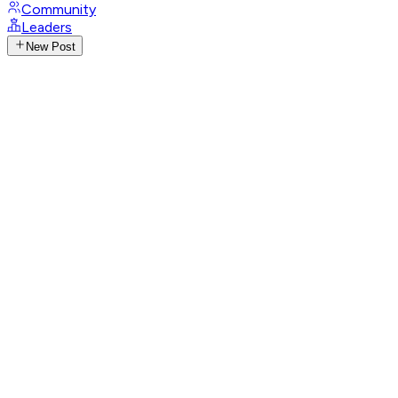
Community
Leaders
New Post