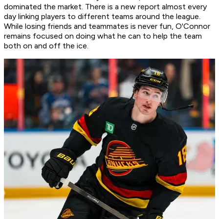
dominated the market. There is a new report almost every
day linking players to different teams around the league.
While losing friends and teammates is never fun, O'Connor
remains focused on doing what he can to help the team
both on and off the ice.