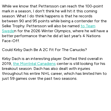
While we know that Pettersson can reach the 100-point
mark in a season, I don't think he will hit it this coming
season. What I do think happens is that he records
between 90 and 95 points while being a contender for the
Selke Trophy. Pettersson will also be named
to Team
Swede
n for the 2026 Winter Olympics, where he will have a
better performance than he did at last year's 4 Nations
Face-Off.
Could Kirby Dach Be A 2C Fit For The Canucks?
Kirby Dach is an interesting player. Drafted third overall in
2019,
the Montréal Canadiens
center is still looking for his
breakout season. Dach has also dealt with injuries
throughout his entire NHL career, which has limited him to
just 59 games over the past two seasons.