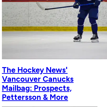
The Hockey News'
Vancouver Canucks
Mailbag: Prospects,
Pettersson & More