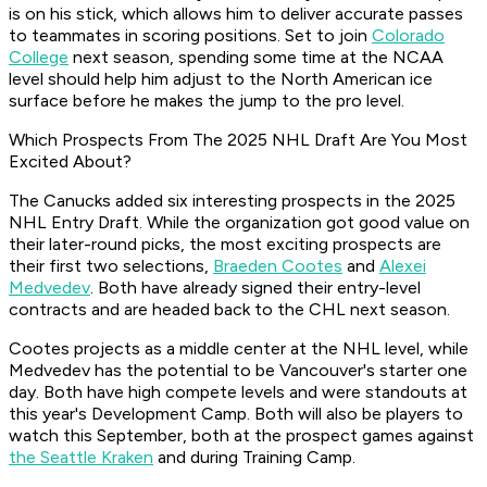
is on his stick, which allows him to deliver accurate passes
to teammates in scoring positions. Set to join
Colorado
College
next season, spending some time at the NCAA
level should help him adjust to the North American ice
surface before he makes the jump to the pro level.
Which Prospects From The 2025 NHL Draft Are You Most
Excited About?
The Canucks added six interesting prospects in the 2025
NHL Entry Draft. While the organization got good value on
their later-round picks, the most exciting prospects are
their first two selections,
Braeden Cootes
and
Alexei
Medvedev
. Both have already signed their entry-level
contracts and are headed back to the CHL next season.
Cootes projects as a middle center at the NHL level, while
Medvedev has the potential to be Vancouver's starter one
day. Both have high compete levels and were standouts at
this year's Development Camp. Both will also be players to
watch this September, both at the prospect games against
the Seattle Kraken
and during Training Camp.