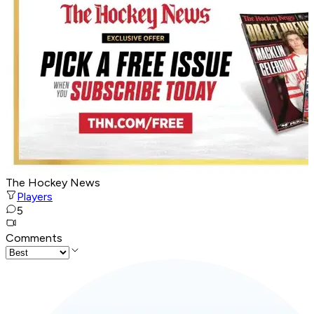
The Hockey News
Players
5
Comments