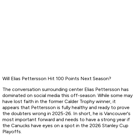
Will Elias Pettersson Hit 100 Points Next Season?
The conversation surrounding center Elias Pettersson has
dominated on social media this off-season. While some may
have lost faith in the former Calder Trophy winner, it
appears that Pettersson is fully healthy and ready to prove
the doubters wrong in 2025-26. In short, he is Vancouver's
most important forward and needs to have a strong year if
the Canucks have eyes on a spot in the 2026 Stanley Cup
Playoffs.