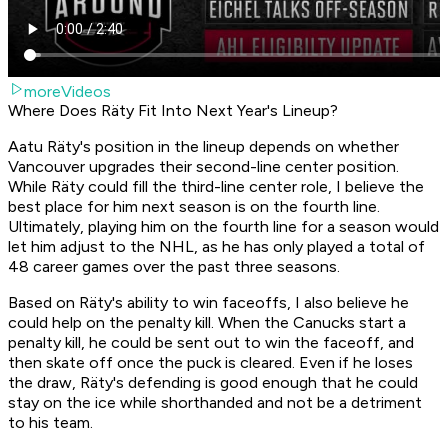
moreVideos
Where Does Räty Fit Into Next Year's Lineup?
Aatu Räty's position in the lineup depends on whether
Vancouver upgrades their second-line center position.
While Räty could fill the third-line center role, I believe the
best place for him next season is on the fourth line.
Ultimately, playing him on the fourth line for a season would
let him adjust to the NHL, as he has only played a total of
48 career games over the past three seasons.
Based on Räty's ability to win faceoffs, I also believe he
could help on the penalty kill. When the Canucks start a
penalty kill, he could be sent out to win the faceoff, and
then skate off once the puck is cleared. Even if he loses
the draw, Räty's defending is good enough that he could
stay on the ice while shorthanded and not be a detriment
to his team.