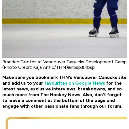
Braeden Cootes at Vancouver Canucks Development Camp
(Photo Credit: Kaja Antic/THN)&nbsp;&nbsp;
Make sure you bookmark THN's Vancouver Canucks site
and add us to your
favourites on Google News
for the
latest news, exclusive interviews, breakdowns, and so
much more from The Hockey News. Also, don't forget
to leave a comment at the bottom of the page and
engage with other passionate fans through our forum.