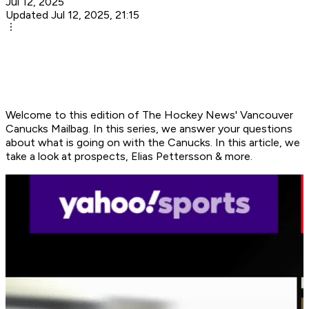
Jul 12, 2025
Updated Jul 12, 2025, 21:15
Welcome to this edition of The Hockey News' Vancouver
Canucks Mailbag. In this series, we answer your questions
about what is going on with the Canucks. In this article, we
take a look at prospects, Elias Pettersson & more.