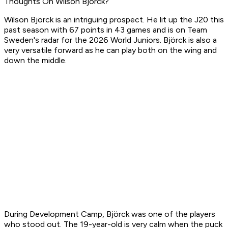
Thoughts On Wilson Björck?
Wilson Björck is an intriguing prospect. He lit up the J20 this
past season with 67 points in 43 games and is on Team
Sweden's radar for the 2026 World Juniors. Björck is also a
very versatile forward as he can play both on the wing and
down the middle.
During Development Camp, Björck was one of the players
who stood out. The 19-year-old is very calm when the puck