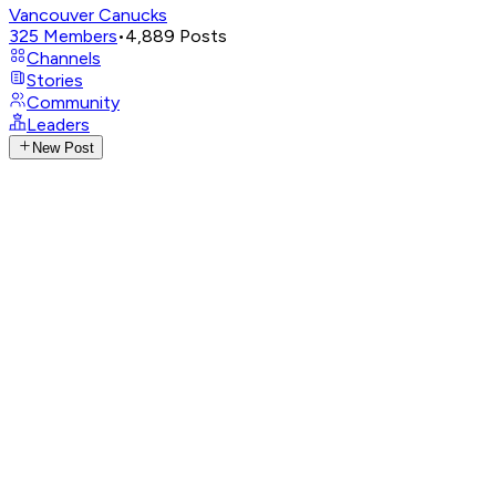
Vancouver Canucks
325
Members
•
4,889
Posts
Channels
Stories
Community
Leaders
New Post