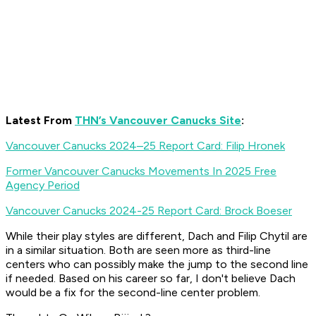
Latest From
THN’s Vancouver Canucks Site
:
Vancouver Canucks 2024–25 Report Card: Filip Hronek
Former Vancouver Canucks Movements In 2025 Free
Agency Period
Vancouver Canucks 2024-25 Report Card: Brock Boeser
While their play styles are different, Dach and Filip Chytil are
in a similar situation. Both are seen more as third-line
centers who can possibly make the jump to the second line
if needed. Based on his career so far, I don't believe Dach
would be a fix for the second-line center problem.