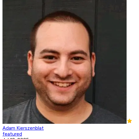
Adam Kierszenblat
featured