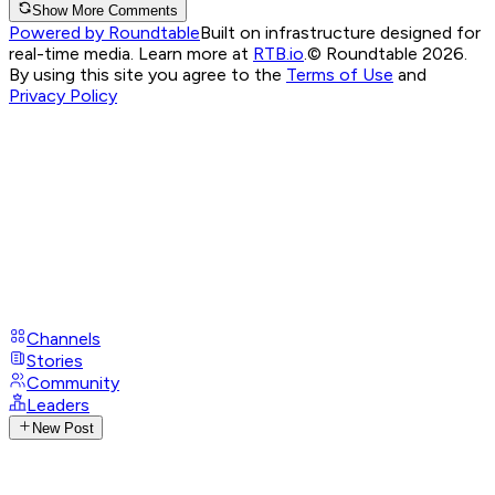
Show More Comments
Powered by Roundtable
Built on infrastructure designed for
real-time media. Learn more at
RTB.io
.
© Roundtable 2026.
By using this site you agree to the
Terms of Use
and
Privacy Policy
Channels
Stories
Community
Leaders
New Post