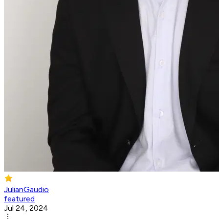
JulianGaudio
featured
Jul 24, 2024