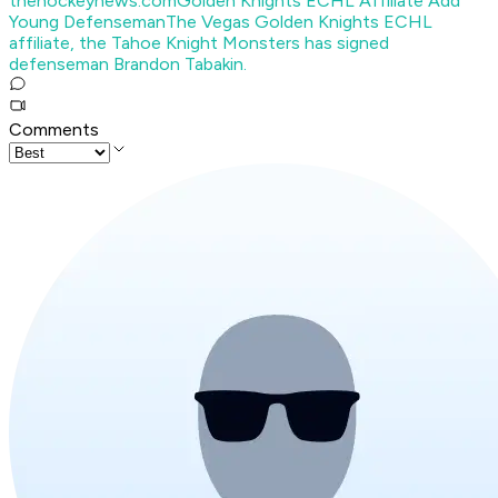
thehockeynews.com
Golden Knights ECHL Affiliate Add
Young Defenseman
The Vegas Golden Knights ECHL
affiliate, the Tahoe Knight Monsters has signed
defenseman Brandon Tabakin.
Comments