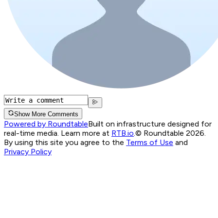
Show More Comments
Powered by Roundtable
Built on infrastructure designed for
real-time media. Learn more at
RTB.io
.
© Roundtable 2026.
By using this site you agree to the
Terms of Use
and
Privacy Policy