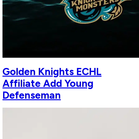
Golden Knights ECHL
Affiliate Add Young
Defenseman