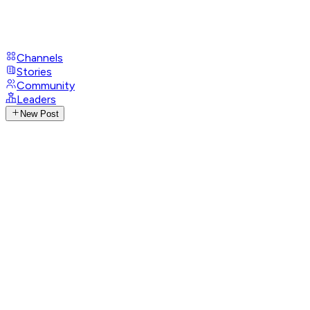
Channels
Stories
Community
Leaders
New Post