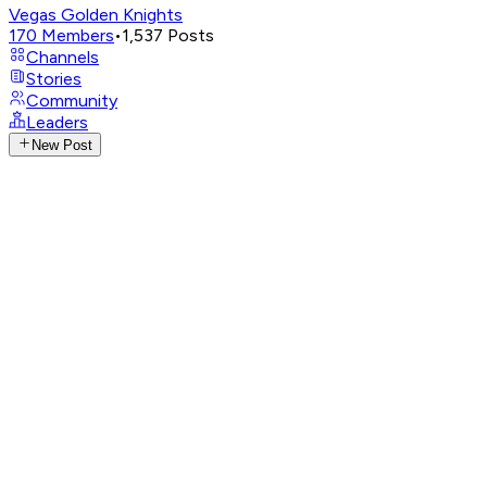
Vegas Golden Knights
170
Members
•
1,537
Posts
Channels
Stories
Community
Leaders
New Post