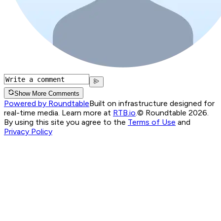
Show More Comments
Powered by Roundtable
Built on infrastructure designed for
real-time media. Learn more at
RTB.io
.
© Roundtable 2026.
By using this site you agree to the
Terms of Use
and
Privacy Policy