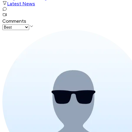
Latest News
Comments