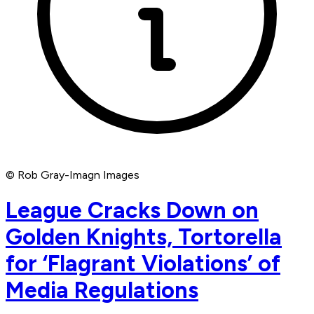
© Rob Gray-Imagn Images
League Cracks Down on
Golden Knights, Tortorella
for ‘Flagrant Violations’ of
Media Regulations