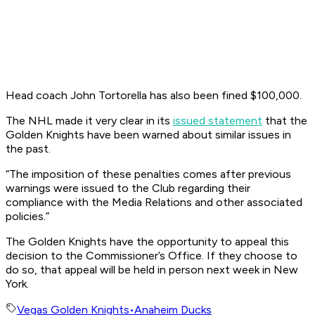
Head coach John Tortorella has also been fined $100,000.
The NHL made it very clear in its
issued statement
that the
Golden Knights have been warned about similar issues in
the past.
“The imposition of these penalties comes after previous
warnings were issued to the Club regarding their
compliance with the Media Relations and other associated
policies.”
The Golden Knights have the opportunity to appeal this
decision to the Commissioner’s Office. If they choose to
do so, that appeal will be held in person next week in New
York.
Vegas Golden Knights
•
Anaheim Ducks