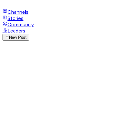
Channels
Stories
Community
Leaders
New Post