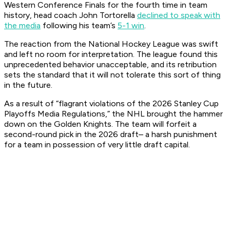
Western Conference Finals for the fourth time in team
history, head coach John Tortorella
declined to speak with
the media
following his team’s
5-1 win
.
The reaction from the National Hockey League was swift
and left no room for interpretation. The league found this
unprecedented behavior unacceptable, and its retribution
sets the standard that it will not tolerate this sort of thing
in the future.
As a result of “flagrant violations of the 2026 Stanley Cup
Playoffs Media Regulations,” the NHL brought the hammer
down on the Golden Knights. The team will forfeit a
second-round pick in the 2026 draft– a harsh punishment
for a team in possession of very little draft capital.