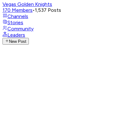
Vegas Golden Knights
170
Members
•
1,537
Posts
Channels
Stories
Community
Leaders
New Post