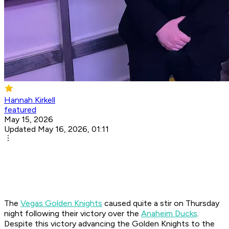
Hannah Kirkell
featured
May 15, 2026
Updated May 16, 2026, 01:11
The
Vegas Golden Knights
caused quite a stir on Thursday
night following their victory over the
Anaheim Ducks
.
Despite this victory advancing the Golden Knights to the