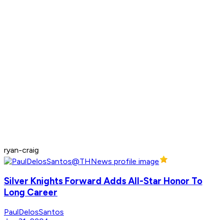
ryan-craig
Silver Knights Forward Adds All-Star Honor To
Long Career
PaulDelosSantos