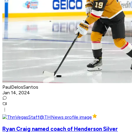
PaulDelosSantos
Jan 14, 2024
Ryan Craig named coach of Henderson Silver