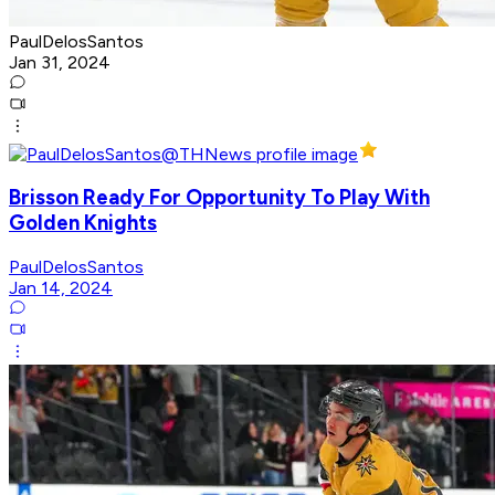
PaulDelosSantos
Jan 31, 2024
Brisson Ready For Opportunity To Play With
Golden Knights
PaulDelosSantos
Jan 14, 2024