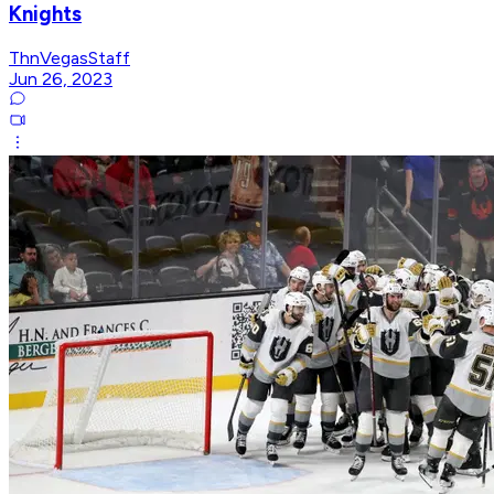
Knights
ThnVegasStaff
Jun 26, 2023