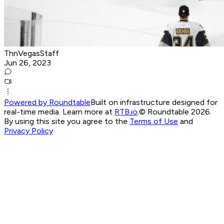
ThnVegasStaff
Jun 26, 2023
Powered by Roundtable
Built on infrastructure designed for
real-time media. Learn more at
RTB.io
.
© Roundtable 2026.
By using this site you agree to the
Terms of Use
and
Privacy Policy