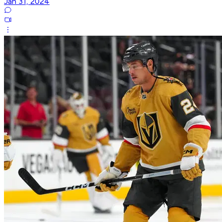
Jan 31, 2024