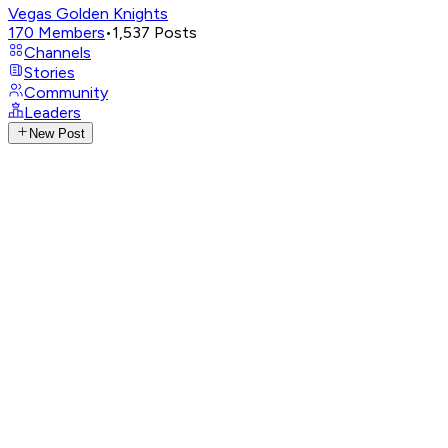
Vegas Golden Knights
170
Members
•
1,537
Posts
Channels
Stories
Community
Leaders
New Post