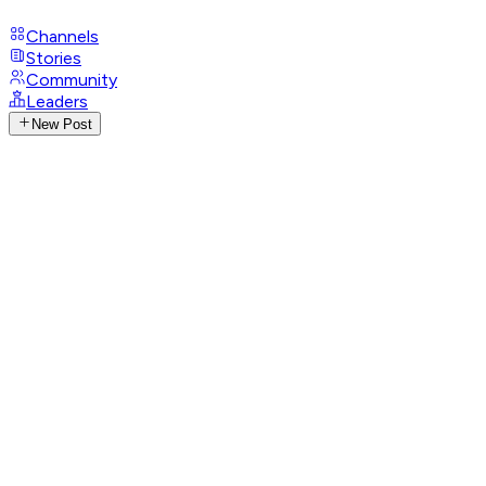
Channels
Stories
Community
Leaders
New Post