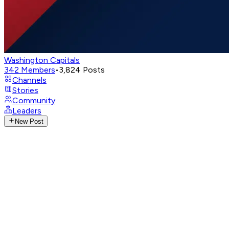
Washington Capitals
342
Members
•
3,824
Posts
Channels
Stories
Community
Leaders
New Post