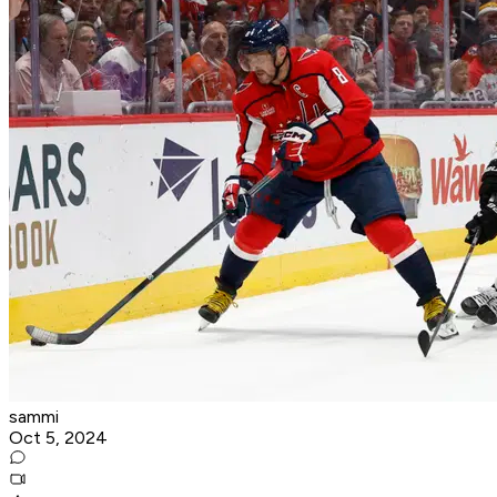
sammi
Oct 5, 2024