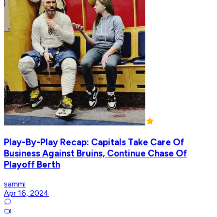
Play-By-Play Recap: Capitals Take Care Of
Business Against Bruins, Continue Chase Of
Playoff Berth
sammi
Apr 16, 2024