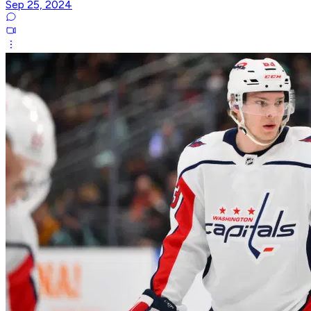
Sep 25, 2024