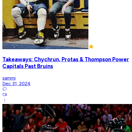
Takeaways: Chychrun, Protas & Thompson Power
Capitals Past Bruins
sammi
Dec 31, 2024