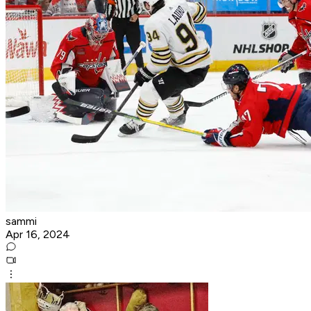
sammi
Apr 16, 2024