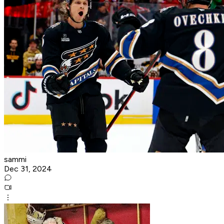
sammi
Dec 31, 2024