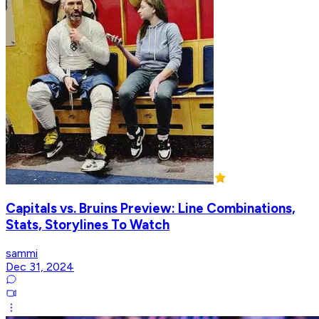
Capitals vs. Bruins Preview: Line Combinations,
Stats, Storylines To Watch
sammi
Dec 31, 2024