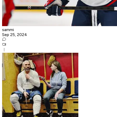
sammi
Sep 25, 2024