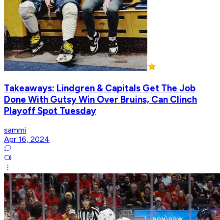
Takeaways: Lindgren & Capitals Get The Job
Done With Gutsy Win Over Bruins, Can Clinch
Playoff Spot Tuesday
sammi
Apr 16, 2024