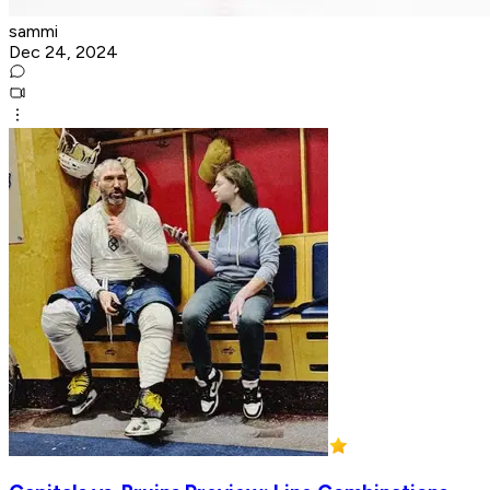
sammi
Dec 24, 2024