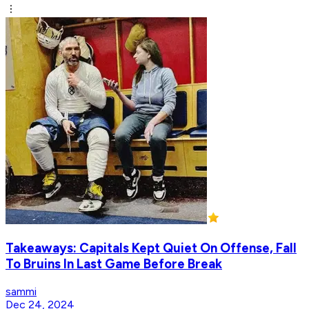
Takeaways: Capitals Kept Quiet On Offense, Fall
To Bruins In Last Game Before Break
sammi
Dec 24, 2024