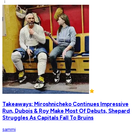
Takeaways: Miroshnicheko Continues Impressive
Run, Dubois & Roy Make Most Of Debuts, Shepard
Struggles As Capitals Fall To Bruins
sammi