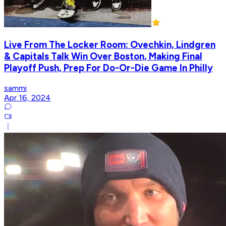
Live From The Locker Room: Ovechkin, Lindgren
& Capitals Talk Win Over Boston, Making Final
Playoff Push, Prep For Do-Or-Die Game In Philly
sammi
Apr 16, 2024