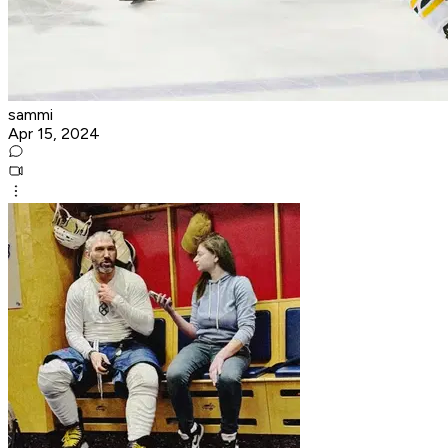
sammi
Apr 15, 2024