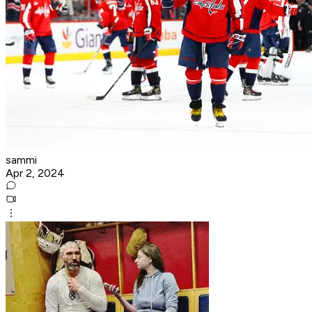
sammi
Apr 2, 2024