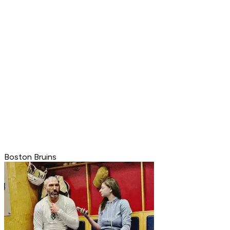
Boston Bruins