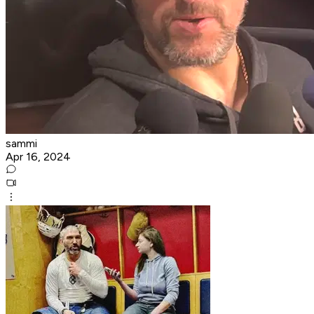
sammi
Apr 16, 2024