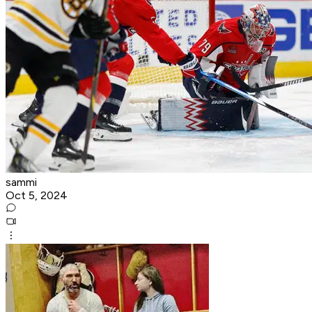
sammi
Oct 5, 2024