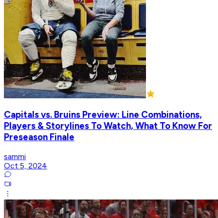
Capitals vs. Bruins Preview: Line Combinations,
Players & Storylines To Watch, What To Know For
Preseason Finale
sammi
Oct 5, 2024