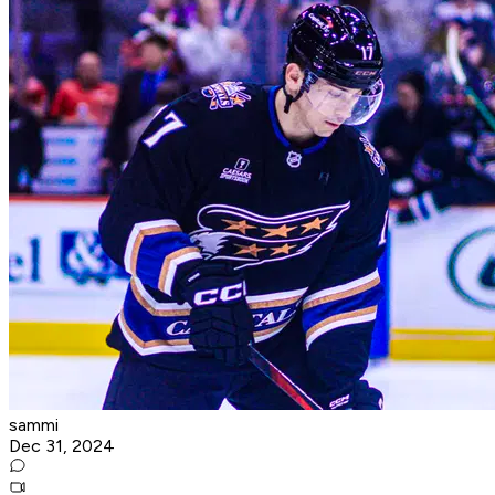
sammi
Dec 31, 2024