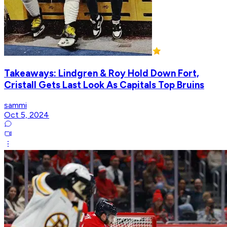
Takeaways: Lindgren & Roy Hold Down Fort,
Cristall Gets Last Look As Capitals Top Bruins
sammi
Oct 5, 2024