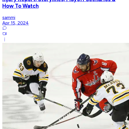
How To Watch
sammi
Apr 15, 2024