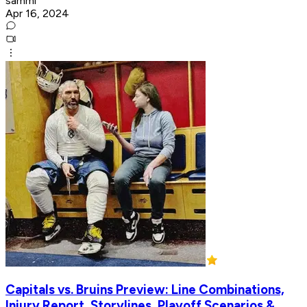
sammi
Apr 16, 2024
Capitals vs. Bruins Preview: Line Combinations,
Injury Report, Storylines, Playoff Scenarios &