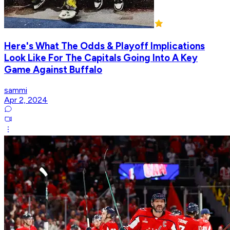
Here's What The Odds & Playoff Implications
Look Like For The Capitals Going Into A Key
Game Against Buffalo
sammi
Apr 2, 2024