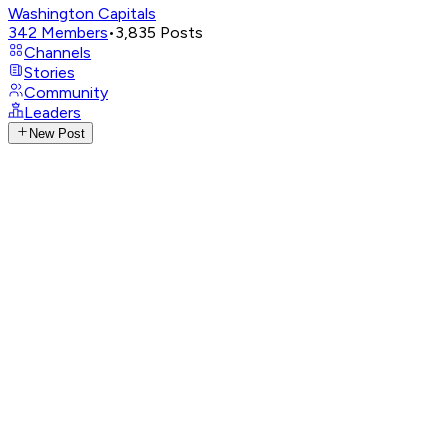
Washington Capitals
342
Members
•
3,835
Posts
Channels
Stories
Community
Leaders
New Post