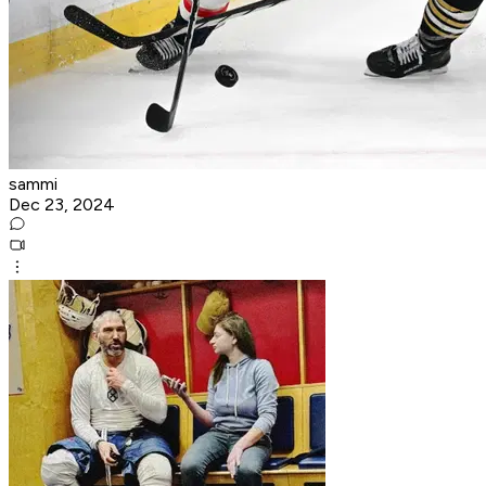
sammi
Dec 23, 2024