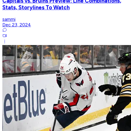
Capitals vs. Bruins Preview: Line Combinations,
Stats, Storylines To Watch
sammi
Dec 23, 2024