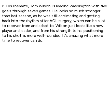
8. His linemate, Tom Wilson, is leading Washington with five
goals through seven games. He looks so much stronger
than last season, as he was still acclimating and getting
back into the rhythm after ACL surgery, which can be a lot
to recover from and adapt to. Wilson just looks like a new
player and leader, and from his strength to his positioning
to his shot, is more well-rounded. It's amazing what more
time to recover can do.