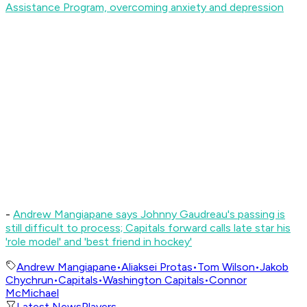
Assistance Program, overcoming anxiety and depression
-
Andrew Mangiapane says Johnny Gaudreau's passing is
still difficult to process; Capitals forward calls late star his
'role model' and 'best friend in hockey'
Andrew Mangiapane
•
Aliaksei Protas
•
Tom Wilson
•
Jakob
Chychrun
•
Capitals
•
Washington Capitals
•
Connor
McMichael
Latest News
Players