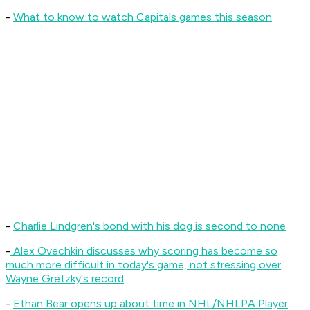
-
What to know to watch Capitals games this season
-
Charlie Lindgren's bond with his dog is second to none
-
Alex Ovechkin discusses why scoring has become so
much more difficult in today's game, not stressing over
Wayne Gretzky's record
-
Ethan Bear opens up about time in NHL/NHLPA Player