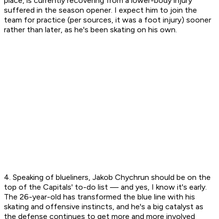
place, is currently recovering from a lower-body injury
suffered in the season opener. I expect him to join the
team for practice (per sources, it was a foot injury) sooner
rather than later, as he's been skating on his own.
4. Speaking of blueliners, Jakob Chychrun should be on the
top of the Capitals' to-do list — and yes, I know it's early.
The 26-year-old has transformed the blue line with his
skating and offensive instincts, and he's a big catalyst as
the defense continues to get more and more involved