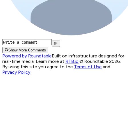
Show More Comments
Powered by Roundtable
Built on infrastructure designed for
real-time media. Learn more at
RTB.io
.
© Roundtable 2026.
By using this site you agree to the
Terms of Use
and
Privacy Policy