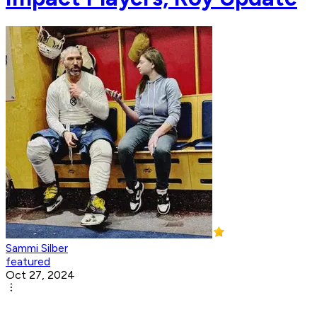
Sammi Silber
featured
Oct 27, 2024