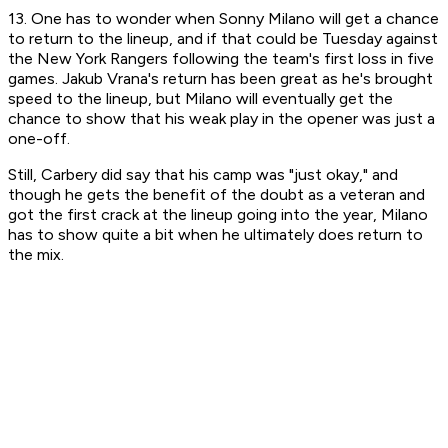
13. One has to wonder when Sonny Milano will get a chance
to return to the lineup, and if that could be Tuesday against
the New York Rangers following the team's first loss in five
games. Jakub Vrana's return has been great as he's brought
speed to the lineup, but Milano will eventually get the
chance to show that his weak play in the opener was just a
one-off.
Still, Carbery did say that his camp was "just okay," and
though he gets the benefit of the doubt as a veteran and
got the first crack at the lineup going into the year, Milano
has to show quite a bit when he ultimately does return to
the mix.