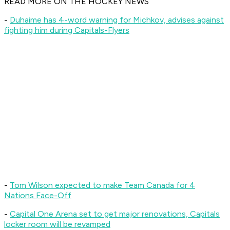
READ MORE ON THE HOCKEY NEWS
-
Duhaime has 4-word warning for Michkov, advises against
fighting him during Capitals-Flyers
-
Tom Wilson expected to make Team Canada for 4
Nations Face-Off
-
Capital One Arena set to get major renovations, Capitals
locker room will be revamped