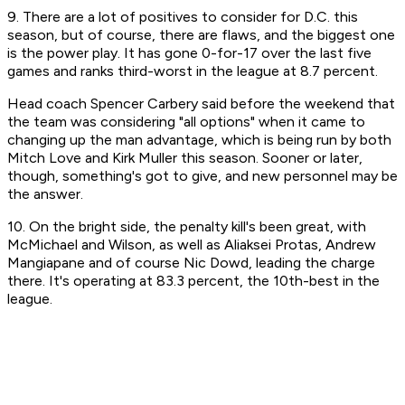
9. There are a lot of positives to consider for D.C. this
season, but of course, there are flaws, and the biggest one
is the power play. It has gone 0-for-17 over the last five
games and ranks third-worst in the league at 8.7 percent.
Head coach Spencer Carbery said before the weekend that
the team was considering "all options" when it came to
changing up the man advantage, which is being run by both
Mitch Love and Kirk Muller this season. Sooner or later,
though, something's got to give, and new personnel may be
the answer.
10. On the bright side, the penalty kill's been great, with
McMichael and Wilson, as well as Aliaksei Protas, Andrew
Mangiapane and of course Nic Dowd, leading the charge
there. It's operating at 83.3 percent, the 10th-best in the
league.