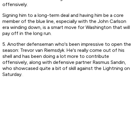
offensively.
Signing him to a long-term deal and having him be a core
member of the blue line, especially with the John Carlson
era winding down, is a smart move for Washington that will
pay off in the long run.
5. Another defenseman who's been impressive to open the
season: Trevor van Riemsdyk. He's really come out of his
shell and has been doing a lot more to contribute
offensively, along with defensive partner Rasmus Sandin,
who showcased quite a bit of skill against the Lightning on
Saturday.