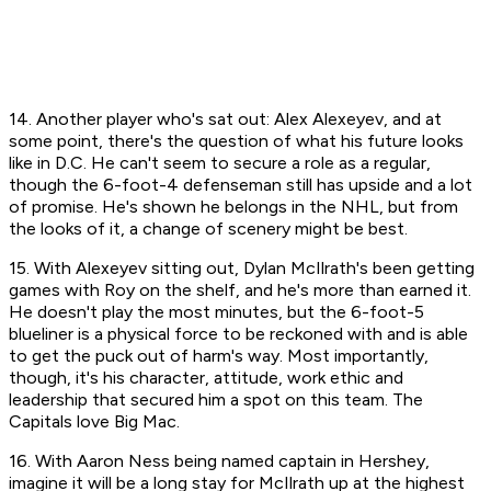
14. Another player who's sat out: Alex Alexeyev, and at
some point, there's the question of what his future looks
like in D.C. He can't seem to secure a role as a regular,
though the 6-foot-4 defenseman still has upside and a lot
of promise. He's shown he belongs in the NHL, but from
the looks of it, a change of scenery might be best.
15. With Alexeyev sitting out, Dylan McIlrath's been getting
games with Roy on the shelf, and he's more than earned it.
He doesn't play the most minutes, but the 6-foot-5
blueliner is a physical force to be reckoned with and is able
to get the puck out of harm's way. Most importantly,
though, it's his character, attitude, work ethic and
leadership that secured him a spot on this team. The
Capitals
love
Big Mac.
16. With Aaron Ness being named captain in Hershey,
imagine it will be a long stay for McIlrath up at the highest