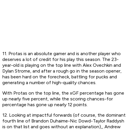
11. Protas is an absolute
gamer
and is another player who
deserves a lot of credit for his play this season. The 23-
year-old is playing on the top line with Alex Ovechkin and
Dylan Strome, and after a rough go in the season opener,
has been hard on the forecheck, battling for pucks and
generating a number of high-quality chances.
With Protas on the top line, the xGF percentage has gone
up nearly five percent, while the scoring chances-for
percentage has gone up nearly 12 points.
12. Looking at impactful forwards (of course, the dominant
fourth line of Brandon Duhaime-Nic Dowd-Taylor Raddysh
is on that list and goes without an explanation),, Andrew