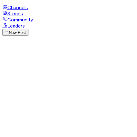
Channels
Stories
Community
Leaders
New Post