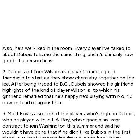
Also, he's well-liked in the room. Every player I've talked to
about Dubois tells me the same thing, and it's primarily how
good of a person he is.
2. Dubois and Tom Wilson also have formed a good
friendship to start as they show chemistry together on the
ice. After being traded to D.C., Dubois showed his girlfriend
highlights of the kind of player Wilson is, to which his
girlfriend remarked that he's happy he's playing
with
No. 43
now instead of against him.
3. Matt Roy is also one of the players who's high on Dubois,
who he played with in L.A. Roy, who signed a six-year
contract to join Washington this summer and said he
wouldn't have done that if he didn't like Dubois in the first