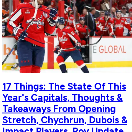
17 Things: The State Of This
Year's Capitals, Thoughts &
Takeaways From Opening
Stretch, Chychrun, Dubois &
Impact Players, Roy Update