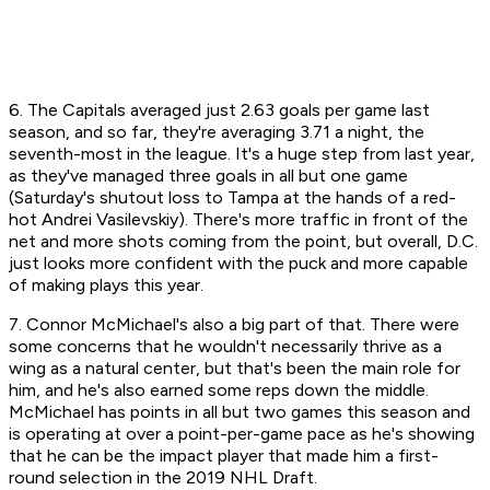
6. The Capitals averaged just 2.63 goals per game last
season, and so far, they're averaging 3.71 a night, the
seventh-most in the league. It's a huge step from last year,
as they've managed three goals in all but one game
(Saturday's shutout loss to Tampa at the hands of a red-
hot Andrei Vasilevskiy). There's more traffic in front of the
net and more shots coming from the point, but overall, D.C.
just looks more confident with the puck and more capable
of making plays this year.
7. Connor McMichael's also a big part of that. There were
some concerns that he wouldn't necessarily thrive as a
wing as a natural center, but that's been the main role for
him, and he's also earned some reps down the middle.
McMichael has points in all but two games this season and
is operating at over a point-per-game pace as he's showing
that he can be the impact player that made him a first-
round selection in the 2019 NHL Draft.