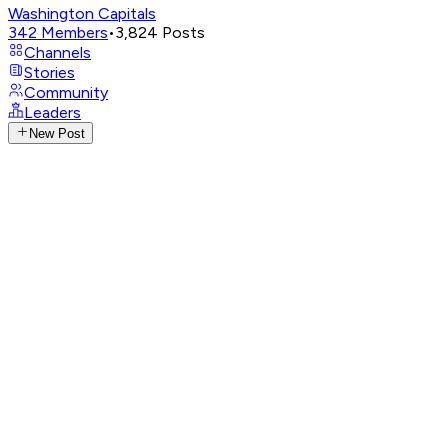
Washington Capitals
342
Members
•
3,824
Posts
Channels
Stories
Community
Leaders
New Post