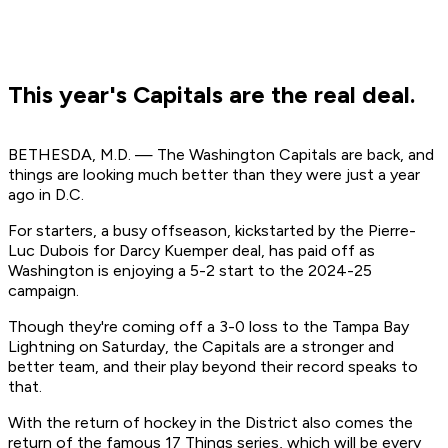
This year's Capitals are the real deal.
BETHESDA, M.D. — The Washington Capitals are back, and
things are looking much better than they were just a year
ago in D.C.
For starters, a busy offseason, kickstarted by the Pierre-
Luc Dubois for Darcy Kuemper deal, has paid off as
Washington is enjoying a 5-2 start to the 2024-25
campaign.
Though they're coming off a 3-0 loss to the Tampa Bay
Lightning on Saturday, the Capitals are a stronger and
better team, and their play beyond their record speaks to
that.
With the return of hockey in the District also comes the
return of the famous 17 Things series, which will be every