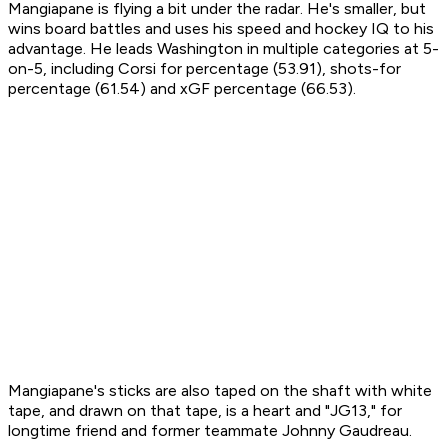
Mangiapane is flying a bit under the radar. He's smaller, but
wins board battles and uses his speed and hockey IQ to his
advantage. He leads Washington in multiple categories at 5-
on-5, including Corsi for percentage (53.91), shots-for
percentage (61.54) and xGF percentage (66.53).
Mangiapane's sticks are also taped on the shaft with white
tape, and drawn on that tape, is a heart and "JG13," for
longtime friend and former teammate Johnny Gaudreau.