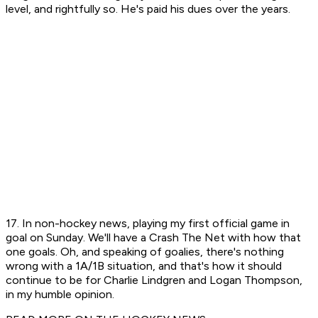
level, and rightfully so. He's paid his dues over the years.
17. In non-hockey news, playing my first official game in
goal on Sunday. We'll have a Crash The Net with how that
one goals. Oh, and speaking of goalies, there's nothing
wrong with a 1A/1B situation, and that's how it should
continue to be for Charlie Lindgren and Logan Thompson,
in my humble opinion.