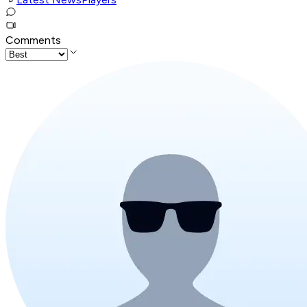
Comments