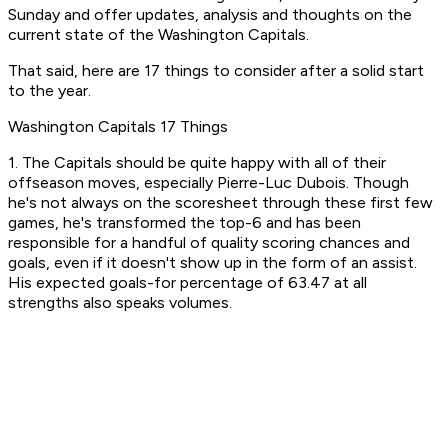
Sunday and offer updates, analysis and thoughts on the
current state of the Washington Capitals.
That said, here are 17 things to consider after a solid start
to the year.
Washington Capitals 17 Things
1. The Capitals should be quite happy with all of their
offseason moves, especially Pierre-Luc Dubois. Though
he's not always on the scoresheet through these first few
games, he's transformed the top-6 and has been
responsible for a handful of quality scoring chances and
goals, even if it doesn't show up in the form of an assist.
His expected goals-for percentage of 63.47 at all
strengths also speaks volumes.